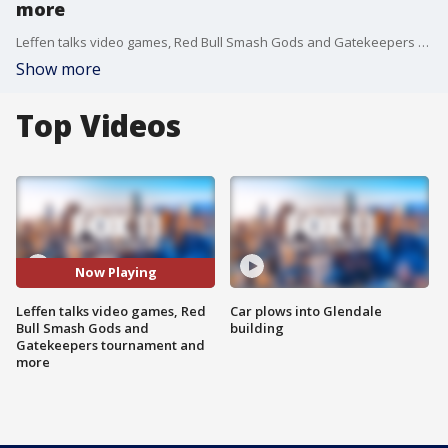
more
Leffen talks video games, Red Bull Smash Gods and Gatekeepers tournament and more.
Show more
Top Videos
Now Playing
Leffen talks video games, Red
Car plows into Glendale
Bull Smash Gods and
building
Gatekeepers tournament and
more