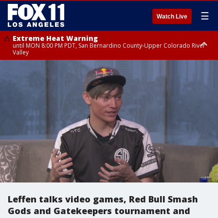
☰
Watch Live
Extreme Heat Warning
until MON 8:00 PM PDT, San Bernardino County-Upper Colorado River
Valley
Extreme Heat Warning
until SUN 8:00 PM PDT, Apple and Lucerne Valleys, Coachella Valley
Leffen talks video games, Red Bull Smash
Gods and Gatekeepers tournament and