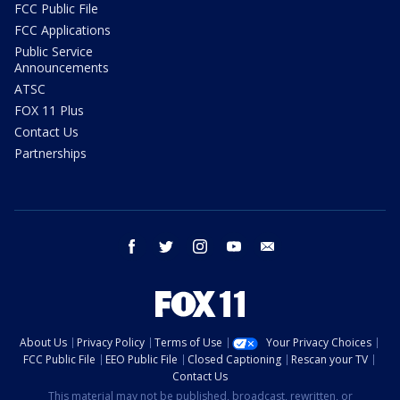
FCC Public File
FCC Applications
Public Service
Announcements
ATSC
FOX 11 Plus
Contact Us
Partnerships
facebook
twitter
instagram
youtube
email
About Us
Privacy Policy
Terms of Use
Your Privacy Choices
FCC Public File
EEO Public File
Closed Captioning
Rescan your TV
Contact Us
This material may not be published, broadcast, rewritten, or