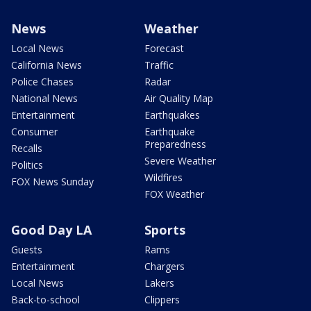
News
Weather
Local News
Forecast
California News
Traffic
Police Chases
Radar
National News
Air Quality Map
Entertainment
Earthquakes
Consumer
Earthquake
Preparedness
Recalls
Severe Weather
Politics
Wildfires
FOX News Sunday
FOX Weather
Good Day LA
Sports
Guests
Rams
Entertainment
Chargers
Local News
Lakers
Back-to-school
Clippers