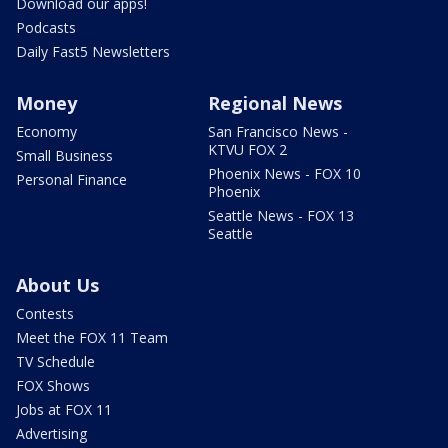
Download our apps!
Podcasts
Daily Fast5 Newsletters
Money
Regional News
Economy
San Francisco News -
KTVU FOX 2
Small Business
Phoenix News - FOX 10
Personal Finance
Phoenix
Seattle News - FOX 13
Seattle
About Us
Contests
Meet the FOX 11 Team
TV Schedule
FOX Shows
Jobs at FOX 11
Advertising