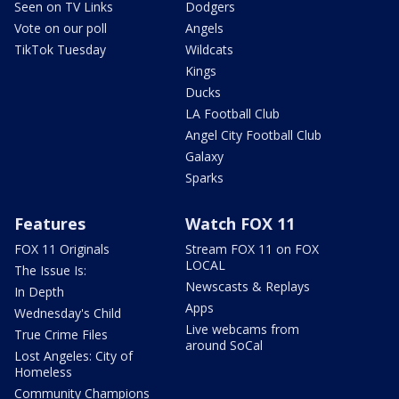
Seen on TV Links
Dodgers
Vote on our poll
Angels
TikTok Tuesday
Wildcats
Kings
Ducks
LA Football Club
Angel City Football Club
Galaxy
Sparks
Features
Watch FOX 11
FOX 11 Originals
Stream FOX 11 on FOX
LOCAL
The Issue Is:
Newscasts & Replays
In Depth
Apps
Wednesday's Child
Live webcams from
True Crime Files
around SoCal
Lost Angeles: City of
Homeless
Community Champions