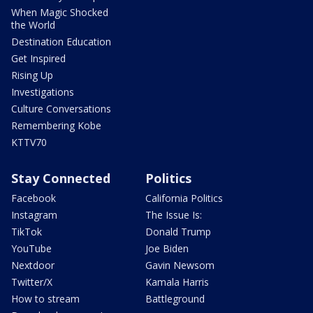
When Magic Shocked
the World
Destination Education
Get Inspired
Rising Up
Investigations
Culture Conversations
Remembering Kobe
KTTV70
Stay Connected
Politics
Facebook
California Politics
Instagram
The Issue Is:
TikTok
Donald Trump
YouTube
Joe Biden
Nextdoor
Gavin Newsom
Twitter/X
Kamala Harris
How to stream
Battleground