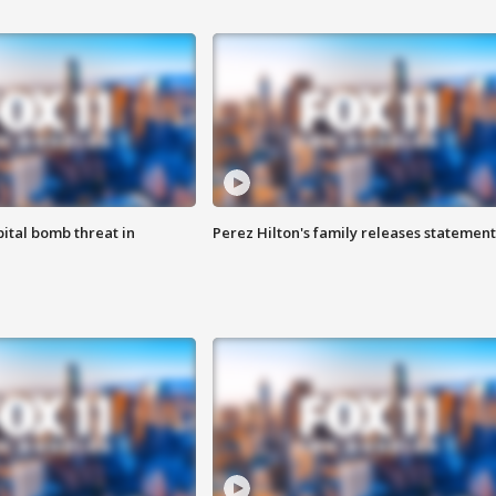
ital bomb threat in
Perez Hilton's family releases statement