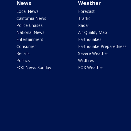
News
Weather
Local News
Forecast
California News
Traffic
Police Chases
Radar
National News
Air Quality Map
Entertainment
Earthquakes
Consumer
Earthquake Preparedness
Recalls
Severe Weather
Politics
Wildfires
FOX News Sunday
FOX Weather