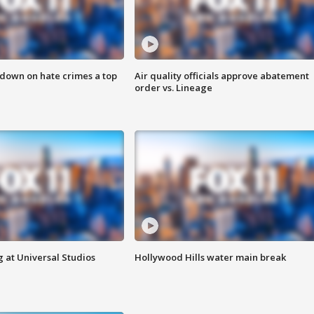
 down on hate crimes a top
Air quality officials approve abatement
order vs. Lineage
 at Universal Studios
Hollywood Hills water main break