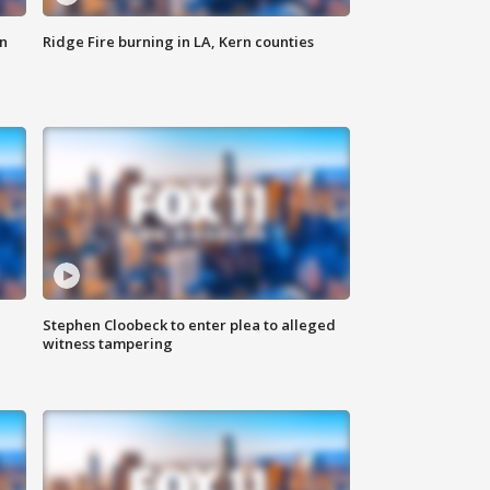
n
Ridge Fire burning in LA, Kern counties
Stephen Cloobeck to enter plea to alleged
witness tampering