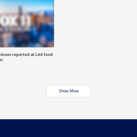
itions reported at LAX food
er
Show More