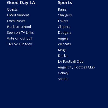
Good Day LA
Sports
Guests
Rams
Entertainment
Chargers
Local News
Lakers
Back-to-school
Clippers
Seen on TV Links
Dodgers
Vote on our poll
Angels
TikTok Tuesday
Wildcats
Kings
Ducks
LA Football Club
Angel City Football Club
Galaxy
Sparks