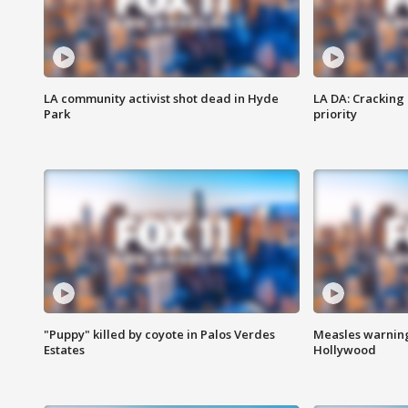
LA community activist shot dead in Hyde
LA DA: Cracking
Park
priority
"Puppy" killed by coyote in Palos Verdes
Measles warning
Estates
Hollywood