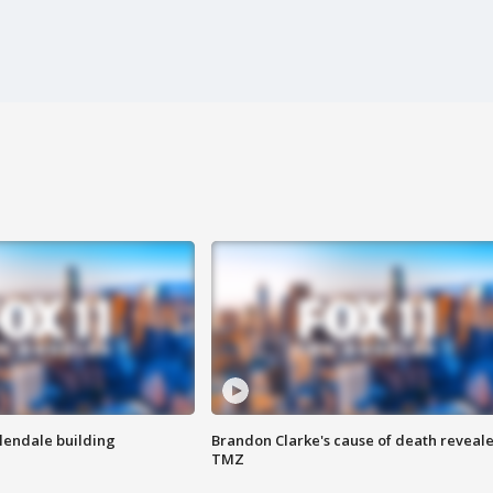
Glendale building
Brandon Clarke's cause of death reveale
TMZ