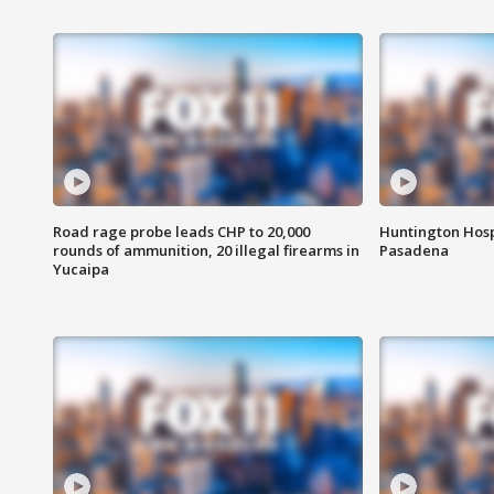
Road rage probe leads CHP to 20,000
Huntington Hosp
rounds of ammunition, 20 illegal firearms in
Pasadena
Yucaipa