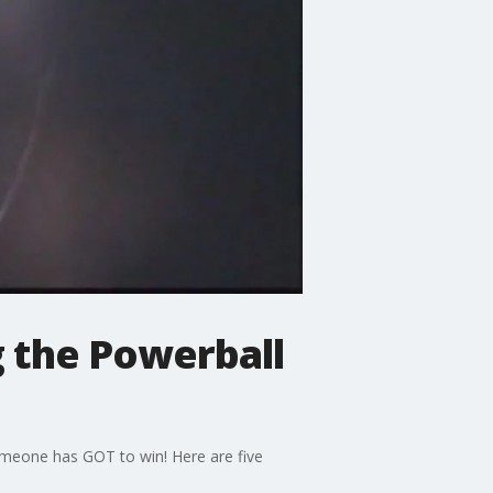
 the Powerball
someone has GOT to win! Here are five