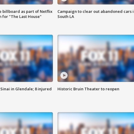
 billboard as part of Netflix
Campaign to clear out abandoned cars i
 for "The Last House"
South LA
Sinai in Glendale; 8 injured
Historic Bruin Theater to reopen