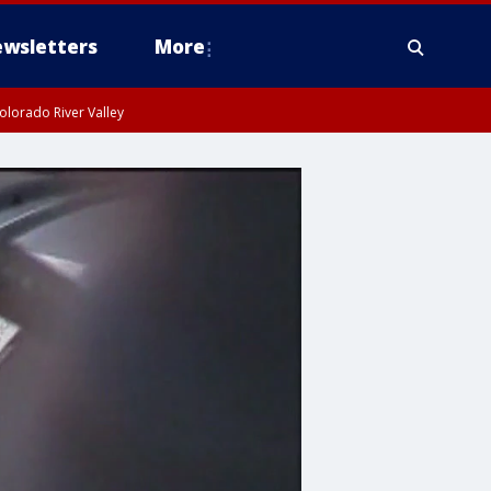
wsletters
More
olorado River Valley