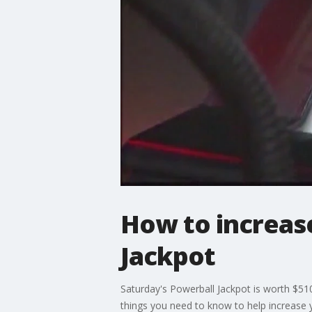
How to increas
Jackpot
Saturday's Powerball Jackpot is worth $510
things you need to know to help increase 