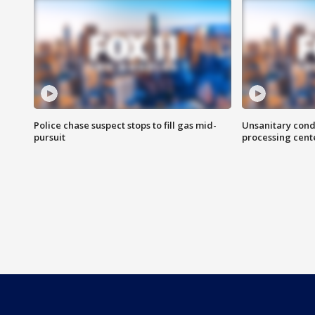
Police chase suspect stops to fill gas mid-
Unsanitary cond
pursuit
processing cent