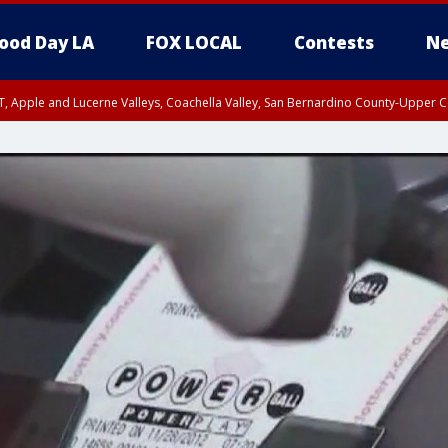
ood Day LA
FOX LOCAL
Contests
Ne
T, Apple and Lucerne Valleys, Coachella Valley, San Bernardino County-Upper C