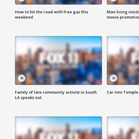
How to hit the road with free gas this
Man living inside
weekend
movie promotion
Family of late community activist in South
Car into Temple 
LA speaks out