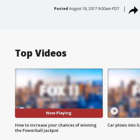
Posted
August 18, 2017 9:00am PDT
Top Videos
Now Playing
How to increase your chances of winning
Car plows into 
the Powerball Jackpot