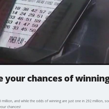
e your chances of winning
 million, and while the odds of winning are just one in 292 million, 
your chances!