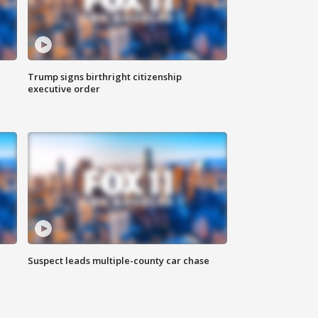
Trump signs birthright citizenship
executive order
Suspect leads multiple-county car chase