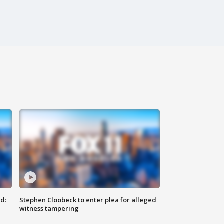
d:
Stephen Cloobeck to enter plea for alleged
witness tampering