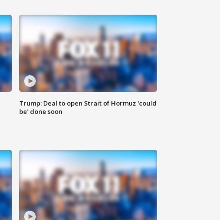
Trump: Deal to open Strait of Hormuz 'could
be' done soon