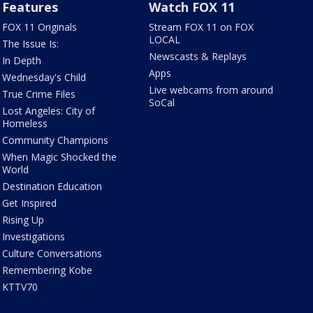
Features
Watch FOX 11
FOX 11 Originals
Stream FOX 11 on FOX
LOCAL
The Issue Is:
Newscasts & Replays
In Depth
Apps
Wednesday's Child
Live webcams from around
True Crime Files
SoCal
Lost Angeles: City of
Homeless
Community Champions
When Magic Shocked the
World
Destination Education
Get Inspired
Rising Up
Investigations
Culture Conversations
Remembering Kobe
KTTV70