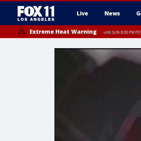
Live
News
G
Extreme Heat Warning
until SUN 8:00 PM PD