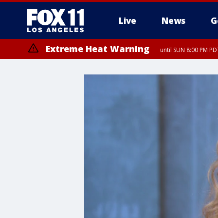
Live
News
G
Extreme Heat Warning
until SUN 8:00 PM PD
Extreme Heat Warning
until SAT 8:00 PM PDT