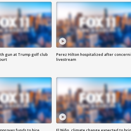
th gun at Trump golf club
Perez Hilton hospitalized after concern
ourt
livestream
approves funds to hire
El Niño, climate change expected to bri