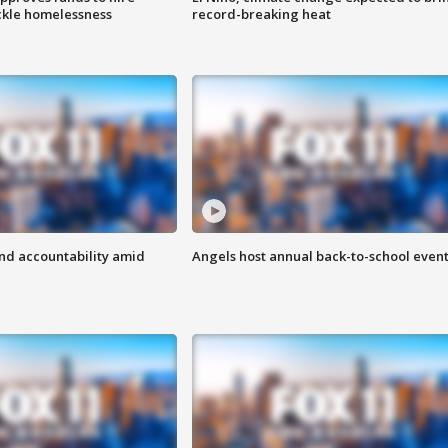
ackle homelessness
record-breaking heat
d accountability amid
Angels host annual back-to-school even