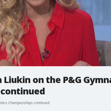
 Liukin on the P&G Gymna
 continued
stics Championships continued