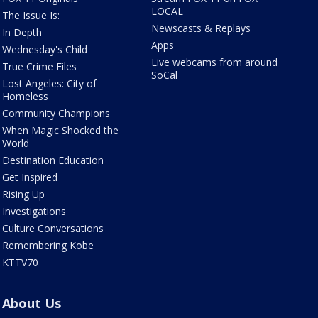
LOCAL
The Issue Is:
Newscasts & Replays
In Depth
Apps
Wednesday's Child
Live webcams from around
True Crime Files
SoCal
Lost Angeles: City of
Homeless
Community Champions
When Magic Shocked the
World
Destination Education
Get Inspired
Rising Up
Investigations
Culture Conversations
Remembering Kobe
KTTV70
About Us