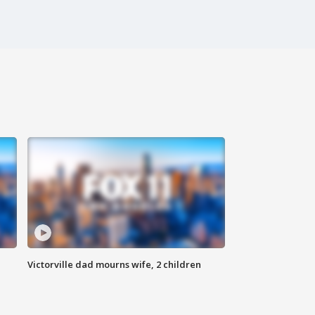
Victorville dad mourns wife, 2 children