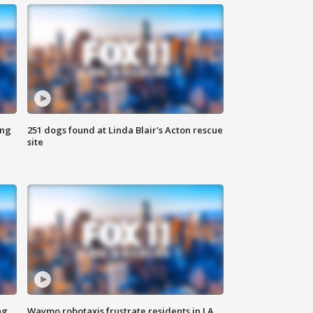
ing
251 dogs found at Linda Blair's Acton rescue
site
ng
Waymo robotaxis frustrate residents in LA