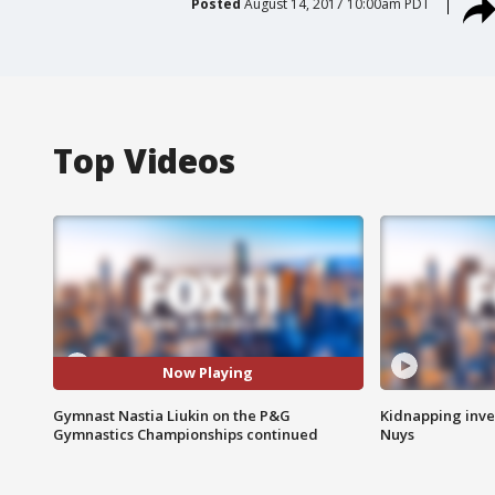
Posted
August 14, 2017 10:00am PDT
Top Videos
Now Playing
Gymnast Nastia Liukin on the P&G
Kidnapping inve
Gymnastics Championships continued
Nuys