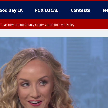
ood Day LA
FOX LOCAL
Contests
Ne
T, San Bernardino County-Upper Colorado River Valley
, Apple and Lucerne Valleys, Coachella Valley