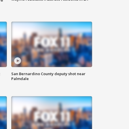
t
San Bernardino County deputy shot near
Palmdale