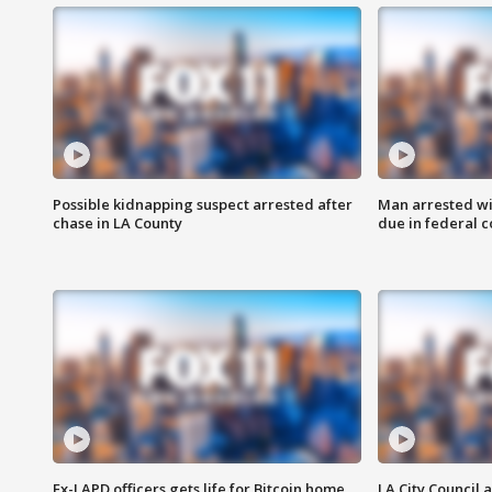
Possible kidnapping suspect arrested after
Man arrested wi
chase in LA County
due in federal c
Ex-LAPD officers gets life for Bitcoin home
LA City Council 