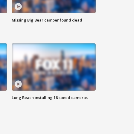
Missing Big Bear camper found dead
Long Beach installing 18 speed cameras