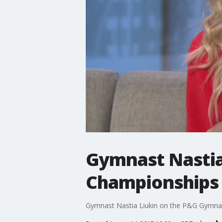
Gymnast Nastia
Championships
Gymnast Nastia Liukin on the P&G Gymna