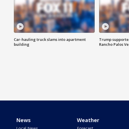
Car-hauling truck slams into apartment
Trump supporters
building
Rancho Palos V
News
Weather
Local News
Forecast