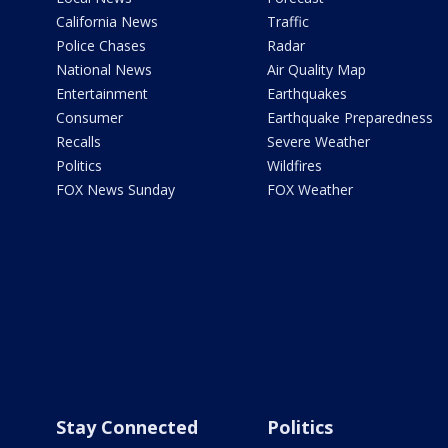
California News
Traffic
Police Chases
Radar
National News
Air Quality Map
Entertainment
Earthquakes
Consumer
Earthquake Preparedness
Recalls
Severe Weather
Politics
Wildfires
FOX News Sunday
FOX Weather
Stay Connected
Politics