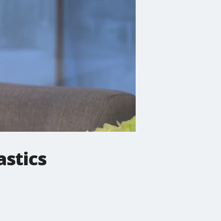
stics