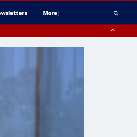
wsletters
More