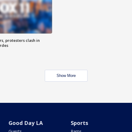
, protesters clash in
erdes
Show More
Good Day LA
Sports
Guests
Rams