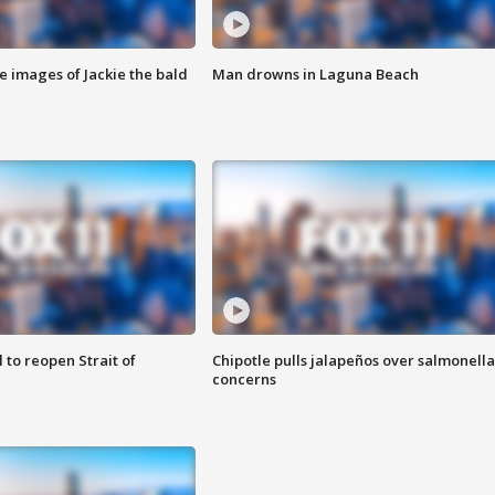
e images of Jackie the bald
Man drowns in Laguna Beach
 to reopen Strait of
Chipotle pulls jalapeños over salmonella
concerns