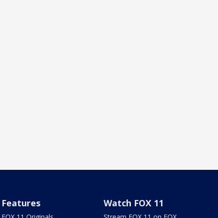
Features
Watch FOX 11
FOX 11 Originals
Stream FOX 11 on FOX