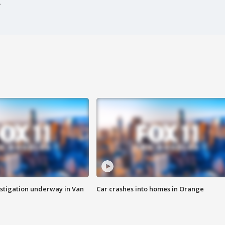
stigation underway in Van
Car crashes into homes in Orange