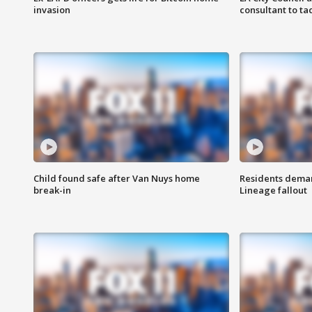
invasion
consultant to t
Child found safe after Van Nuys home
Residents deman
break-in
Lineage fallout