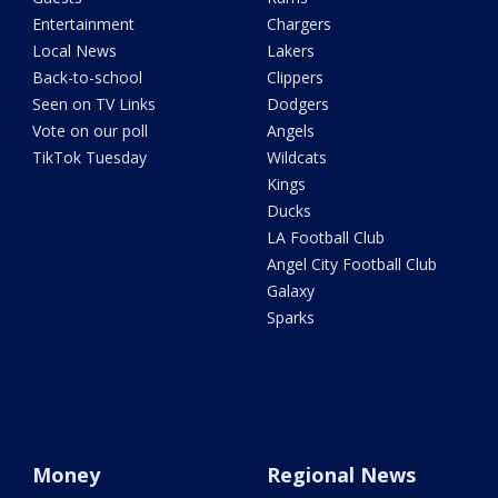
Entertainment
Chargers
Local News
Lakers
Back-to-school
Clippers
Seen on TV Links
Dodgers
Vote on our poll
Angels
TikTok Tuesday
Wildcats
Kings
Ducks
LA Football Club
Angel City Football Club
Galaxy
Sparks
Money
Regional News