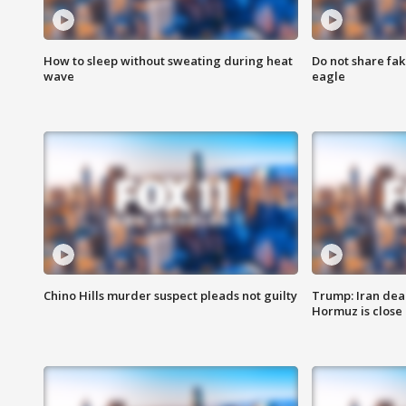
How to sleep without sweating during heat
Do not share fak
wave
eagle
Chino Hills murder suspect pleads not guilty
Trump: Iran deal
Hormuz is close