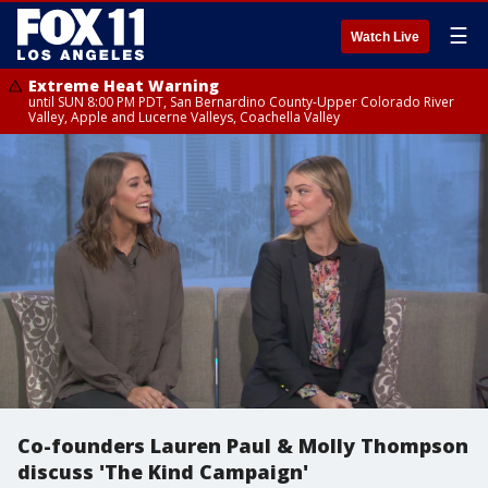
☰
Watch Live
Extreme Heat Warning
until SUN 8:00 PM PDT, San Bernardino County-Upper Colorado River
Valley, Apple and Lucerne Valleys, Coachella Valley
Co-founders Lauren Paul & Molly Thompson
discuss 'The Kind Campaign'