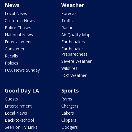
News
Weather
Local News
Forecast
California News
Traffic
Police Chases
Radar
National News
Air Quality Map
Entertainment
Earthquakes
Consumer
Earthquake
Preparedness
Recalls
Severe Weather
Politics
Wildfires
FOX News Sunday
FOX Weather
Good Day LA
Sports
Guests
Rams
Entertainment
Chargers
Local News
Lakers
Back-to-school
Clippers
Seen on TV Links
Dodgers