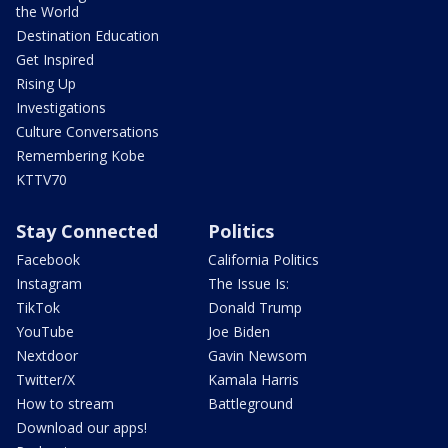
the World
Destination Education
Get Inspired
Rising Up
Investigations
Culture Conversations
Remembering Kobe
KTTV70
Stay Connected
Politics
Facebook
California Politics
Instagram
The Issue Is:
TikTok
Donald Trump
YouTube
Joe Biden
Nextdoor
Gavin Newsom
Twitter/X
Kamala Harris
How to stream
Battleground
Download our apps!