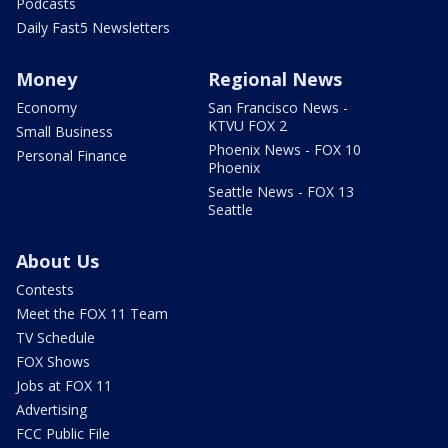
Podcasts
Daily Fast5 Newsletters
Money
Regional News
Economy
San Francisco News -
KTVU FOX 2
Small Business
Phoenix News - FOX 10
Personal Finance
Phoenix
Seattle News - FOX 13
Seattle
About Us
Contests
Meet the FOX 11 Team
TV Schedule
FOX Shows
Jobs at FOX 11
Advertising
FCC Public File