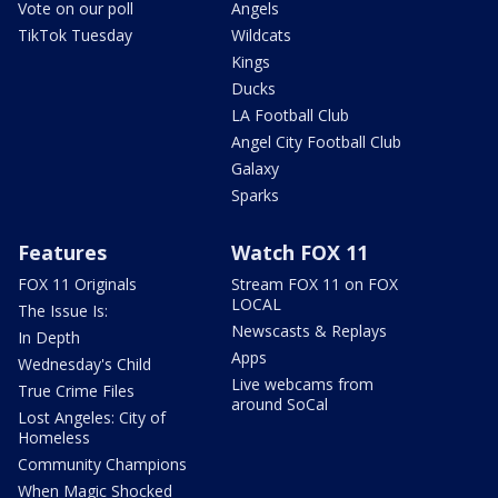
Vote on our poll
Angels
TikTok Tuesday
Wildcats
Kings
Ducks
LA Football Club
Angel City Football Club
Galaxy
Sparks
Features
Watch FOX 11
FOX 11 Originals
Stream FOX 11 on FOX
LOCAL
The Issue Is:
Newscasts & Replays
In Depth
Apps
Wednesday's Child
Live webcams from
True Crime Files
around SoCal
Lost Angeles: City of
Homeless
Community Champions
When Magic Shocked