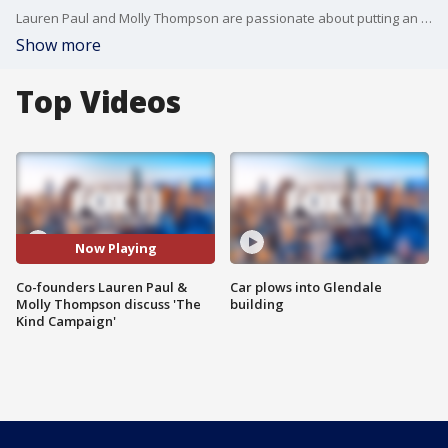
Lauren Paul and Molly Thompson are passionate about putting an end to girl-on-girl bullying. They created The Kind Campaign, which has become a multi-platform campaign that has helped thousands of teens cope with their struggles.
Show more
Top Videos
Now Playing
Co-founders Lauren Paul &
Car plows into Glendale
Molly Thompson discuss 'The
building
Kind Campaign'