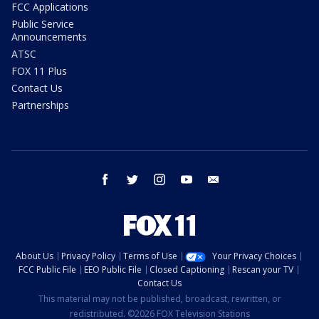
FCC Applications
Public Service
Announcements
ATSC
FOX 11 Plus
Contact Us
Partnerships
facebook
twitter
instagram
youtube
email
About Us
Privacy Policy
Terms of Use
Your Privacy Choices
FCC Public File
EEO Public File
Closed Captioning
Rescan your TV
Contact Us
This material may not be published, broadcast, rewritten, or
redistributed. ©2026 FOX Television Stations