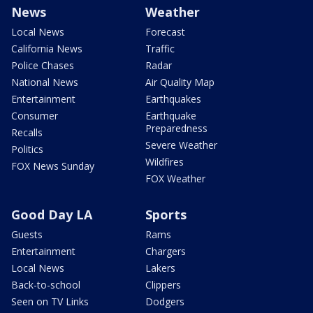
News
Weather
Local News
Forecast
California News
Traffic
Police Chases
Radar
National News
Air Quality Map
Entertainment
Earthquakes
Consumer
Earthquake
Preparedness
Recalls
Severe Weather
Politics
Wildfires
FOX News Sunday
FOX Weather
Good Day LA
Sports
Guests
Rams
Entertainment
Chargers
Local News
Lakers
Back-to-school
Clippers
Seen on TV Links
Dodgers