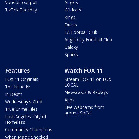
Vote on our poll
Angels
TikTok Tuesday
Wildcats
Kings
Ducks
LA Football Club
Angel City Football Club
Galaxy
Sparks
Features
Watch FOX 11
FOX 11 Originals
Stream FOX 11 on FOX
LOCAL
The Issue Is:
Newscasts & Replays
In Depth
Apps
Wednesday's Child
Live webcams from
True Crime Files
around SoCal
Lost Angeles: City of
Homeless
Community Champions
When Magic Shocked