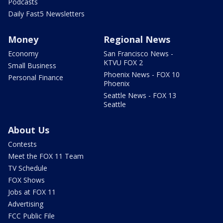
Podcasts
Daily Fast5 Newsletters
Money
Regional News
Economy
San Francisco News -
KTVU FOX 2
Small Business
Phoenix News - FOX 10
Personal Finance
Phoenix
Seattle News - FOX 13
Seattle
About Us
Contests
Meet the FOX 11 Team
TV Schedule
FOX Shows
Jobs at FOX 11
Advertising
FCC Public File