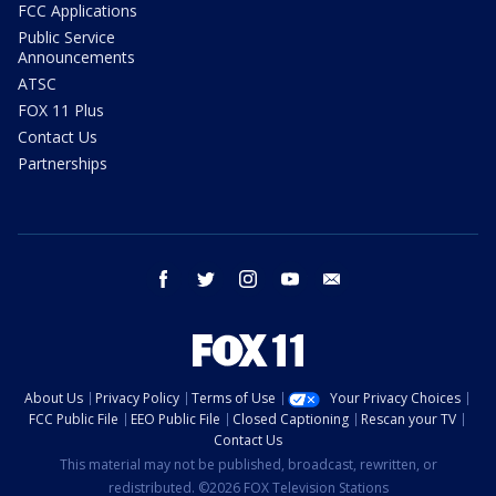
FCC Applications
Public Service
Announcements
ATSC
FOX 11 Plus
Contact Us
Partnerships
facebook
twitter
instagram
youtube
email
About Us
Privacy Policy
Terms of Use
Your Privacy Choices
FCC Public File
EEO Public File
Closed Captioning
Rescan your TV
Contact Us
This material may not be published, broadcast, rewritten, or
redistributed. ©2026 FOX Television Stations