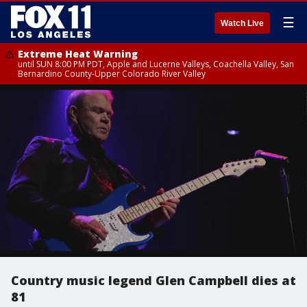
☰
Watch Live
Extreme Heat Warning
until SUN 8:00 PM PDT, Apple and Lucerne Valleys, Coachella Valley, San
Bernardino County-Upper Colorado River Valley
Country music legend Glen Campbell dies at
81