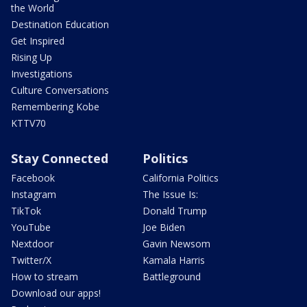
the World
Destination Education
Get Inspired
Rising Up
Investigations
Culture Conversations
Remembering Kobe
KTTV70
Stay Connected
Politics
Facebook
California Politics
Instagram
The Issue Is:
TikTok
Donald Trump
YouTube
Joe Biden
Nextdoor
Gavin Newsom
Twitter/X
Kamala Harris
How to stream
Battleground
Download our apps!