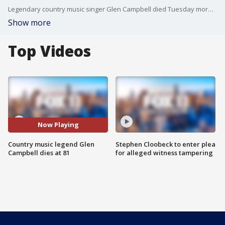
Legendary country music singer Glen Campbell died Tuesday morning after a long battle with Alzheimer's disease. He was 81.
Show more
Top Videos
Now Playing
Country music legend Glen
Stephen Cloobeck to enter plea
Campbell dies at 81
for alleged witness tampering