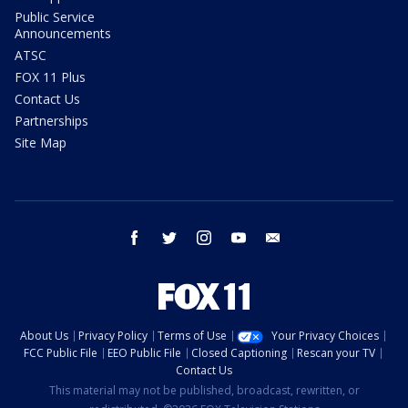
Public Service
Announcements
ATSC
FOX 11 Plus
Contact Us
Partnerships
Site Map
facebook
twitter
instagram
youtube
email
About Us
Privacy Policy
Terms of Use
Your Privacy Choices
FCC Public File
EEO Public File
Closed Captioning
Rescan your TV
Contact Us
This material may not be published, broadcast, rewritten, or