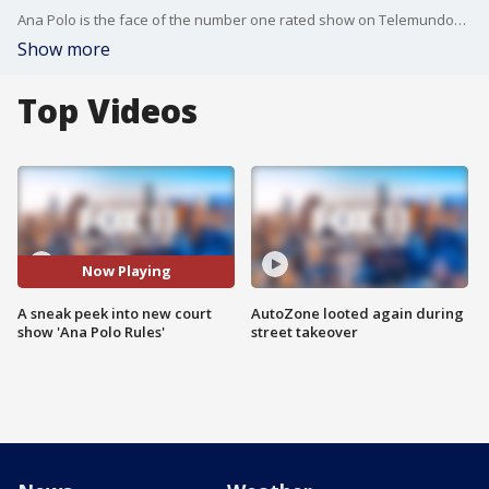
Ana Polo is the face of the number one rated show on Telemundo?so, the time seems ripe to go mainstream. Coming soon: ?Ana Polo Rules!? Our own entertainment reporter Julie Chang goes one-on-one with Ana Polo and all the buzz surrounding her new court television show.
Show more
Top Videos
Now Playing
A sneak peek into new court
AutoZone looted again during
show 'Ana Polo Rules'
street takeover