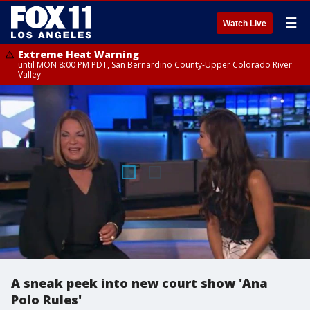
☰
Watch Live
Extreme Heat Warning
until MON 8:00 PM PDT, San Bernardino County-Upper Colorado River
Valley
A sneak peek into new court show 'Ana
Polo Rules'