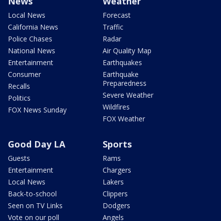
News
Weather
Local News
Forecast
California News
Traffic
Police Chases
Radar
National News
Air Quality Map
Entertainment
Earthquakes
Consumer
Earthquake
Preparedness
Recalls
Severe Weather
Politics
Wildfires
FOX News Sunday
FOX Weather
Good Day LA
Sports
Guests
Rams
Entertainment
Chargers
Local News
Lakers
Back-to-school
Clippers
Seen on TV Links
Dodgers
Vote on our poll
Angels