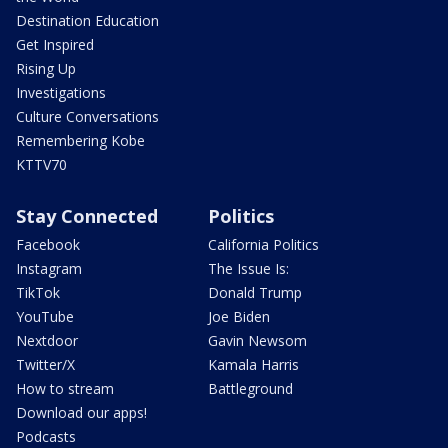
Destination Education
Get Inspired
Rising Up
Investigations
Culture Conversations
Remembering Kobe
KTTV70
Stay Connected
Politics
Facebook
California Politics
Instagram
The Issue Is:
TikTok
Donald Trump
YouTube
Joe Biden
Nextdoor
Gavin Newsom
Twitter/X
Kamala Harris
How to stream
Battleground
Download our apps!
Podcasts