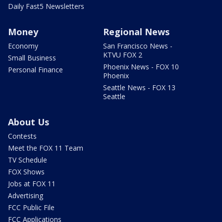
Daily Fast5 Newsletters
Money
Regional News
Economy
San Francisco News -
KTVU FOX 2
Small Business
Phoenix News - FOX 10
Personal Finance
Phoenix
Seattle News - FOX 13
Seattle
About Us
Contests
Meet the FOX 11 Team
TV Schedule
FOX Shows
Jobs at FOX 11
Advertising
FCC Public File
FCC Applications