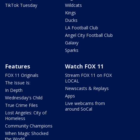
TikTok Tuesday
Wildcats
Kings
Ducks
LA Football Club
Angel City Football Club
Galaxy
Sparks
Features
Watch FOX 11
FOX 11 Originals
Stream FOX 11 on FOX
LOCAL
The Issue Is:
Newscasts & Replays
In Depth
Apps
Wednesday's Child
Live webcams from
True Crime Files
around SoCal
Lost Angeles: City of
Homeless
Community Champions
When Magic Shocked
the World