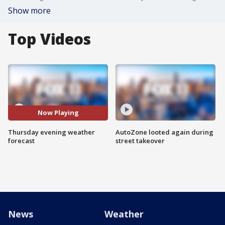
Show more
Top Videos
Now Playing
Thursday evening weather
AutoZone looted again during
forecast
street takeover
News
Weather