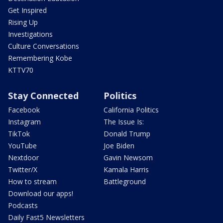
Get Inspired
Rising Up
Investigations
Culture Conversations
Remembering Kobe
KTTV70
Stay Connected
Politics
Facebook
California Politics
Instagram
The Issue Is:
TikTok
Donald Trump
YouTube
Joe Biden
Nextdoor
Gavin Newsom
Twitter/X
Kamala Harris
How to stream
Battleground
Download our apps!
Podcasts
Daily Fast5 Newsletters