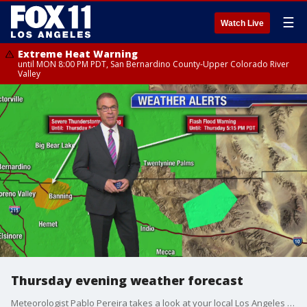
☰
Watch Live
Extreme Heat Warning
until MON 8:00 PM PDT, San Bernardino County-Upper Colorado River
Valley
Thursday evening weather forecast
Meteorologist Pablo Pereira takes a look at your local Los Angeles forecast.