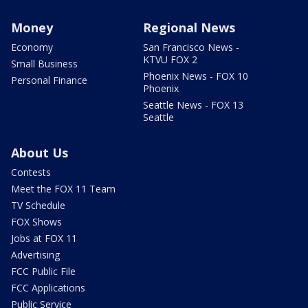
Money
Regional News
Economy
San Francisco News -
KTVU FOX 2
Small Business
Phoenix News - FOX 10
Personal Finance
Phoenix
Seattle News - FOX 13
Seattle
About Us
Contests
Meet the FOX 11 Team
TV Schedule
FOX Shows
Jobs at FOX 11
Advertising
FCC Public File
FCC Applications
Public Service