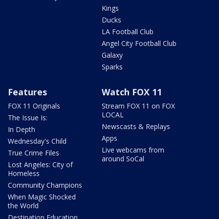
Kings
Ducks
LA Football Club
Angel City Football Club
Galaxy
Sparks
Features
Watch FOX 11
FOX 11 Originals
Stream FOX 11 on FOX
LOCAL
The Issue Is:
Newscasts & Replays
In Depth
Apps
Wednesday's Child
Live webcams from
True Crime Files
around SoCal
Lost Angeles: City of
Homeless
Community Champions
When Magic Shocked
the World
Destination Education