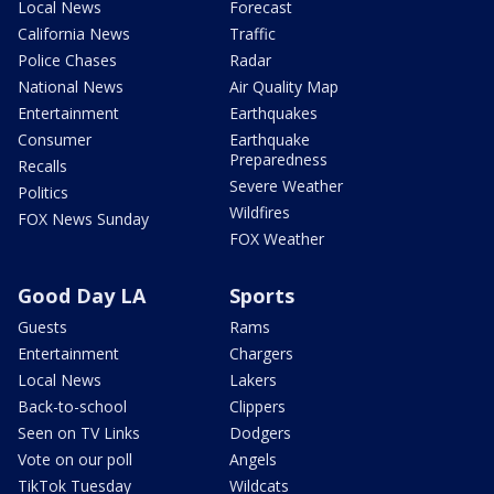
Local News
Forecast
California News
Traffic
Police Chases
Radar
National News
Air Quality Map
Entertainment
Earthquakes
Consumer
Earthquake
Preparedness
Recalls
Severe Weather
Politics
Wildfires
FOX News Sunday
FOX Weather
Good Day LA
Sports
Guests
Rams
Entertainment
Chargers
Local News
Lakers
Back-to-school
Clippers
Seen on TV Links
Dodgers
Vote on our poll
Angels
TikTok Tuesday
Wildcats