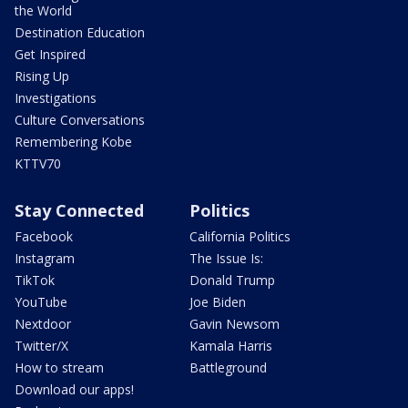
the World
Destination Education
Get Inspired
Rising Up
Investigations
Culture Conversations
Remembering Kobe
KTTV70
Stay Connected
Politics
Facebook
California Politics
Instagram
The Issue Is:
TikTok
Donald Trump
YouTube
Joe Biden
Nextdoor
Gavin Newsom
Twitter/X
Kamala Harris
How to stream
Battleground
Download our apps!