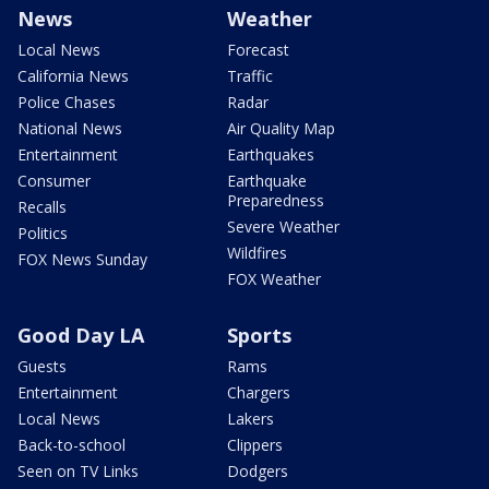
News
Weather
Local News
Forecast
California News
Traffic
Police Chases
Radar
National News
Air Quality Map
Entertainment
Earthquakes
Consumer
Earthquake
Preparedness
Recalls
Severe Weather
Politics
Wildfires
FOX News Sunday
FOX Weather
Good Day LA
Sports
Guests
Rams
Entertainment
Chargers
Local News
Lakers
Back-to-school
Clippers
Seen on TV Links
Dodgers