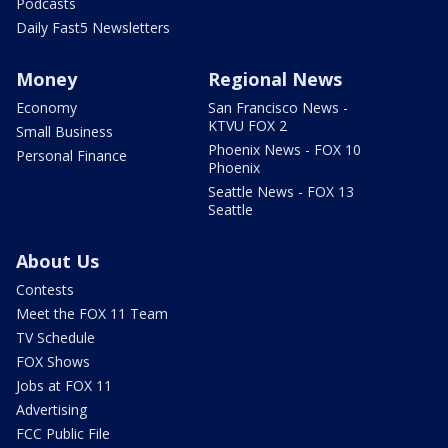
Podcasts
Daily Fast5 Newsletters
Money
Regional News
Economy
San Francisco News -
KTVU FOX 2
Small Business
Phoenix News - FOX 10
Personal Finance
Phoenix
Seattle News - FOX 13
Seattle
About Us
Contests
Meet the FOX 11 Team
TV Schedule
FOX Shows
Jobs at FOX 11
Advertising
FCC Public File