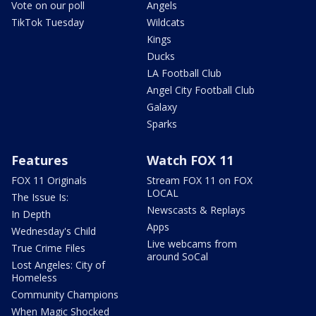
Vote on our poll
Angels
TikTok Tuesday
Wildcats
Kings
Ducks
LA Football Club
Angel City Football Club
Galaxy
Sparks
Features
Watch FOX 11
FOX 11 Originals
Stream FOX 11 on FOX
LOCAL
The Issue Is:
Newscasts & Replays
In Depth
Apps
Wednesday's Child
Live webcams from
True Crime Files
around SoCal
Lost Angeles: City of
Homeless
Community Champions
When Magic Shocked