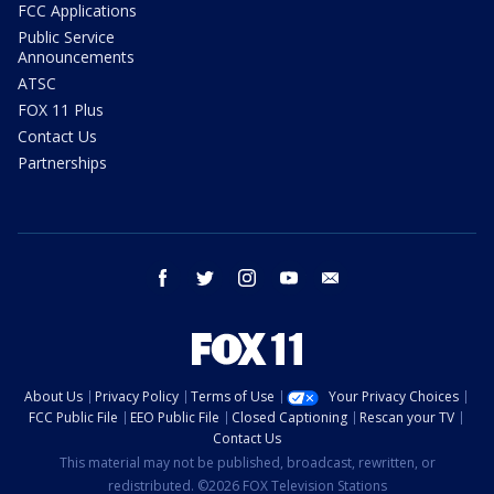
FCC Applications
Public Service
Announcements
ATSC
FOX 11 Plus
Contact Us
Partnerships
facebook
twitter
instagram
youtube
email
About Us
Privacy Policy
Terms of Use
Your Privacy Choices
FCC Public File
EEO Public File
Closed Captioning
Rescan your TV
Contact Us
This material may not be published, broadcast, rewritten, or
redistributed. ©2026 FOX Television Stations