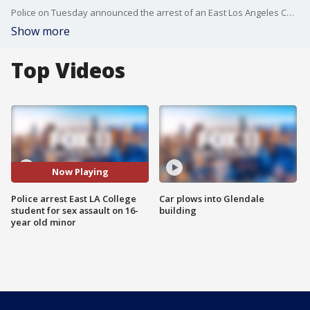
Police on Tuesday announced the arrest of an East Los Angeles College student who allegedly befriended and sexually assaulted a 16-year-old fellow student, and investigators said they suspect there may be other victims.
Show more
Top Videos
Now Playing
Police arrest East LA College
Car plows into Glendale
student for sex assault on 16-
building
year old minor