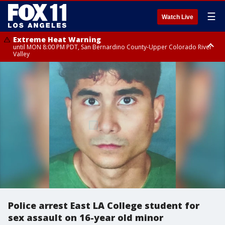
☰
Watch Live
Extreme Heat Warning
until MON 8:00 PM PDT, San Bernardino County-Upper Colorado River
Valley
Extreme Heat Warning
until SUN 8:00 PM PDT, Apple and Lucerne Valleys, Coachella Valley
Police arrest East LA College student for
sex assault on 16-year old minor