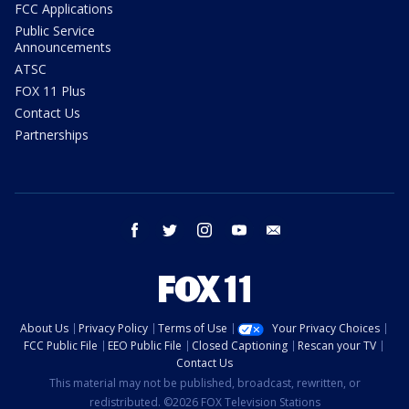
FCC Applications
Public Service
Announcements
ATSC
FOX 11 Plus
Contact Us
Partnerships
facebook
twitter
instagram
youtube
email
About Us
Privacy Policy
Terms of Use
Your Privacy Choices
FCC Public File
EEO Public File
Closed Captioning
Rescan your TV
Contact Us
This material may not be published, broadcast, rewritten, or
redistributed. ©2026 FOX Television Stations