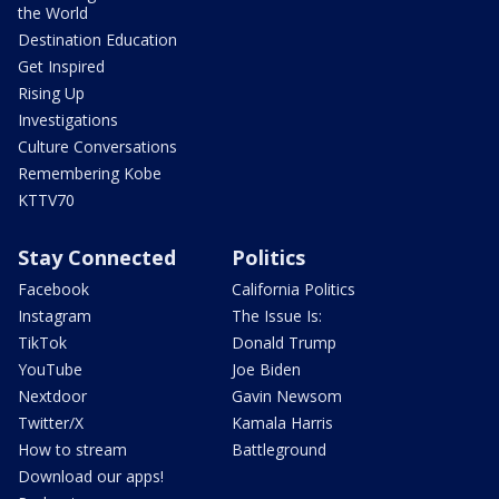
the World
Destination Education
Get Inspired
Rising Up
Investigations
Culture Conversations
Remembering Kobe
KTTV70
Stay Connected
Politics
Facebook
California Politics
Instagram
The Issue Is:
TikTok
Donald Trump
YouTube
Joe Biden
Nextdoor
Gavin Newsom
Twitter/X
Kamala Harris
How to stream
Battleground
Download our apps!