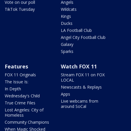
Vote on our poll
Angels
TikTok Tuesday
Wildcats
Kings
Ducks
LA Football Club
Angel City Football Club
Galaxy
Sparks
Features
Watch FOX 11
FOX 11 Originals
Stream FOX 11 on FOX
LOCAL
The Issue Is:
Newscasts & Replays
In Depth
Apps
Wednesday's Child
Live webcams from
True Crime Files
around SoCal
Lost Angeles: City of
Homeless
Community Champions
When Magic Shocked