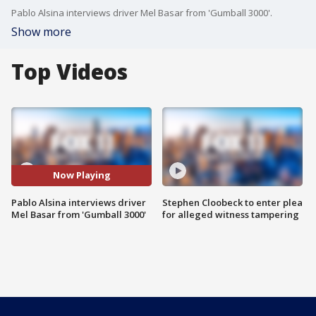
Pablo Alsina interviews driver Mel Basar from 'Gumball 3000'.
Show more
Top Videos
Now Playing
Pablo Alsina interviews driver
Stephen Cloobeck to enter plea
Mel Basar from 'Gumball 3000'
for alleged witness tampering