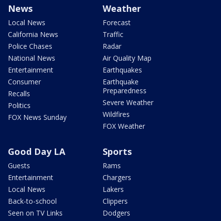
News
Weather
Local News
Forecast
California News
Traffic
Police Chases
Radar
National News
Air Quality Map
Entertainment
Earthquakes
Consumer
Earthquake
Preparedness
Recalls
Severe Weather
Politics
Wildfires
FOX News Sunday
FOX Weather
Good Day LA
Sports
Guests
Rams
Entertainment
Chargers
Local News
Lakers
Back-to-school
Clippers
Seen on TV Links
Dodgers