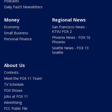
Podcasts
Daily Fast5 Newsletters
Money
Regional News
Economy
San Francisco News -
KTVU FOX 2
Small Business
Phoenix News - FOX 10
Personal Finance
Phoenix
Seattle News - FOX 13
Seattle
About Us
Contests
Meet the FOX 11 Team
TV Schedule
FOX Shows
Jobs at FOX 11
Advertising
FCC Public File