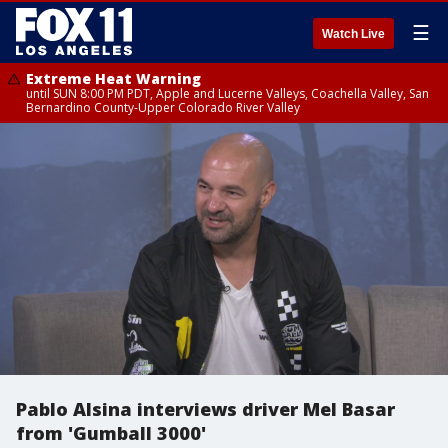
☰
Watch Live
Extreme Heat Warning
until SUN 8:00 PM PDT, Apple and Lucerne Valleys, Coachella Valley, San
Bernardino County-Upper Colorado River Valley
Pablo Alsina interviews driver Mel Basar
from 'Gumball 3000'