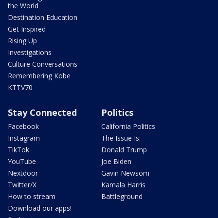
the World
Destination Education
Get Inspired
Rising Up
Investigations
Culture Conversations
Remembering Kobe
KTTV70
Stay Connected
Politics
Facebook
California Politics
Instagram
The Issue Is:
TikTok
Donald Trump
YouTube
Joe Biden
Nextdoor
Gavin Newsom
Twitter/X
Kamala Harris
How to stream
Battleground
Download our apps!