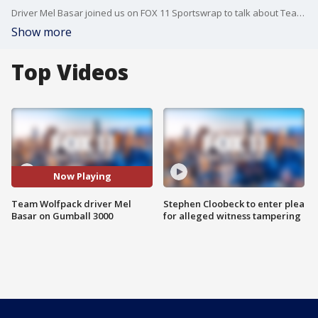
Driver Mel Basar joined us on FOX 11 Sportswrap to talk about Team Wolfpack and Gumball 3000!
Show more
Top Videos
Now Playing
Team Wolfpack driver Mel
Stephen Cloobeck to enter plea
Basar on Gumball 3000
for alleged witness tampering