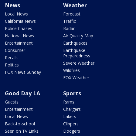
News
Weather
Local News
Forecast
California News
Traffic
Police Chases
Radar
National News
Air Quality Map
Entertainment
Earthquakes
Consumer
Earthquake
Preparedness
Recalls
Severe Weather
Politics
Wildfires
FOX News Sunday
FOX Weather
Good Day LA
Sports
Guests
Rams
Entertainment
Chargers
Local News
Lakers
Back-to-school
Clippers
Seen on TV Links
Dodgers