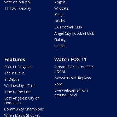
Vote on our poll
Angels
TikTok Tuesday
Wildcats
Kings
Ducks
LA Football Club
Angel City Football Club
Galaxy
Sparks
Features
Watch FOX 11
FOX 11 Originals
Stream FOX 11 on FOX
LOCAL
The Issue Is:
Newscasts & Replays
In Depth
Apps
Wednesday's Child
Live webcams from
True Crime Files
around SoCal
Lost Angeles: City of
Homeless
Community Champions
When Magic Shocked