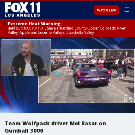
☰
Watch Live
Extreme Heat Warning
until SUN 8:00 PM PDT, San Bernardino County-Upper Colorado River
Valley, Apple and Lucerne Valleys, Coachella Valley
Team Wolfpack driver Mel Basar on
Gumball 3000