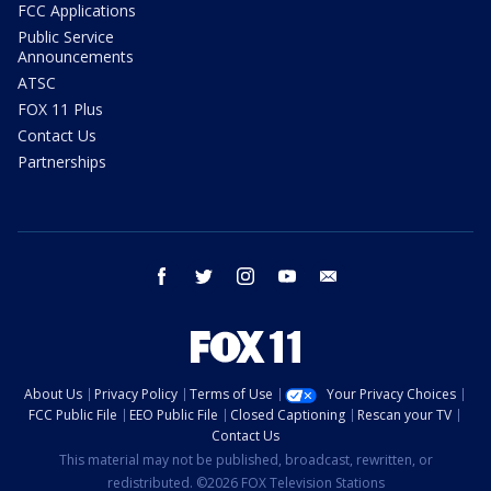
FCC Applications
Public Service
Announcements
ATSC
FOX 11 Plus
Contact Us
Partnerships
facebook
twitter
instagram
youtube
email
About Us
Privacy Policy
Terms of Use
Your Privacy Choices
FCC Public File
EEO Public File
Closed Captioning
Rescan your TV
Contact Us
This material may not be published, broadcast, rewritten, or
redistributed. ©2026 FOX Television Stations