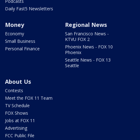
Podcasts
Daily Fast5 Newsletters
Money
Regional News
Economy
San Francisco News -
KTVU FOX 2
Small Business
Phoenix News - FOX 10
Personal Finance
Phoenix
Seattle News - FOX 13
Seattle
About Us
Contests
Meet the FOX 11 Team
TV Schedule
FOX Shows
Jobs at FOX 11
Advertising
FCC Public File