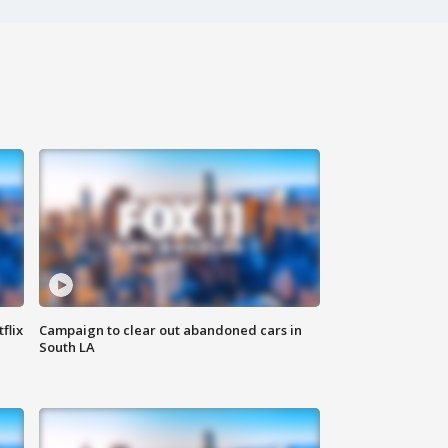
flix
Campaign to clear out abandoned cars in
South LA