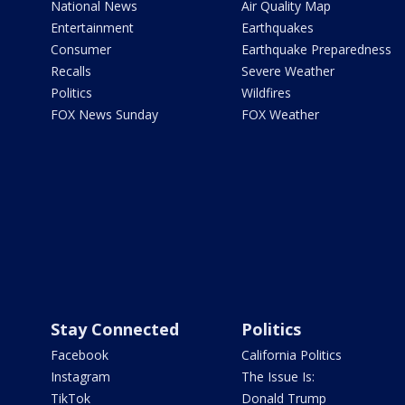
National News
Air Quality Map
Entertainment
Earthquakes
Consumer
Earthquake Preparedness
Recalls
Severe Weather
Politics
Wildfires
FOX News Sunday
FOX Weather
Stay Connected
Politics
Facebook
California Politics
Instagram
The Issue Is:
TikTok
Donald Trump