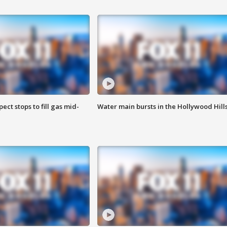
ect stops to fill gas mid-
Water main bursts in the Hollywood Hill