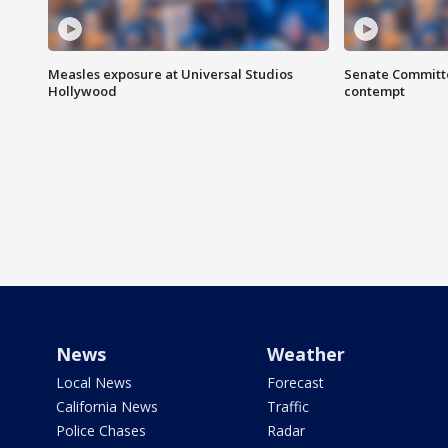
Measles exposure at Universal Studios
Senate Committee
Hollywood
contempt
News
Weather
Local News
Forecast
California News
Traffic
Police Chases
Radar