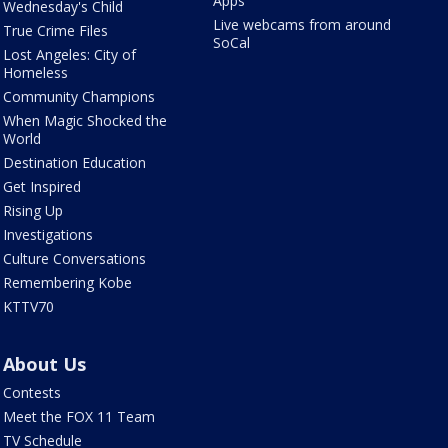
Apps
Wednesday's Child
Live webcams from around
True Crime Files
SoCal
Lost Angeles: City of
Homeless
Community Champions
When Magic Shocked the
World
Destination Education
Get Inspired
Rising Up
Investigations
Culture Conversations
Remembering Kobe
KTTV70
About Us
Contests
Meet the FOX 11 Team
TV Schedule