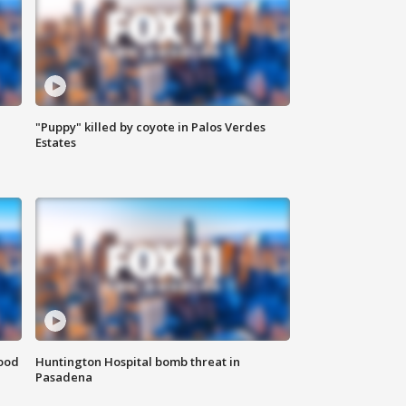
"Puppy" killed by coyote in Palos Verdes
Estates
food
Huntington Hospital bomb threat in
Pasadena