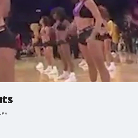
uts
 NBA.