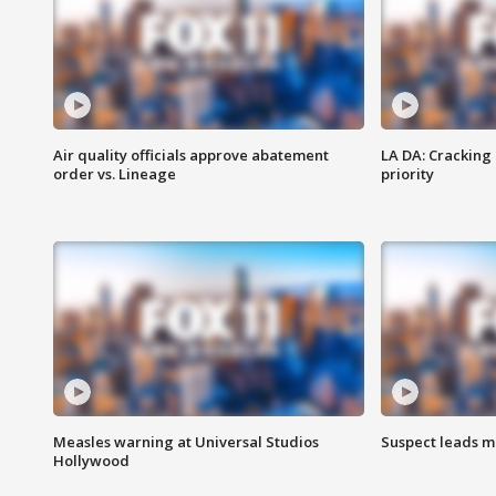
Air quality officials approve abatement
LA DA: Cracking
order vs. Lineage
priority
Measles warning at Universal Studios
Suspect leads m
Hollywood