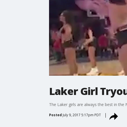
Laker Girl Tryo
The Laker girls are always the best in the
Posted
July 9, 2017 5:17pm PDT