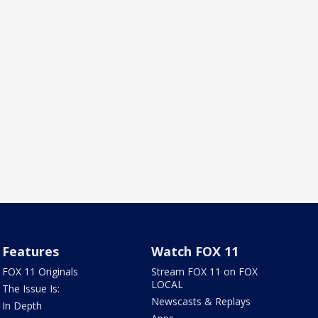
Features
Watch FOX 11
FOX 11 Originals
Stream FOX 11 on FOX
LOCAL
The Issue Is:
Newscasts & Replays
In Depth