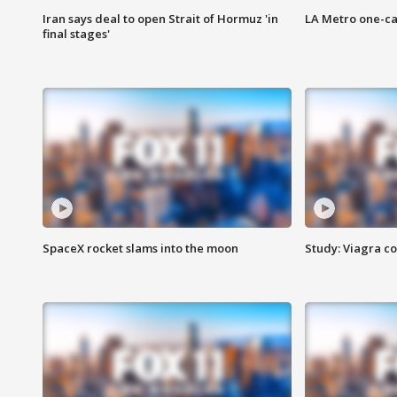
Iran says deal to open Strait of Hormuz 'in
LA Metro one-ca
final stages'
SpaceX rocket slams into the moon
Study: Viagra c