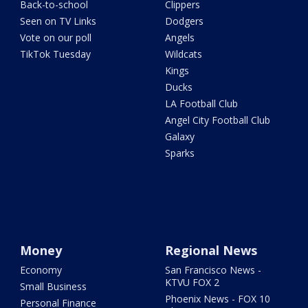
Back-to-school
Clippers
Seen on TV Links
Dodgers
Vote on our poll
Angels
TikTok Tuesday
Wildcats
Kings
Ducks
LA Football Club
Angel City Football Club
Galaxy
Sparks
Money
Regional News
Economy
San Francisco News -
KTVU FOX 2
Small Business
Phoenix News - FOX 10
Personal Finance