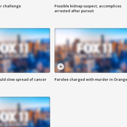
r challenge
Possible kidnap suspect, accomplices
arrested after pursuit
ould slow spread of cancer
Parolee charged with murder in Orang