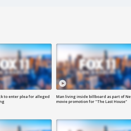
k to enter plea for alleged
Man living inside billboard as part of Net
ing
movie promotion for "The Last House"