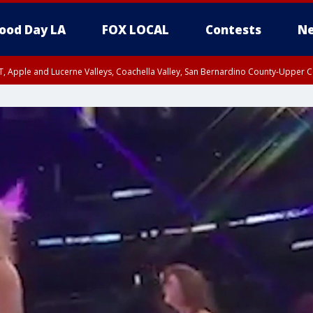
ood Day LA
FOX LOCAL
Contests
Ne
T, Apple and Lucerne Valleys, Coachella Valley, San Bernardino County-Upper C