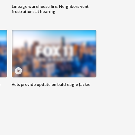
Lineage warehouse fire: Neighbors vent
frustrations at hearing
e
Vets provide update on bald eagle Jackie