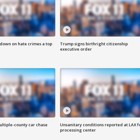
 down on hate crimes a top
Trump signs birthright citizenship
executive order
ultiple-county car chase
Unsanitary conditions reported at LAX 
processing center