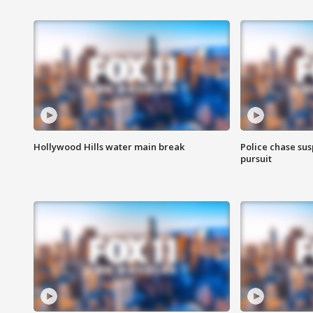
Hollywood Hills water main break
Police chase susp
pursuit