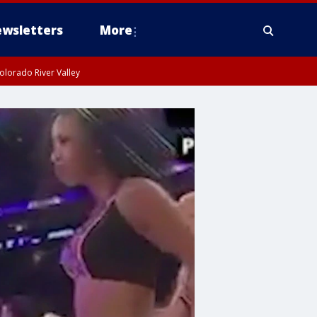
wsletters
More
olorado River Valley