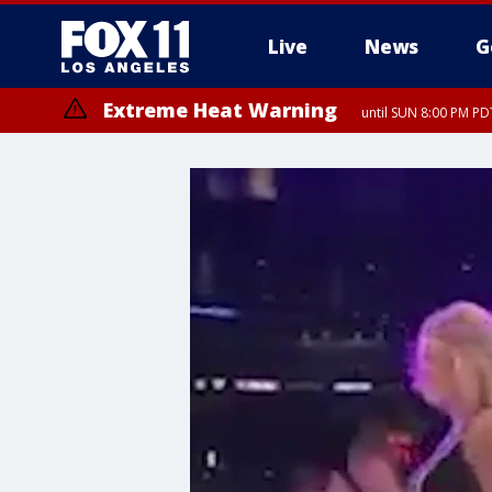
Live
News
G
Extreme Heat Warning
until SUN 8:00 PM PD