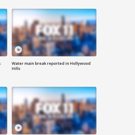
s
Water main break reported in Hollywood
Hills