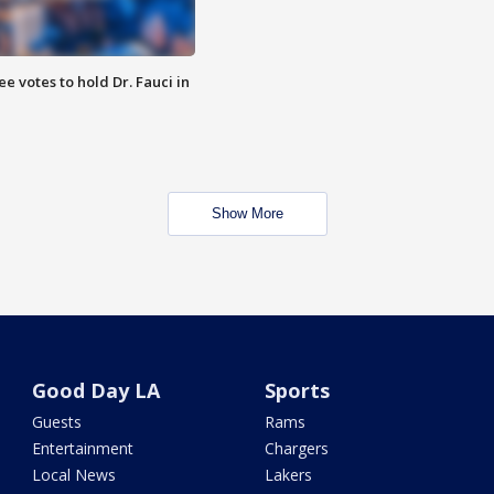
 votes to hold Dr. Fauci in
Show More
Good Day LA
Sports
Guests
Rams
Entertainment
Chargers
Local News
Lakers