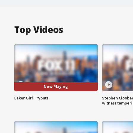
Top Videos
Now Playing
Laker Girl Tryouts
Stephen Cloobec
witness tamper