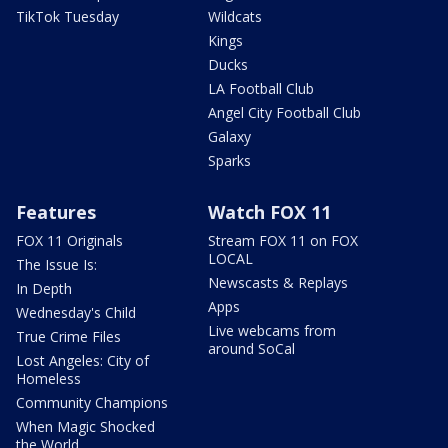
TikTok Tuesday
Wildcats
Kings
Ducks
LA Football Club
Angel City Football Club
Galaxy
Sparks
Features
Watch FOX 11
FOX 11 Originals
Stream FOX 11 on FOX
LOCAL
The Issue Is:
Newscasts & Replays
In Depth
Apps
Wednesday's Child
Live webcams from
True Crime Files
around SoCal
Lost Angeles: City of
Homeless
Community Champions
When Magic Shocked
the World