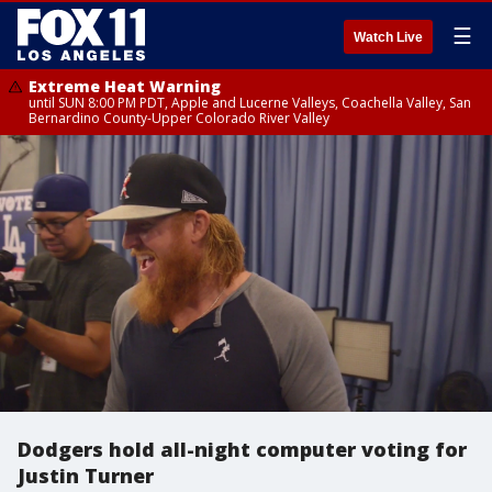
☰
Watch Live
Extreme Heat Warning
until SUN 8:00 PM PDT, Apple and Lucerne Valleys, Coachella Valley, San
Bernardino County-Upper Colorado River Valley
Dodgers hold all-night computer voting for
Justin Turner