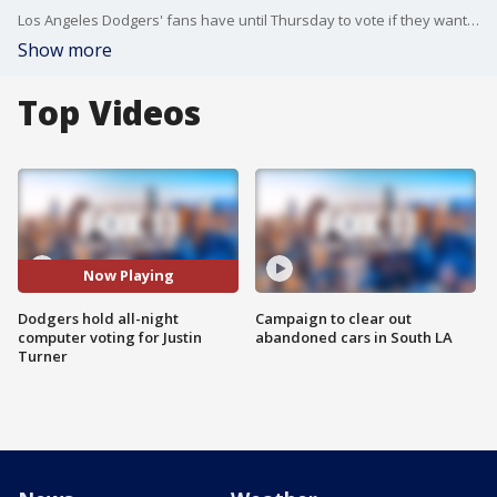
Los Angeles Dodgers' fans have until Thursday to vote if they want Justin Turner to be one the final players selected in the 2017 All-Star game. FOX 11's Matt Johnson reports.
Show more
Top Videos
Now Playing
Dodgers hold all-night
Campaign to clear out
computer voting for Justin
abandoned cars in South LA
Turner