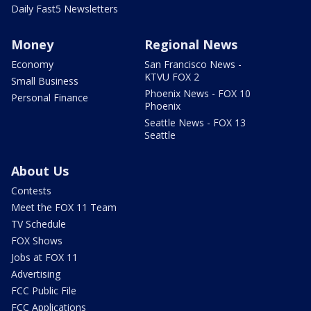
Daily Fast5 Newsletters
Money
Regional News
Economy
San Francisco News -
KTVU FOX 2
Small Business
Phoenix News - FOX 10
Personal Finance
Phoenix
Seattle News - FOX 13
Seattle
About Us
Contests
Meet the FOX 11 Team
TV Schedule
FOX Shows
Jobs at FOX 11
Advertising
FCC Public File
FCC Applications