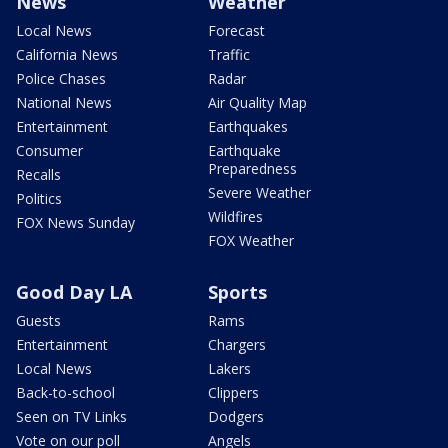
News
Weather
Local News
Forecast
California News
Traffic
Police Chases
Radar
National News
Air Quality Map
Entertainment
Earthquakes
Consumer
Earthquake
Preparedness
Recalls
Severe Weather
Politics
Wildfires
FOX News Sunday
FOX Weather
Good Day LA
Sports
Guests
Rams
Entertainment
Chargers
Local News
Lakers
Back-to-school
Clippers
Seen on TV Links
Dodgers
Vote on our poll
Angels