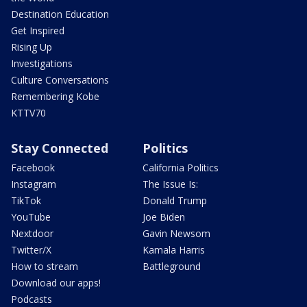
Destination Education
Get Inspired
Rising Up
Investigations
Culture Conversations
Remembering Kobe
KTTV70
Stay Connected
Politics
Facebook
California Politics
Instagram
The Issue Is:
TikTok
Donald Trump
YouTube
Joe Biden
Nextdoor
Gavin Newsom
Twitter/X
Kamala Harris
How to stream
Battleground
Download our apps!
Podcasts