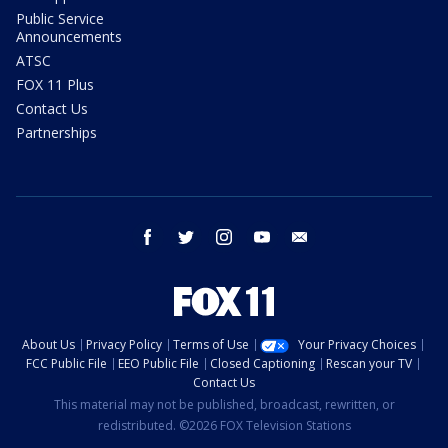
Public Service
Announcements
ATSC
FOX 11 Plus
Contact Us
Partnerships
facebook
twitter
instagram
youtube
email
About Us
Privacy Policy
Terms of Use
Your Privacy Choices
FCC Public File
EEO Public File
Closed Captioning
Rescan your TV
Contact Us
This material may not be published, broadcast, rewritten, or
redistributed. ©2026 FOX Television Stations