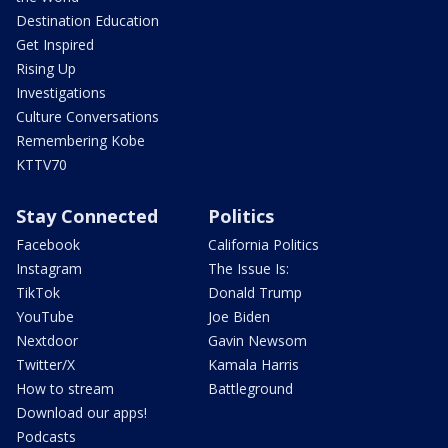
Destination Education
Get Inspired
Rising Up
Investigations
Culture Conversations
Remembering Kobe
KTTV70
Stay Connected
Politics
Facebook
California Politics
Instagram
The Issue Is:
TikTok
Donald Trump
YouTube
Joe Biden
Nextdoor
Gavin Newsom
Twitter/X
Kamala Harris
How to stream
Battleground
Download our apps!
Podcasts