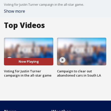
Voting for Justin Turner campaign in the all-star game.
Show more
Top Videos
Now Playing
Voting for Justin Turner
Campaign to clear out
campaign in the all-star game
abandoned cars in South LA