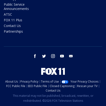
Public Service
Announcements
ATSC
FOX 11 Plus
Contact Us
Partnerships
facebook
twitter
instagram
youtube
email
About Us
Privacy Policy
Terms of Use
Your Privacy Choices
FCC Public File
EEO Public File
Closed Captioning
Rescan your TV
Contact Us
This material may not be published, broadcast, rewritten, or
redistributed. ©2026 FOX Television Stations