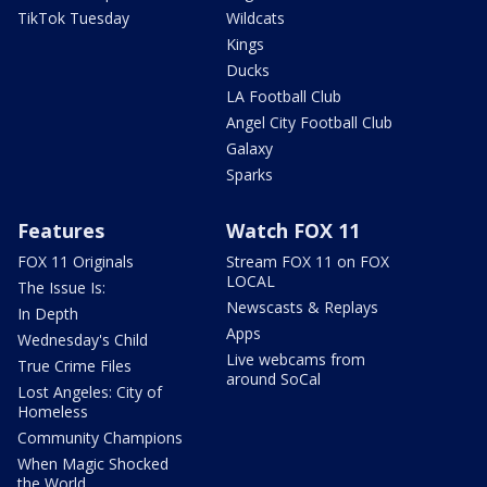
TikTok Tuesday
Wildcats
Kings
Ducks
LA Football Club
Angel City Football Club
Galaxy
Sparks
Features
Watch FOX 11
FOX 11 Originals
Stream FOX 11 on FOX
LOCAL
The Issue Is:
Newscasts & Replays
In Depth
Apps
Wednesday's Child
Live webcams from
True Crime Files
around SoCal
Lost Angeles: City of
Homeless
Community Champions
When Magic Shocked
the World