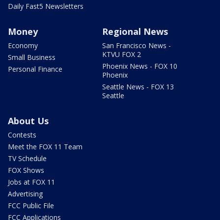
Daily Fast5 Newsletters
Money
Regional News
Economy
San Francisco News -
KTVU FOX 2
Small Business
Phoenix News - FOX 10
Personal Finance
Phoenix
Seattle News - FOX 13
Seattle
About Us
Contests
Meet the FOX 11 Team
TV Schedule
FOX Shows
Jobs at FOX 11
Advertising
FCC Public File
FCC Applications