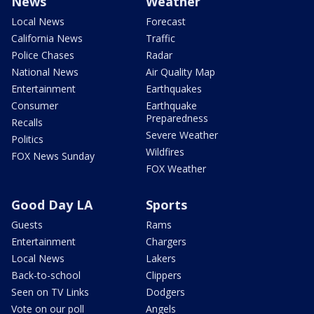
News
Weather
Local News
Forecast
California News
Traffic
Police Chases
Radar
National News
Air Quality Map
Entertainment
Earthquakes
Consumer
Earthquake
Preparedness
Recalls
Severe Weather
Politics
Wildfires
FOX News Sunday
FOX Weather
Good Day LA
Sports
Guests
Rams
Entertainment
Chargers
Local News
Lakers
Back-to-school
Clippers
Seen on TV Links
Dodgers
Vote on our poll
Angels