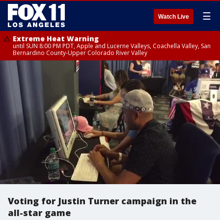
☰
Watch Live
Extreme Heat Warning
until SUN 8:00 PM PDT, Apple and Lucerne Valleys, Coachella Valley, San
Bernardino County-Upper Colorado River Valley
Voting for Justin Turner campaign in the
all-star game