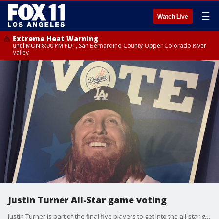
☰
Watch Live
Extreme Heat Warning
until MON 8:00 PM PDT, San Bernardino County-Upper Colorado River
Valley
Justin Turner All-Star game voting
Justin Turner is part of the final five players to get into the all-star game and Dodger fans can do their part by voting.