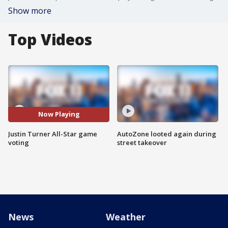
Show more
Top Videos
Now Playing
Justin Turner All-Star game
AutoZone looted again during
voting
street takeover
News
Weather