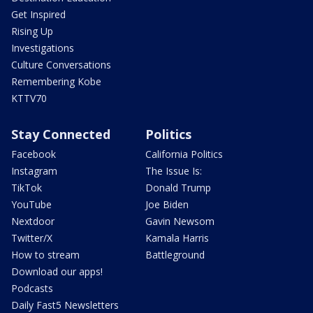
Get Inspired
Rising Up
Investigations
Culture Conversations
Remembering Kobe
KTTV70
Stay Connected
Politics
Facebook
California Politics
Instagram
The Issue Is:
TikTok
Donald Trump
YouTube
Joe Biden
Nextdoor
Gavin Newsom
Twitter/X
Kamala Harris
How to stream
Battleground
Download our apps!
Podcasts
Daily Fast5 Newsletters