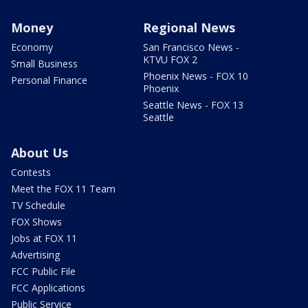
Money
Regional News
Economy
San Francisco News -
KTVU FOX 2
Small Business
Phoenix News - FOX 10
Personal Finance
Phoenix
Seattle News - FOX 13
Seattle
About Us
Contests
Meet the FOX 11 Team
TV Schedule
FOX Shows
Jobs at FOX 11
Advertising
FCC Public File
FCC Applications
Public Service