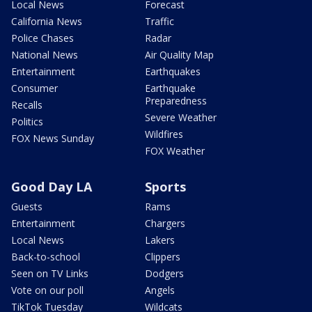
Local News
Forecast
California News
Traffic
Police Chases
Radar
National News
Air Quality Map
Entertainment
Earthquakes
Consumer
Earthquake
Preparedness
Recalls
Severe Weather
Politics
Wildfires
FOX News Sunday
FOX Weather
Good Day LA
Sports
Guests
Rams
Entertainment
Chargers
Local News
Lakers
Back-to-school
Clippers
Seen on TV Links
Dodgers
Vote on our poll
Angels
TikTok Tuesday
Wildcats