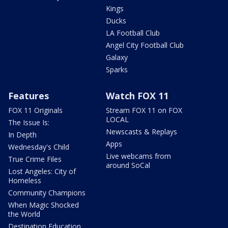
Kings
Ducks
LA Football Club
Angel City Football Club
Galaxy
Sparks
Features
Watch FOX 11
FOX 11 Originals
Stream FOX 11 on FOX
LOCAL
The Issue Is:
Newscasts & Replays
In Depth
Apps
Wednesday's Child
Live webcams from
True Crime Files
around SoCal
Lost Angeles: City of
Homeless
Community Champions
When Magic Shocked
the World
Destination Education