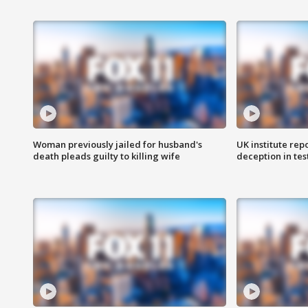
Woman previously jailed for husband's
UK institute rep
death pleads guilty to killing wife
deception in tes