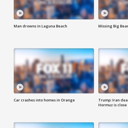
Man drowns in Laguna Beach
Missing Big Bea
Car crashes into homes in Orange
Trump: Iran deal
Hormuz is close