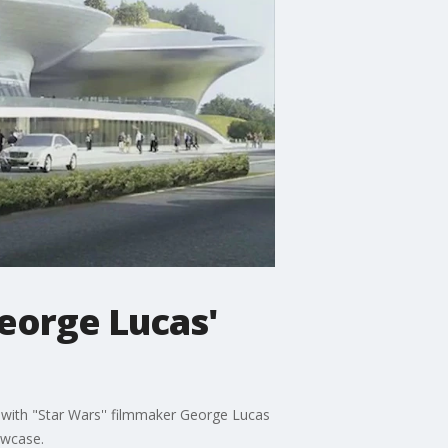
George Lucas'
 with "Star Wars'' filmmaker George Lucas
owcase.