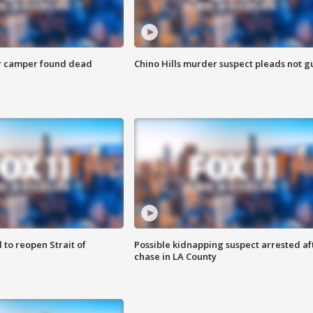
r camper found dead
Chino Hills murder suspect pleads not gu
 to reopen Strait of
Possible kidnapping suspect arrested af
chase in LA County