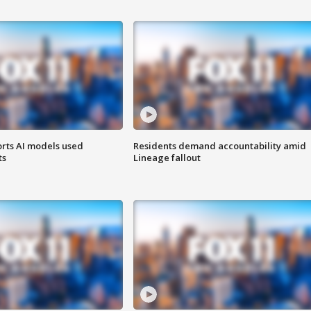
orts AI models used
Residents demand accountability amid
ts
Lineage fallout