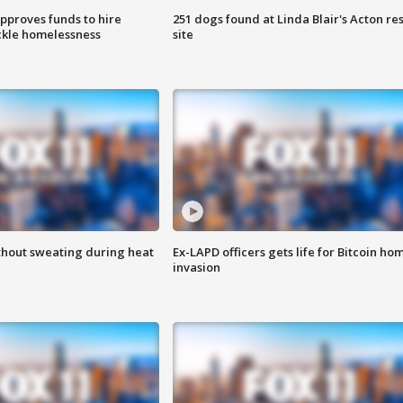
approves funds to hire
251 dogs found at Linda Blair's Acton re
ackle homelessness
site
thout sweating during heat
Ex-LAPD officers gets life for Bitcoin ho
invasion