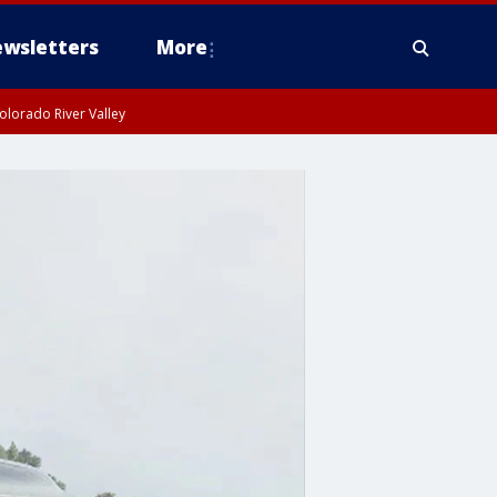
wsletters
More
olorado River Valley