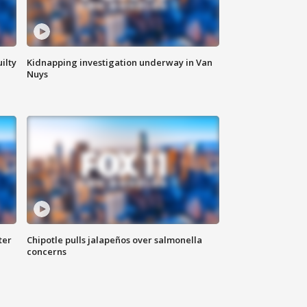
ilty
Kidnapping investigation underway in Van
Nuys
ter
Chipotle pulls jalapeños over salmonella
concerns