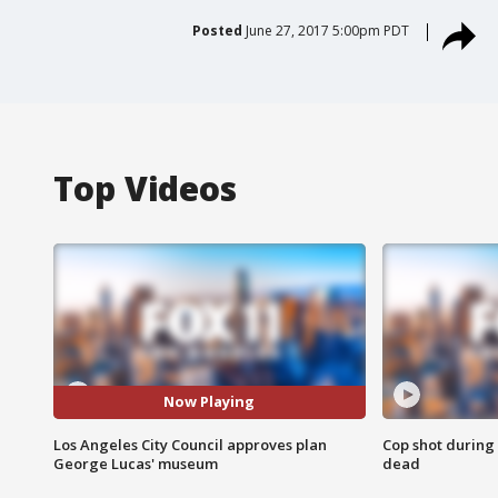
Posted
June 27, 2017 5:00pm PDT
Top Videos
Now Playing
Los Angeles City Council approves plan
Cop shot during 
George Lucas' museum
dead