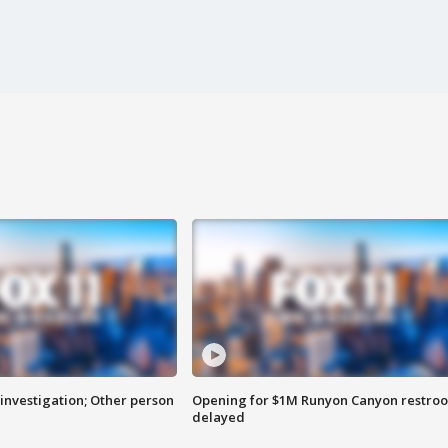
investigation; Other person
Opening for $1M Runyon Canyon restro
delayed