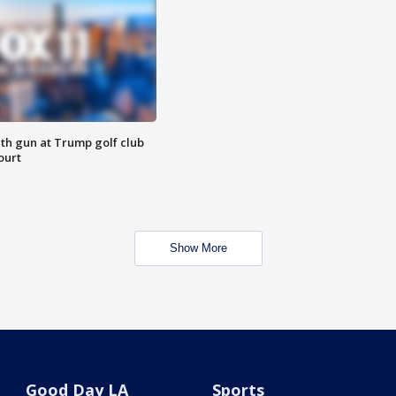
th gun at Trump golf club
ourt
Show More
Good Day LA
Sports