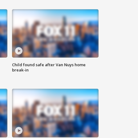
Child found safe after Van Nuys home
break-in