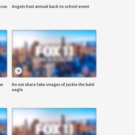
scue
Angels host annual back-to-school event
me
Do not share fake images of Jackie the bald
eagle