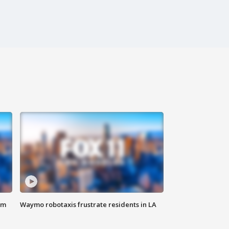
om
Waymo robotaxis frustrate residents in LA