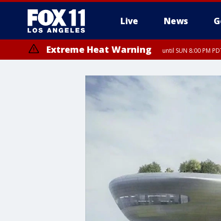
Live
News
G
Extreme Heat Warning
until SUN 8:00 PM PD