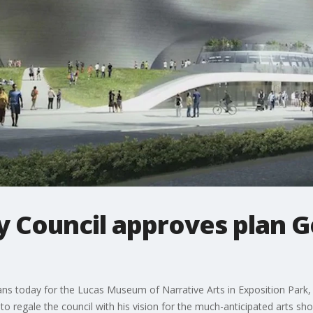
y Council approves plan 
ns today for the Lucas Museum of Narrative Arts in Exposition Park,
to regale the council with his vision for the much-anticipated arts sh