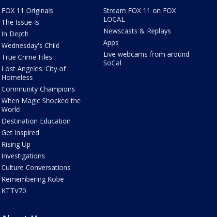
FOX 11 Originals
Stream FOX 11 on FOX
LOCAL
The Issue Is:
Newscasts & Replays
In Depth
Apps
Wednesday's Child
Live webcams from around
True Crime Files
SoCal
Lost Angeles: City of
Homeless
Community Champions
When Magic Shocked the
World
Destination Education
Get Inspired
Rising Up
Investigations
Culture Conversations
Remembering Kobe
KTTV70