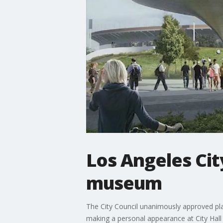
Los Angeles Cit
museum
The City Council unanimously approved pla
making a personal appearance at City Hall 