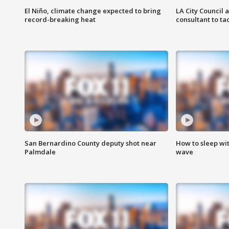
El Niño, climate change expected to bring
LA City Council 
record-breaking heat
consultant to t
San Bernardino County deputy shot near
How to sleep wi
Palmdale
wave