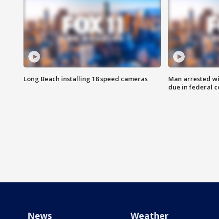
Long Beach installing 18 speed cameras
Man arrested wi
due in federal c
News
Weather