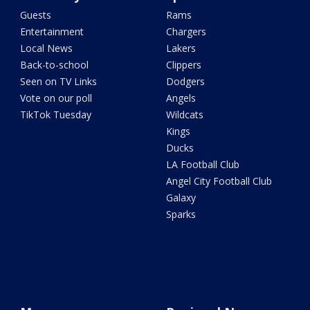
Guests
Rams
Entertainment
Chargers
Local News
Lakers
Back-to-school
Clippers
Seen on TV Links
Dodgers
Vote on our poll
Angels
TikTok Tuesday
Wildcats
Kings
Ducks
LA Football Club
Angel City Football Club
Galaxy
Sparks