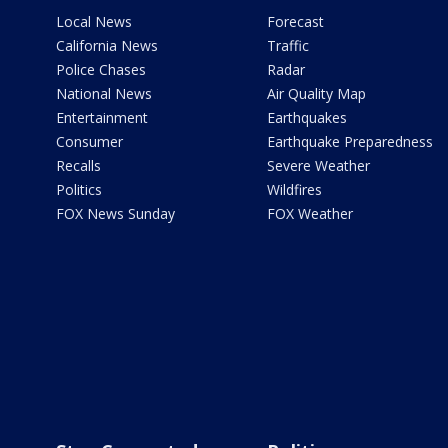
Local News
Forecast
California News
Traffic
Police Chases
Radar
National News
Air Quality Map
Entertainment
Earthquakes
Consumer
Earthquake Preparedness
Recalls
Severe Weather
Politics
Wildfires
FOX News Sunday
FOX Weather