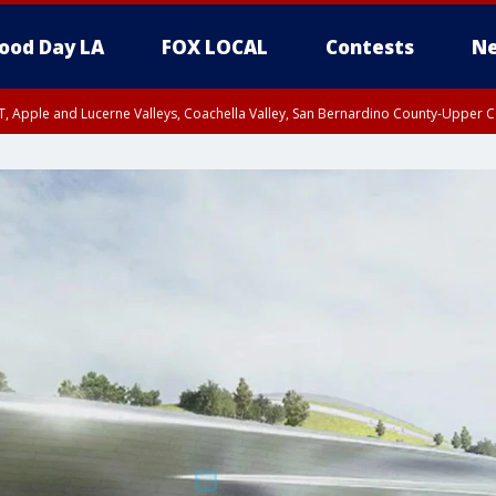
ood Day LA
FOX LOCAL
Contests
Ne
T, Apple and Lucerne Valleys, Coachella Valley, San Bernardino County-Upper C