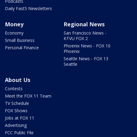
Podcasts
Daily Fast5 Newsletters
Money
Regional News
Economy
San Francisco News -
KTVU FOX 2
Small Business
Phoenix News - FOX 10
Personal Finance
Phoenix
Seattle News - FOX 13
Seattle
About Us
Contests
Meet the FOX 11 Team
TV Schedule
FOX Shows
Jobs at FOX 11
Advertising
FCC Public File