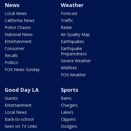
News
Weather
Local News
Forecast
California News
Traffic
Police Chases
Radar
National News
Air Quality Map
Entertainment
Earthquakes
Consumer
Earthquake
Preparedness
Recalls
Severe Weather
Politics
Wildfires
FOX News Sunday
FOX Weather
Good Day LA
Sports
Guests
Rams
Entertainment
Chargers
Local News
Lakers
Back-to-school
Clippers
Seen on TV Links
Dodgers