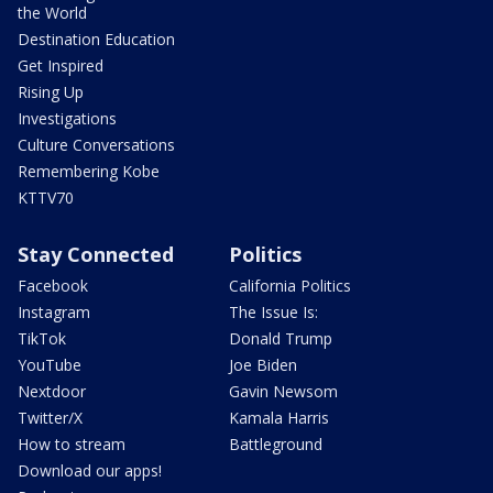
the World
Destination Education
Get Inspired
Rising Up
Investigations
Culture Conversations
Remembering Kobe
KTTV70
Stay Connected
Politics
Facebook
California Politics
Instagram
The Issue Is:
TikTok
Donald Trump
YouTube
Joe Biden
Nextdoor
Gavin Newsom
Twitter/X
Kamala Harris
How to stream
Battleground
Download our apps!