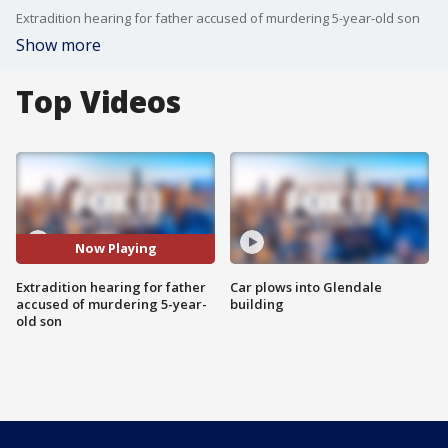
Extradition hearing for father accused of murdering 5-year-old son
Show more
Top Videos
Now Playing
Extradition hearing for father
Car plows into Glendale
accused of murdering 5-year-
building
old son