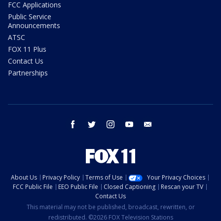
FCC Applications
Public Service
Announcements
ATSC
FOX 11 Plus
Contact Us
Partnerships
facebook
twitter
instagram
youtube
email
About Us
Privacy Policy
Terms of Use
Your Privacy Choices
FCC Public File
EEO Public File
Closed Captioning
Rescan your TV
Contact Us
This material may not be published, broadcast, rewritten, or
redistributed. ©2026 FOX Television Stations