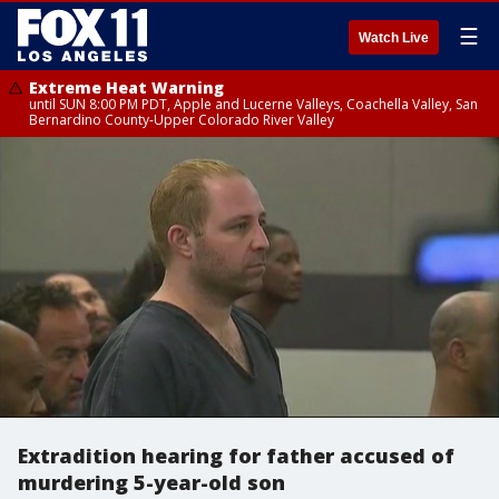
☰
Watch Live
Extreme Heat Warning
until SUN 8:00 PM PDT, Apple and Lucerne Valleys, Coachella Valley, San
Bernardino County-Upper Colorado River Valley
Extradition hearing for father accused of
murdering 5-year-old son