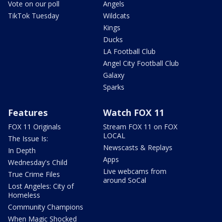
Vote on our poll
Angels
TikTok Tuesday
Wildcats
Kings
Ducks
LA Football Club
Angel City Football Club
Galaxy
Sparks
Features
Watch FOX 11
FOX 11 Originals
Stream FOX 11 on FOX
LOCAL
The Issue Is:
Newscasts & Replays
In Depth
Apps
Wednesday's Child
Live webcams from
True Crime Files
around SoCal
Lost Angeles: City of
Homeless
Community Champions
When Magic Shocked