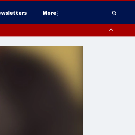
wsletters
More