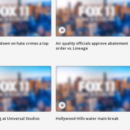
 down on hate crimes a top
Air quality officials approve abatement
order vs. Lineage
 at Universal Studios
Hollywood Hills water main break