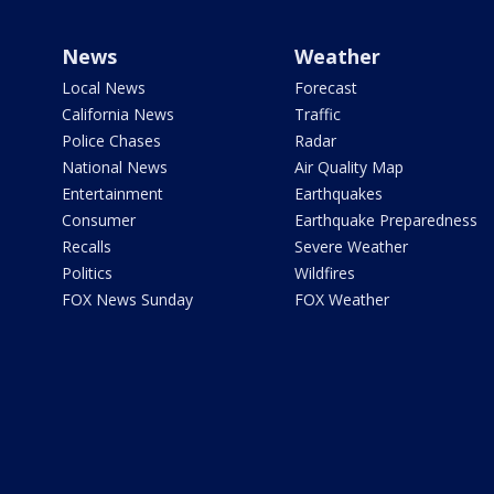
News
Weather
Local News
Forecast
California News
Traffic
Police Chases
Radar
National News
Air Quality Map
Entertainment
Earthquakes
Consumer
Earthquake Preparedness
Recalls
Severe Weather
Politics
Wildfires
FOX News Sunday
FOX Weather