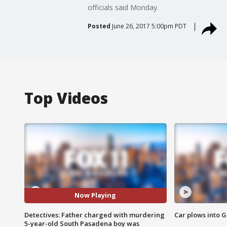
officials said Monday.
Posted
June 26, 2017 5:00pm PDT
Top Videos
Now Playing
Detectives: Father charged with murdering
Car plows into 
5-year-old South Pasadena boy was