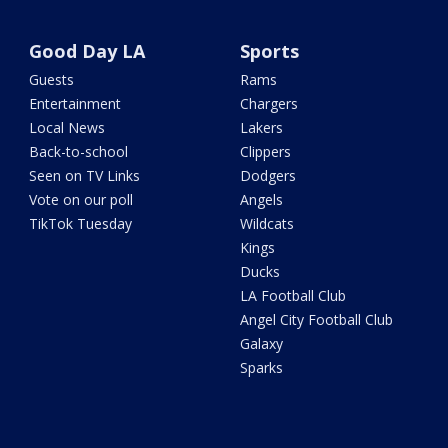
Good Day LA
Sports
Guests
Rams
Entertainment
Chargers
Local News
Lakers
Back-to-school
Clippers
Seen on TV Links
Dodgers
Vote on our poll
Angels
TikTok Tuesday
Wildcats
Kings
Ducks
LA Football Club
Angel City Football Club
Galaxy
Sparks