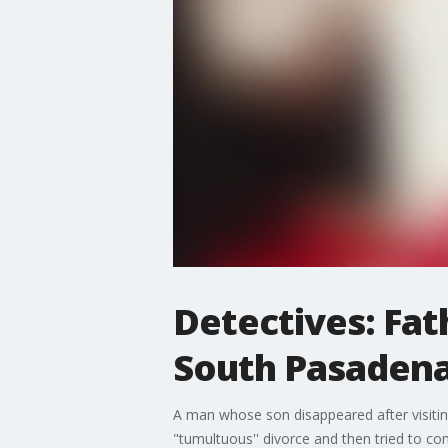
Detectives: Fat
South Pasadena
A man whose son disappeared after visitin
"tumultuous'' divorce and then tried to co