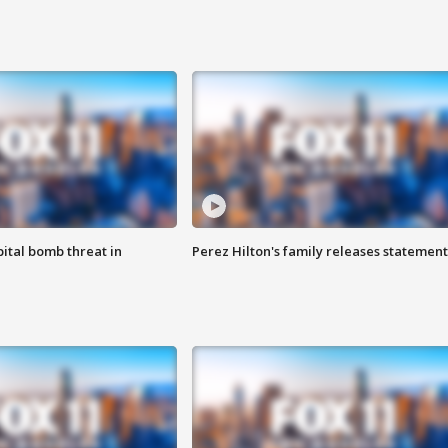
ital bomb threat in
Perez Hilton's family releases statement