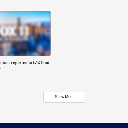
itions reported at LAX food
er
Show More