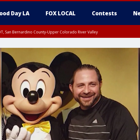
ood Day LA
FOX LOCAL
Contests
Ne
DT, San Bernardino County-Upper Colorado River Valley
T, Apple and Lucerne Valleys, Coachella Valley