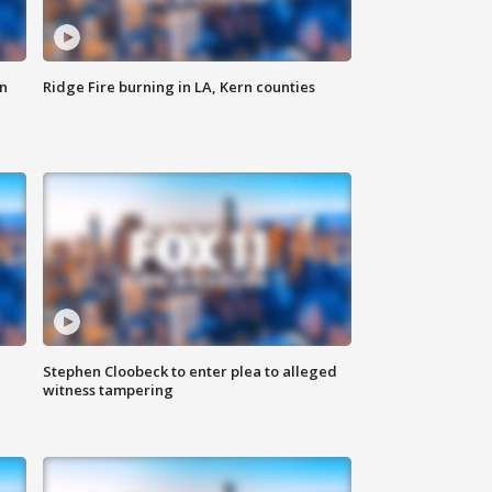
n
Ridge Fire burning in LA, Kern counties
Stephen Cloobeck to enter plea to alleged
witness tampering