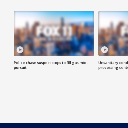
Police chase suspect stops to fill gas mid-
Unsanitary cond
pursuit
processing cent