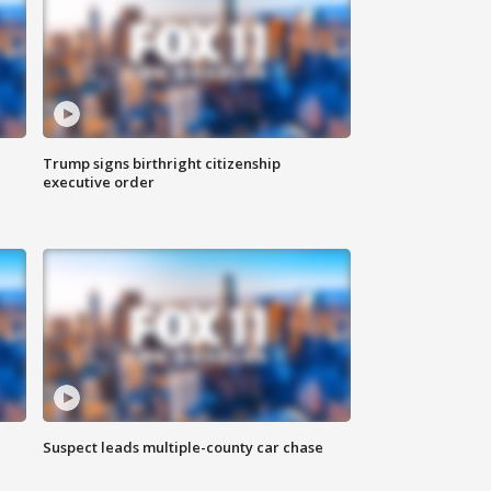
Trump signs birthright citizenship
executive order
Suspect leads multiple-county car chase