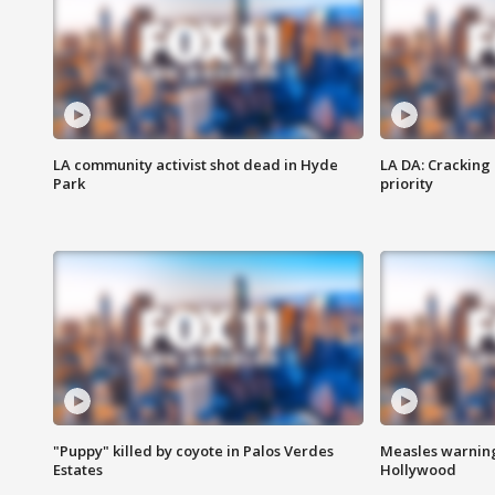
LA community activist shot dead in Hyde
LA DA: Cracking
Park
priority
"Puppy" killed by coyote in Palos Verdes
Measles warning
Estates
Hollywood