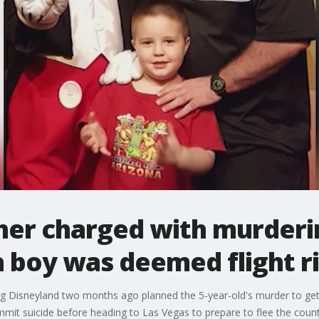
her charged with murderi
 boy was deemed flight r
g Disneyland two months ago planned the 5-year-old's murder to get 
mmit suicide before heading to Las Vegas to prepare to flee the coun