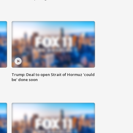
Trump: Deal to open Strait of Hormuz 'could
be' done soon