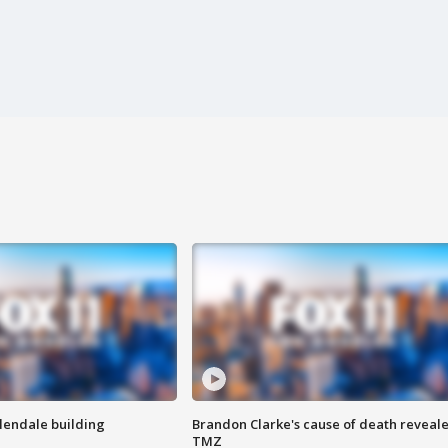
Glendale building
Brandon Clarke's cause of death reveale
TMZ