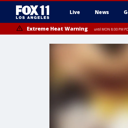
Live
News
G
Extreme Heat Warning
until MON 8:00 PM P
Extreme Heat Warning
until SUN 8:00 PM PD