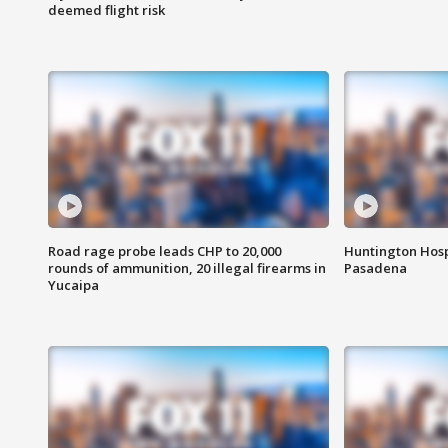
deemed flight risk
Road rage probe leads CHP to 20,000
Huntington Hosp
rounds of ammunition, 20 illegal firearms in
Pasadena
Yucaipa