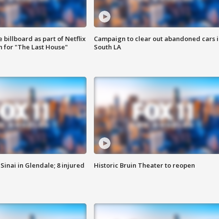
 billboard as part of Netflix
Campaign to clear out abandoned cars i
 for "The Last House"
South LA
Sinai in Glendale; 8 injured
Historic Bruin Theater to reopen