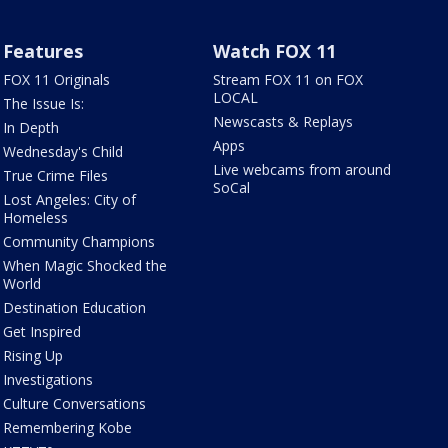
Features
Watch FOX 11
FOX 11 Originals
Stream FOX 11 on FOX
LOCAL
The Issue Is:
Newscasts & Replays
In Depth
Apps
Wednesday's Child
Live webcams from around
True Crime Files
SoCal
Lost Angeles: City of
Homeless
Community Champions
When Magic Shocked the
World
Destination Education
Get Inspired
Rising Up
Investigations
Culture Conversations
Remembering Kobe