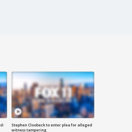
d:
Stephen Cloobeck to enter plea for alleged
witness tampering