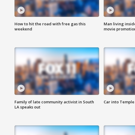
How to hit the road with free gas this
Man living inside
weekend
movie promotion
Family of late community activist in South
Car into Temple 
LA speaks out