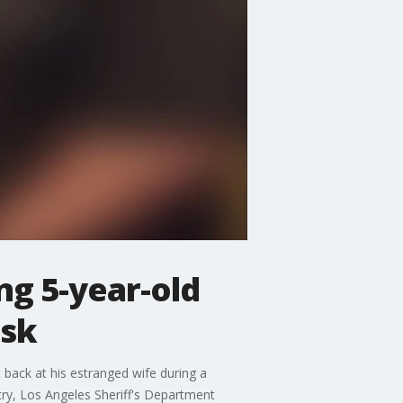
ng 5-year-old
isk
back at his estranged wife during a
try, Los Angeles Sheriff's Department