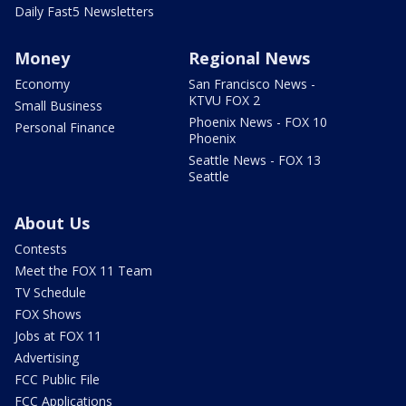
Daily Fast5 Newsletters
Money
Regional News
Economy
San Francisco News -
KTVU FOX 2
Small Business
Phoenix News - FOX 10
Personal Finance
Phoenix
Seattle News - FOX 13
Seattle
About Us
Contests
Meet the FOX 11 Team
TV Schedule
FOX Shows
Jobs at FOX 11
Advertising
FCC Public File
FCC Applications