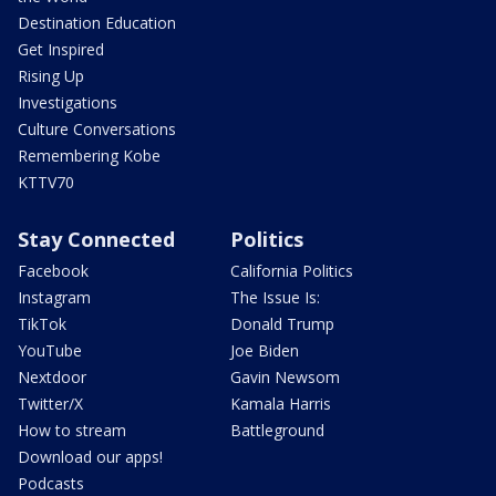
Destination Education
Get Inspired
Rising Up
Investigations
Culture Conversations
Remembering Kobe
KTTV70
Stay Connected
Politics
Facebook
California Politics
Instagram
The Issue Is:
TikTok
Donald Trump
YouTube
Joe Biden
Nextdoor
Gavin Newsom
Twitter/X
Kamala Harris
How to stream
Battleground
Download our apps!
Podcasts