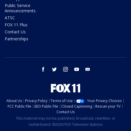
Public Service
Announcements
ATSC
FOX 11 Plus
Contact Us
Partnerships
facebook
twitter
instagram
youtube
email
About Us
Privacy Policy
Terms of Use
Your Privacy Choices
FCC Public File
EEO Public File
Closed Captioning
Rescan your TV
Contact Us
This material may not be published, broadcast, rewritten, or
redistributed. ©2026 FOX Television Stations