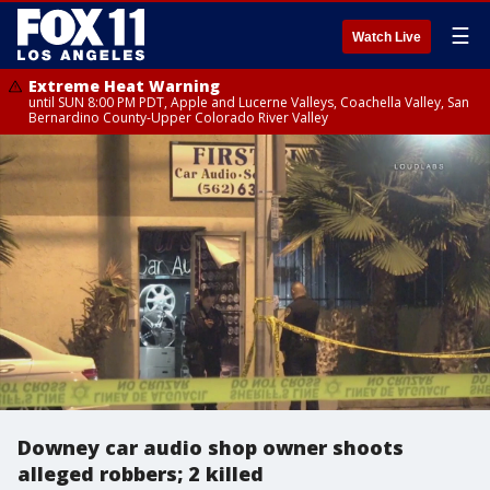
☰
Watch Live
Extreme Heat Warning
until SUN 8:00 PM PDT, Apple and Lucerne Valleys, Coachella Valley, San
Bernardino County-Upper Colorado River Valley
Downey car audio shop owner shoots
alleged robbers; 2 killed