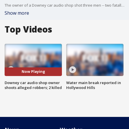
The owner of a Downey car audio shop shot three men -- two fatally -- when they tried to rob the business at gunpoint, police said Tuesday. FOX 11's Gigi Graciette reports.
Show more
Top Videos
Now Playing
Downey car audio shop owner
Water main break reported in
shoots alleged robbers; 2 killed
Hollywood Hills