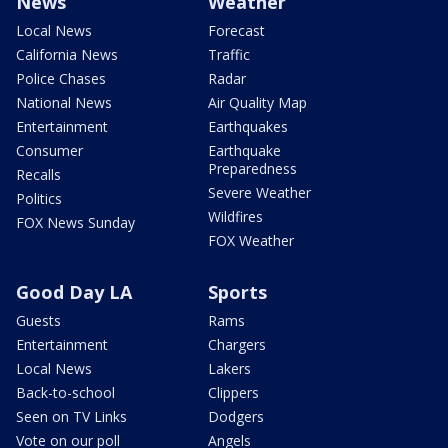
News
Weather
Local News
Forecast
California News
Traffic
Police Chases
Radar
National News
Air Quality Map
Entertainment
Earthquakes
Consumer
Earthquake
Preparedness
Recalls
Severe Weather
Politics
Wildfires
FOX News Sunday
FOX Weather
Good Day LA
Sports
Guests
Rams
Entertainment
Chargers
Local News
Lakers
Back-to-school
Clippers
Seen on TV Links
Dodgers
Vote on our poll
Angels