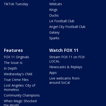
TikTok Tuesday
Wildcats
Kings
Ducks
LA Football Club
Angel City Football Club
Galaxy
Sparks
Features
Watch FOX 11
FOX 11 Originals
Stream FOX 11 on FOX
LOCAL
The Issue Is:
Newscasts & Replays
In Depth
Apps
Wednesday's Child
Live webcams from
True Crime Files
around SoCal
Lost Angeles: City of
Homeless
Community Champions
When Magic Shocked
the World