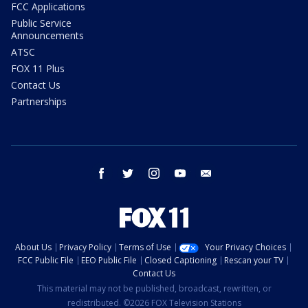
FCC Applications
Public Service
Announcements
ATSC
FOX 11 Plus
Contact Us
Partnerships
facebook
twitter
instagram
youtube
email
About Us
Privacy Policy
Terms of Use
Your Privacy Choices
FCC Public File
EEO Public File
Closed Captioning
Rescan your TV
Contact Us
This material may not be published, broadcast, rewritten, or
redistributed. ©2026 FOX Television Stations