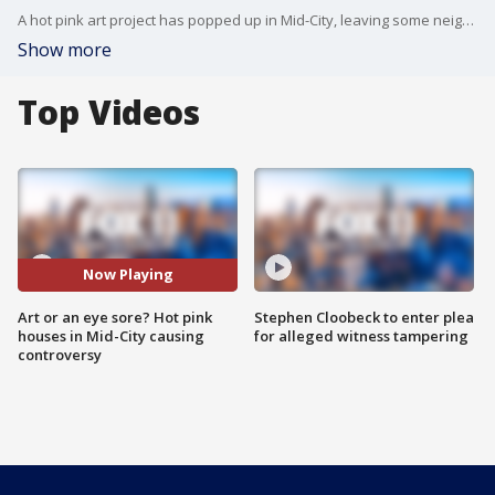
A hot pink art project has popped up in Mid-City, leaving some neighbors scratching their heads. FOX 11's Gina Silva reports.
Show more
Top Videos
Now Playing
Art or an eye sore? Hot pink
Stephen Cloobeck to enter plea
houses in Mid-City causing
for alleged witness tampering
controversy