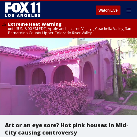
☰
Watch Live
Extreme Heat Warning
until SUN 8:00 PM PDT, Apple and Lucerne Valleys, Coachella Valley, San
Bernardino County-Upper Colorado River Valley
Art or an eye sore? Hot pink houses in Mid-
City causing controversy