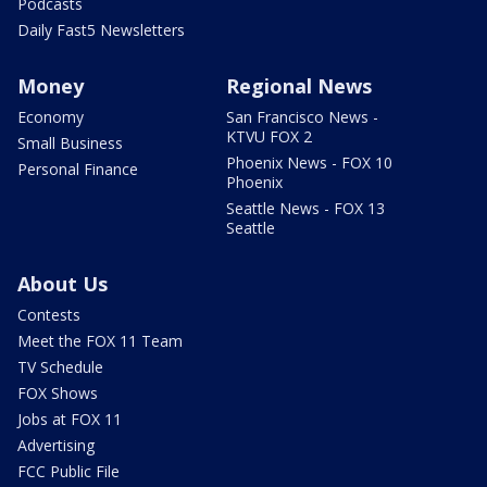
Podcasts
Daily Fast5 Newsletters
Money
Regional News
Economy
San Francisco News -
KTVU FOX 2
Small Business
Phoenix News - FOX 10
Personal Finance
Phoenix
Seattle News - FOX 13
Seattle
About Us
Contests
Meet the FOX 11 Team
TV Schedule
FOX Shows
Jobs at FOX 11
Advertising
FCC Public File