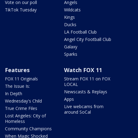
Vote on our poll
Angels
TikTok Tuesday
Wildcats
Kings
Ducks
LA Football Club
Angel City Football Club
Galaxy
Sparks
Features
Watch FOX 11
FOX 11 Originals
Stream FOX 11 on FOX
LOCAL
The Issue Is:
Newscasts & Replays
In Depth
Apps
Wednesday's Child
Live webcams from
True Crime Files
around SoCal
Lost Angeles: City of
Homeless
Community Champions
When Magic Shocked