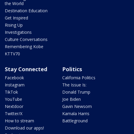
the World
Destination Education
Get Inspired
Rising Up
Investigations
Culture Conversations
Remembering Kobe
KTTV70
Stay Connected
Politics
Facebook
California Politics
Instagram
The Issue Is:
TikTok
Donald Trump
YouTube
Joe Biden
Nextdoor
Gavin Newsom
Twitter/X
Kamala Harris
How to stream
Battleground
Download our apps!