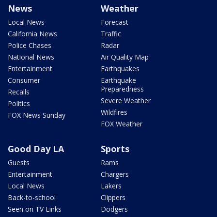
News
Weather
Local News
Forecast
California News
Traffic
Police Chases
Radar
National News
Air Quality Map
Entertainment
Earthquakes
Consumer
Earthquake
Preparedness
Recalls
Severe Weather
Politics
Wildfires
FOX News Sunday
FOX Weather
Good Day LA
Sports
Guests
Rams
Entertainment
Chargers
Local News
Lakers
Back-to-school
Clippers
Seen on TV Links
Dodgers