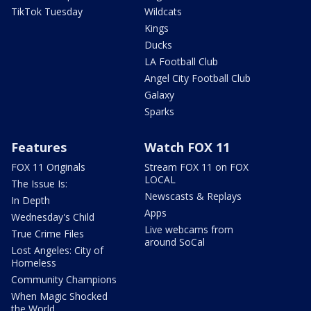
TikTok Tuesday
Wildcats
Kings
Ducks
LA Football Club
Angel City Football Club
Galaxy
Sparks
Features
Watch FOX 11
FOX 11 Originals
Stream FOX 11 on FOX
LOCAL
The Issue Is:
Newscasts & Replays
In Depth
Apps
Wednesday's Child
Live webcams from
True Crime Files
around SoCal
Lost Angeles: City of
Homeless
Community Champions
When Magic Shocked
the World