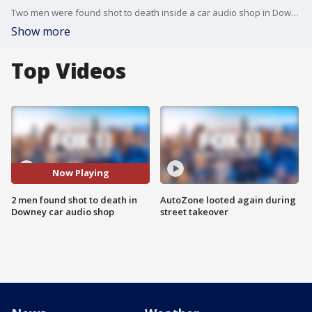
Two men were found shot to death inside a car audio shop in Downey and authorities on Tuesday were investigating leads. FOX 11's Gigi Graciette reports.
Show more
Top Videos
Now Playing
2 men found shot to death in
AutoZone looted again during
Downey car audio shop
street takeover