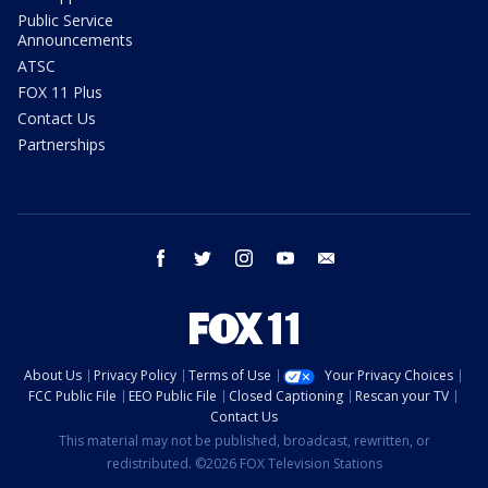
Public Service
Announcements
ATSC
FOX 11 Plus
Contact Us
Partnerships
facebook
twitter
instagram
youtube
email
About Us
Privacy Policy
Terms of Use
Your Privacy Choices
FCC Public File
EEO Public File
Closed Captioning
Rescan your TV
Contact Us
This material may not be published, broadcast, rewritten, or
redistributed. ©2026 FOX Television Stations