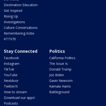
Destination Education
Get Inspired
Rising Up
Investigations
Culture Conversations
Remembering Kobe
KTTV70
Stay Connected
Politics
Facebook
California Politics
Instagram
The Issue Is:
TikTok
Donald Trump
YouTube
Joe Biden
Nextdoor
Gavin Newsom
Twitter/X
Kamala Harris
How to stream
Battleground
Download our apps!
Podcasts