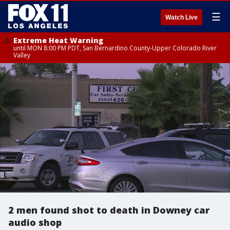
☰
Watch Live
Extreme Heat Warning
until MON 8:00 PM PDT, San Bernardino County-Upper Colorado River
Valley
2 men found shot to death in Downey car
audio shop