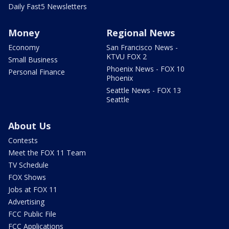
Daily Fast5 Newsletters
Money
Regional News
Economy
San Francisco News -
KTVU FOX 2
Small Business
Phoenix News - FOX 10
Personal Finance
Phoenix
Seattle News - FOX 13
Seattle
About Us
Contests
Meet the FOX 11 Team
TV Schedule
FOX Shows
Jobs at FOX 11
Advertising
FCC Public File
FCC Applications