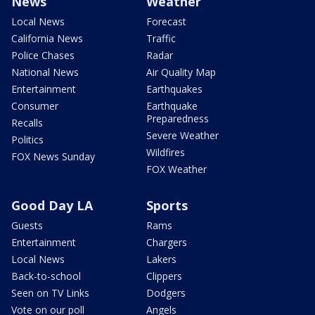
News
Weather
Local News
Forecast
California News
Traffic
Police Chases
Radar
National News
Air Quality Map
Entertainment
Earthquakes
Consumer
Earthquake
Preparedness
Recalls
Severe Weather
Politics
Wildfires
FOX News Sunday
FOX Weather
Good Day LA
Sports
Guests
Rams
Entertainment
Chargers
Local News
Lakers
Back-to-school
Clippers
Seen on TV Links
Dodgers
Vote on our poll
Angels