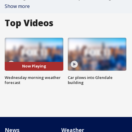
Show more
Top Videos
Now Playing
Wednesday morning weather
Car plows into Glendale
forecast
building
News
Weather