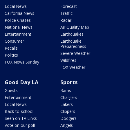
Local News
Forecast
California News
Traffic
Police Chases
Radar
National News
Air Quality Map
Entertainment
Earthquakes
Consumer
Earthquake
Preparedness
Recalls
Severe Weather
Politics
Wildfires
FOX News Sunday
FOX Weather
Good Day LA
Sports
Guests
Rams
Entertainment
Chargers
Local News
Lakers
Back-to-school
Clippers
Seen on TV Links
Dodgers
Vote on our poll
Angels