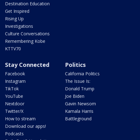
Destination Education
Get Inspired
Rising Up
Investigations
Culture Conversations
Remembering Kobe
KTTV70
Stay Connected
Politics
Facebook
California Politics
Instagram
The Issue Is:
TikTok
Donald Trump
YouTube
Joe Biden
Nextdoor
Gavin Newsom
Twitter/X
Kamala Harris
How to stream
Battleground
Download our apps!
Podcasts