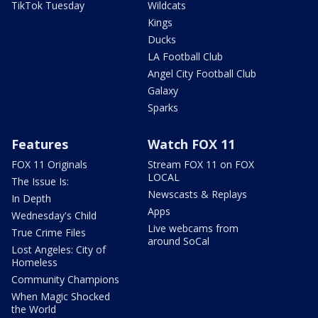
TikTok Tuesday
Wildcats
Kings
Ducks
LA Football Club
Angel City Football Club
Galaxy
Sparks
Features
Watch FOX 11
FOX 11 Originals
Stream FOX 11 on FOX
LOCAL
The Issue Is:
Newscasts & Replays
In Depth
Apps
Wednesday's Child
Live webcams from
True Crime Files
around SoCal
Lost Angeles: City of
Homeless
Community Champions
When Magic Shocked
the World