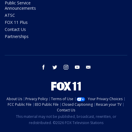
Public Service
Announcements
ATSC
FOX 11 Plus
Contact Us
Partnerships
facebook
twitter
instagram
youtube
email
About Us
Privacy Policy
Terms of Use
Your Privacy Choices
FCC Public File
EEO Public File
Closed Captioning
Rescan your TV
Contact Us
This material may not be published, broadcast, rewritten, or
redistributed. ©2026 FOX Television Stations