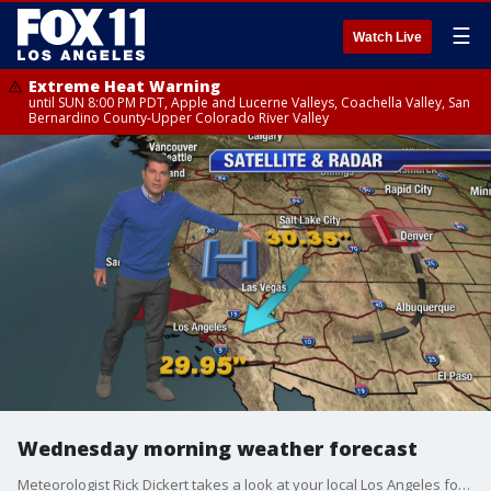
☰
Watch Live
Extreme Heat Warning
until SUN 8:00 PM PDT, Apple and Lucerne Valleys, Coachella Valley, San
Bernardino County-Upper Colorado River Valley
Wednesday morning weather forecast
Meteorologist Rick Dickert takes a look at your local Los Angeles forecast.