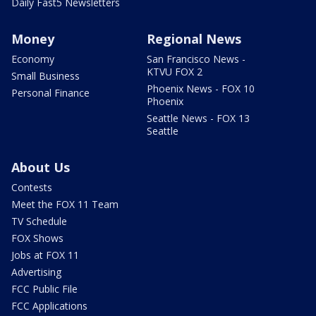
Daily Fast5 Newsletters
Money
Regional News
Economy
San Francisco News -
KTVU FOX 2
Small Business
Phoenix News - FOX 10
Personal Finance
Phoenix
Seattle News - FOX 13
Seattle
About Us
Contests
Meet the FOX 11 Team
TV Schedule
FOX Shows
Jobs at FOX 11
Advertising
FCC Public File
FCC Applications