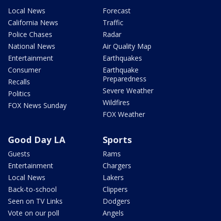
Local News
Forecast
California News
Traffic
Police Chases
Radar
National News
Air Quality Map
Entertainment
Earthquakes
Consumer
Earthquake
Preparedness
Recalls
Severe Weather
Politics
Wildfires
FOX News Sunday
FOX Weather
Good Day LA
Sports
Guests
Rams
Entertainment
Chargers
Local News
Lakers
Back-to-school
Clippers
Seen on TV Links
Dodgers
Vote on our poll
Angels