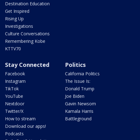
Destination Education
Get Inspired
Rising Up
Investigations
Culture Conversations
Remembering Kobe
KTTV70
Stay Connected
Politics
Facebook
California Politics
Instagram
The Issue Is:
TikTok
Donald Trump
YouTube
Joe Biden
Nextdoor
Gavin Newsom
Twitter/X
Kamala Harris
How to stream
Battleground
Download our apps!
Podcasts