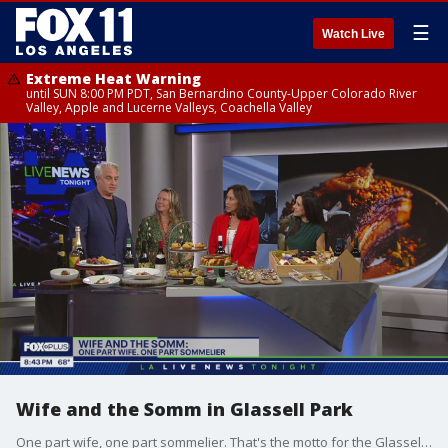
☰
Watch Live
Extreme Heat Warning
until SUN 8:00 PM PDT, San Bernardino County-Upper Colorado River
Valley, Apple and Lucerne Valleys, Coachella Valley
Wife and the Somm in Glassell Park
One part wife, one part sommelier. That's the motto for the Glassell Park date-night hot spot. MORE: https://www.wifeandthesomm.com/