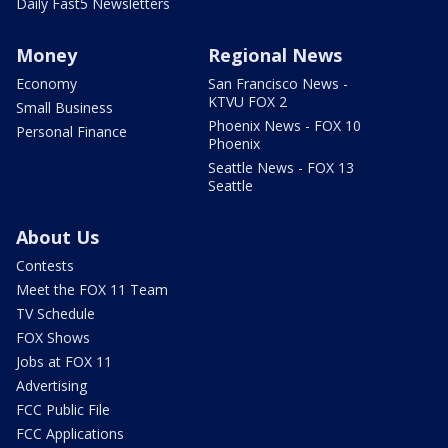
Daily Fast5 Newsletters
Money
Regional News
Economy
San Francisco News -
KTVU FOX 2
Small Business
Phoenix News - FOX 10
Personal Finance
Phoenix
Seattle News - FOX 13
Seattle
About Us
Contests
Meet the FOX 11 Team
TV Schedule
FOX Shows
Jobs at FOX 11
Advertising
FCC Public File
FCC Applications