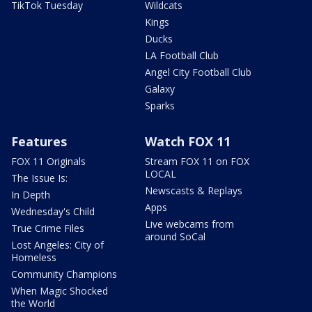
TikTok Tuesday
Wildcats
Kings
Ducks
LA Football Club
Angel City Football Club
Galaxy
Sparks
Features
Watch FOX 11
FOX 11 Originals
Stream FOX 11 on FOX
LOCAL
The Issue Is:
Newscasts & Replays
In Depth
Apps
Wednesday's Child
Live webcams from
True Crime Files
around SoCal
Lost Angeles: City of
Homeless
Community Champions
When Magic Shocked
the World