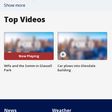
Show more
Top Videos
Now Playing
Wife and the Somm in Glassell
Car plows into Glendale
Park
building
News
Weather