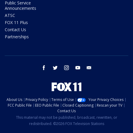
Public Service
Announcements
ATSC
FOX 11 Plus
Contact Us
Partnerships
facebook
twitter
instagram
youtube
email
About Us
Privacy Policy
Terms of Use
Your Privacy Choices
FCC Public File
EEO Public File
Closed Captioning
Rescan your TV
Contact Us
This material may not be published, broadcast, rewritten, or
redistributed. ©2026 FOX Television Stations