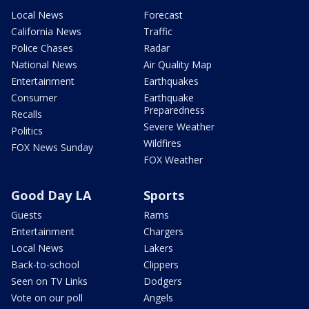
Local News
Forecast
California News
Traffic
Police Chases
Radar
National News
Air Quality Map
Entertainment
Earthquakes
Consumer
Earthquake
Preparedness
Recalls
Severe Weather
Politics
Wildfires
FOX News Sunday
FOX Weather
Good Day LA
Sports
Guests
Rams
Entertainment
Chargers
Local News
Lakers
Back-to-school
Clippers
Seen on TV Links
Dodgers
Vote on our poll
Angels