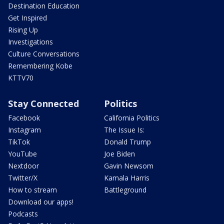
Destination Education
Get Inspired
Rising Up
Investigations
Culture Conversations
Remembering Kobe
KTTV70
Stay Connected
Politics
Facebook
California Politics
Instagram
The Issue Is:
TikTok
Donald Trump
YouTube
Joe Biden
Nextdoor
Gavin Newsom
Twitter/X
Kamala Harris
How to stream
Battleground
Download our apps!
Podcasts