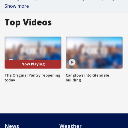
Show more
Top Videos
Now Playing
The Original Pantry reopening
Car plows into Glendale
today
building
News
Weather