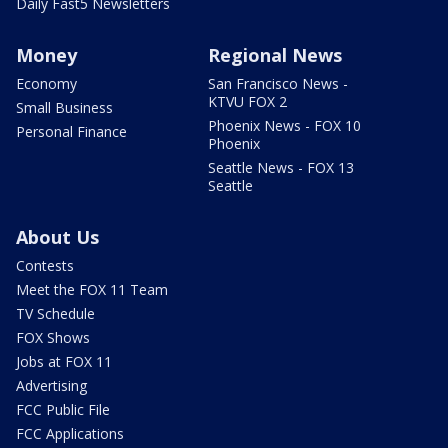
Daily Fast5 Newsletters
Money
Regional News
Economy
San Francisco News -
KTVU FOX 2
Small Business
Phoenix News - FOX 10
Personal Finance
Phoenix
Seattle News - FOX 13
Seattle
About Us
Contests
Meet the FOX 11 Team
TV Schedule
FOX Shows
Jobs at FOX 11
Advertising
FCC Public File
FCC Applications