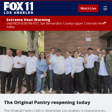
☰
Watch Live
Extreme Heat Warning
until MON 8:00 PM PDT, San Bernardino County-Upper Colorado River
Valley
Extreme Heat Warning
until SUN 8:00 PM PDT, Apple and Lucerne Valleys, Coachella Valley
The Original Pantry reopening today
The Original Pantry Cafe in downtown Los Angeles is reopening on Thursday with its original staff.