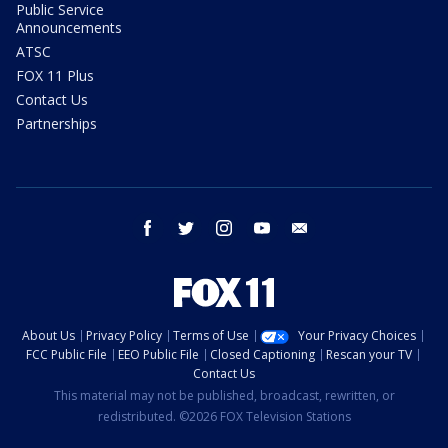
Public Service
Announcements
ATSC
FOX 11 Plus
Contact Us
Partnerships
facebook
twitter
instagram
youtube
email
About Us
Privacy Policy
Terms of Use
Your Privacy Choices
FCC Public File
EEO Public File
Closed Captioning
Rescan your TV
Contact Us
This material may not be published, broadcast, rewritten, or
redistributed. ©2026 FOX Television Stations