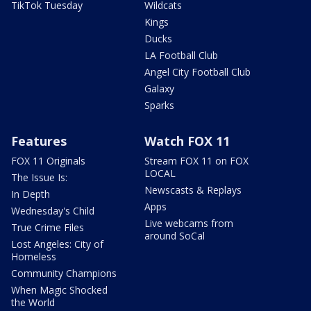
TikTok Tuesday
Wildcats
Kings
Ducks
LA Football Club
Angel City Football Club
Galaxy
Sparks
Features
Watch FOX 11
FOX 11 Originals
Stream FOX 11 on FOX
LOCAL
The Issue Is:
Newscasts & Replays
In Depth
Apps
Wednesday's Child
Live webcams from
True Crime Files
around SoCal
Lost Angeles: City of
Homeless
Community Champions
When Magic Shocked
the World