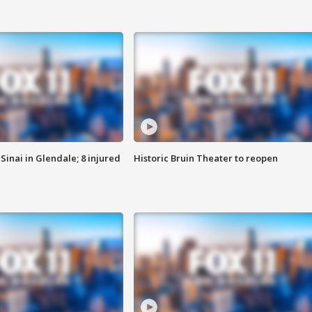
Sinai in Glendale; 8 injured
Historic Bruin Theater to reopen