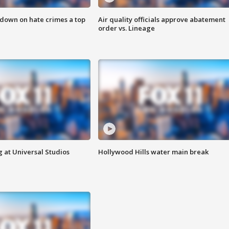
 down on hate crimes a top
Air quality officials approve abatement
order vs. Lineage
 at Universal Studios
Hollywood Hills water main break