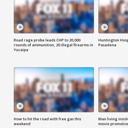
Road rage probe leads CHP to 20,000
Huntington Hosp
rounds of ammunition, 20 illegal firearms in
Pasadena
Yucaipa
How to hit the road with free gas this
Man living inside
weekend
movie promotion