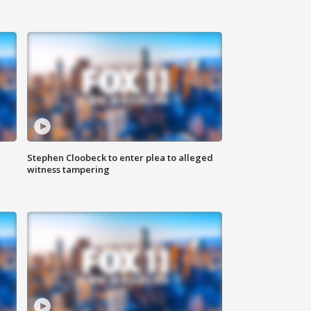
Stephen Cloobeck to enter plea to alleged
witness tampering