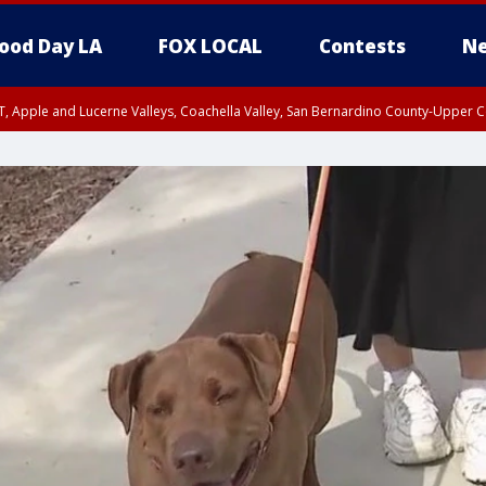
ood Day LA
FOX LOCAL
Contests
Ne
T, Apple and Lucerne Valleys, Coachella Valley, San Bernardino County-Upper C