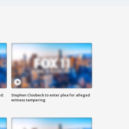
d:
Stephen Cloobeck to enter plea for alleged
witness tampering