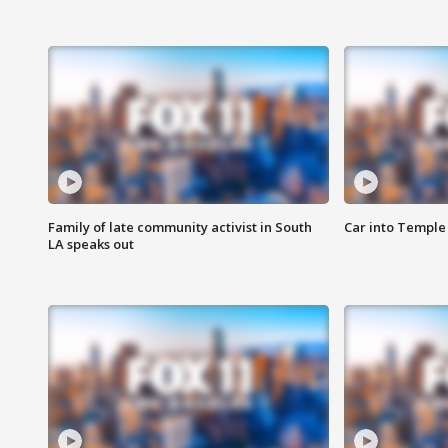
Family of late community activist in South
Car into Temple 
LA speaks out