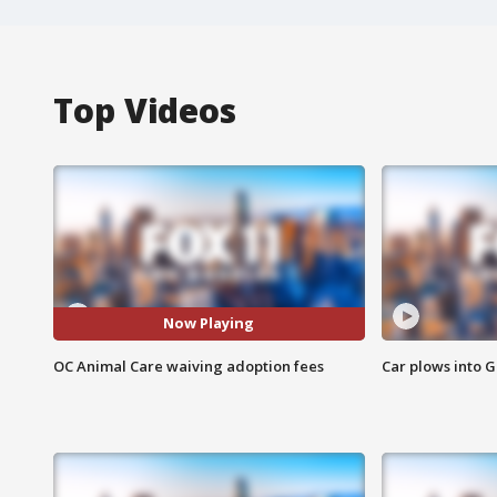
Top Videos
Now Playing
OC Animal Care waiving adoption fees
Car plows into 