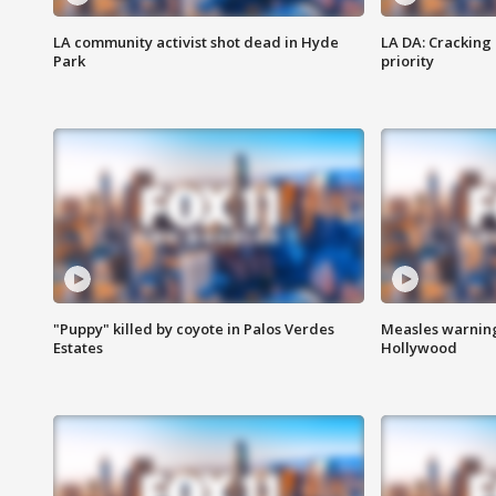
LA community activist shot dead in Hyde
LA DA: Cracking
Park
priority
"Puppy" killed by coyote in Palos Verdes
Measles warning
Estates
Hollywood