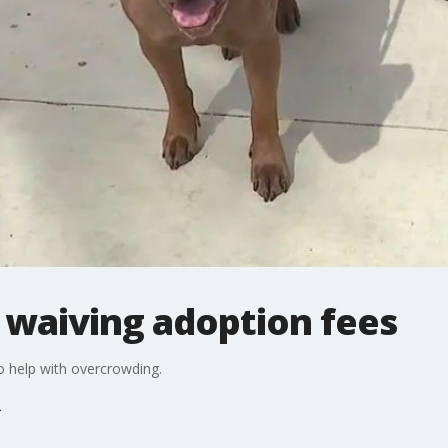
 waiving adoption fees
o help with overcrowding.