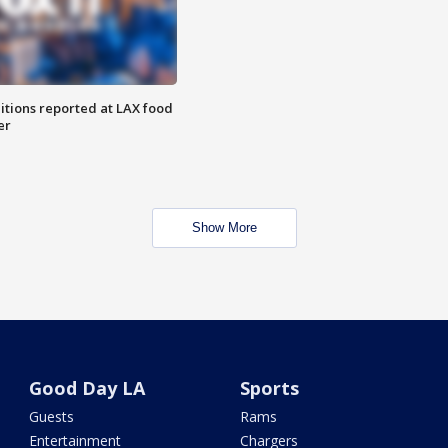
itions reported at LAX food
er
Show More
Good Day LA
Sports
Guests
Rams
Entertainment
Chargers