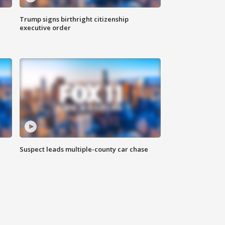
Trump signs birthright citizenship
executive order
Suspect leads multiple-county car chase