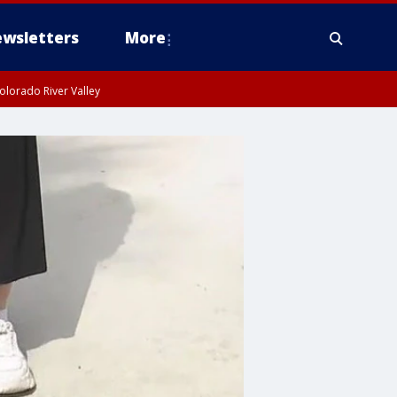
wsletters
More
olorado River Valley