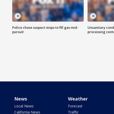
Police chase suspect stops to fill gas mid-
Unsanitary cond
pursuit
processing cent
News
Weather
Local News
Forecast
California News
Traffic