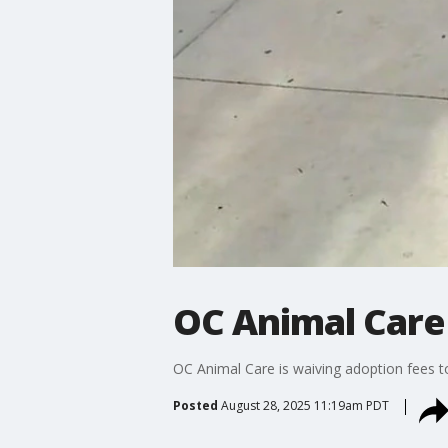
OC Animal Care
OC Animal Care is waiving adoption fees t
Posted
August 28, 2025 11:19am PDT