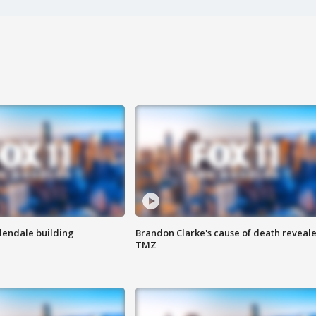
Glendale building
Brandon Clarke's cause of death reveale
TMZ