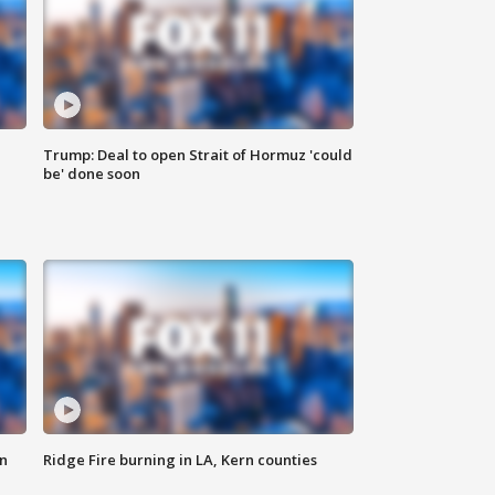
Trump: Deal to open Strait of Hormuz 'could
be' done soon
n
Ridge Fire burning in LA, Kern counties