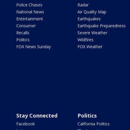
Police Chases
Radar
National News
Air Quality Map
Entertainment
Earthquakes
Consumer
Earthquake Preparedness
Recalls
Severe Weather
Politics
Wildfires
FOX News Sunday
FOX Weather
Stay Connected
Politics
Facebook
California Politics