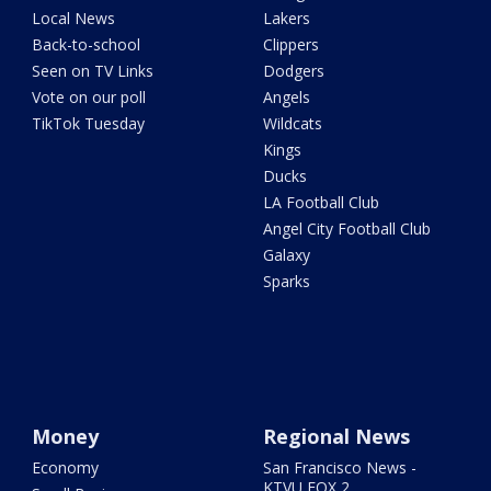
Local News
Lakers
Back-to-school
Clippers
Seen on TV Links
Dodgers
Vote on our poll
Angels
TikTok Tuesday
Wildcats
Kings
Ducks
LA Football Club
Angel City Football Club
Galaxy
Sparks
Money
Regional News
Economy
San Francisco News -
KTVU FOX 2