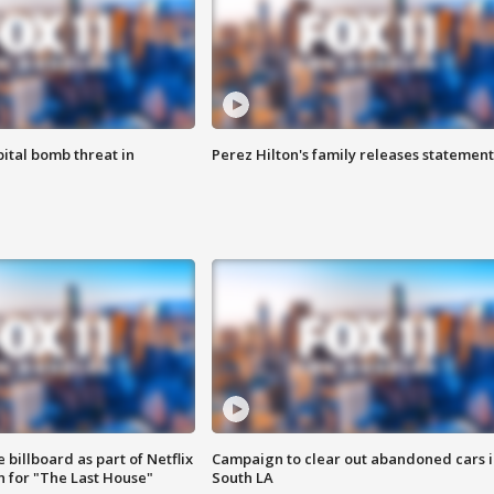
ital bomb threat in
Perez Hilton's family releases statement
 billboard as part of Netflix
Campaign to clear out abandoned cars i
 for "The Last House"
South LA