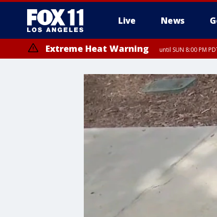
Live
News
G
Extreme Heat Warning
until SUN 8:00 PM PD