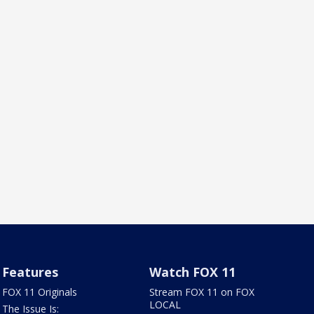
Features
Watch FOX 11
FOX 11 Originals
Stream FOX 11 on FOX
LOCAL
The Issue Is: