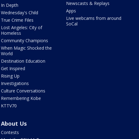
Newscasts & Replays
In Depth
Apps
Wednesday's Child
Live webcams from around
True Crime Files
SoCal
Lost Angeles: City of
Homeless
Community Champions
When Magic Shocked the
World
Destination Education
Get Inspired
Rising Up
Investigations
Culture Conversations
Remembering Kobe
KTTV70
About Us
Contests