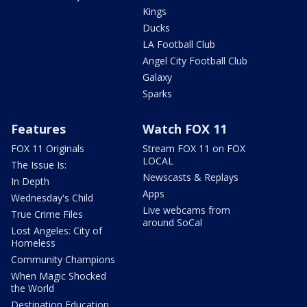
Kings
Ducks
LA Football Club
Angel City Football Club
Galaxy
Sparks
Features
Watch FOX 11
FOX 11 Originals
Stream FOX 11 on FOX
LOCAL
The Issue Is:
Newscasts & Replays
In Depth
Apps
Wednesday's Child
Live webcams from
True Crime Files
around SoCal
Lost Angeles: City of
Homeless
Community Champions
When Magic Shocked
the World
Destination Education