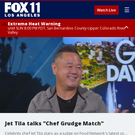
☰
Watch Live
Extreme Heat Warning
until SUN 8:00 PM PDT, San Bernardino County-Upper Colorado River
Valley
Extreme Heat Warning
until SAT 8:00 PM PDT, Apple and Lucerne Valleys, Coachella Valley
Jet Tila talks "Chef Grudge Match"
Celebrity chef Jet Tila stars as a judge on Food Network's latest competition series, "Chef Grudge Match," where culinary rivals face off.