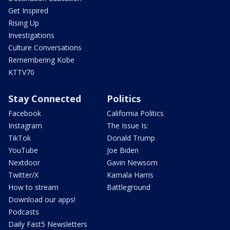
Get Inspired
Rising Up
Investigations
Culture Conversations
Remembering Kobe
KTTV70
Stay Connected
Politics
Facebook
California Politics
Instagram
The Issue Is:
TikTok
Donald Trump
YouTube
Joe Biden
Nextdoor
Gavin Newsom
Twitter/X
Kamala Harris
How to stream
Battleground
Download our apps!
Podcasts
Daily Fast5 Newsletters