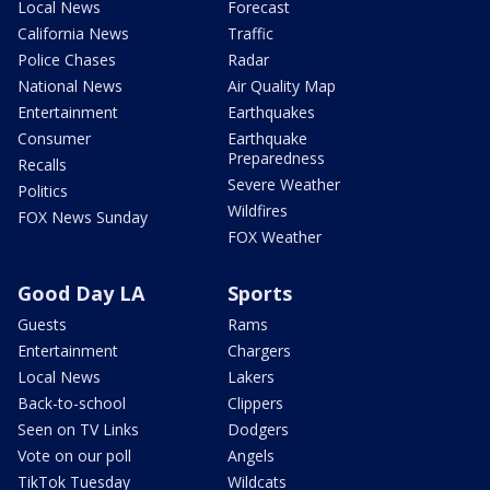
Local News
Forecast
California News
Traffic
Police Chases
Radar
National News
Air Quality Map
Entertainment
Earthquakes
Consumer
Earthquake
Preparedness
Recalls
Severe Weather
Politics
Wildfires
FOX News Sunday
FOX Weather
Good Day LA
Sports
Guests
Rams
Entertainment
Chargers
Local News
Lakers
Back-to-school
Clippers
Seen on TV Links
Dodgers
Vote on our poll
Angels
TikTok Tuesday
Wildcats