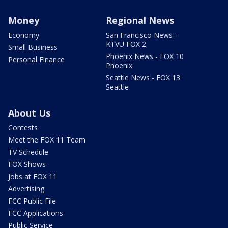
Money
Regional News
Economy
San Francisco News -
KTVU FOX 2
Small Business
Phoenix News - FOX 10
Personal Finance
Phoenix
Seattle News - FOX 13
Seattle
About Us
Contests
Meet the FOX 11 Team
TV Schedule
FOX Shows
Jobs at FOX 11
Advertising
FCC Public File
FCC Applications
Public Service