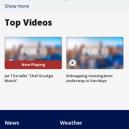
Show more
Top Videos
Now Playing
Jet Tila talks "Chef Grudge
Kidnapping investigation
Match"
underway in Van Nuys
News
Weather