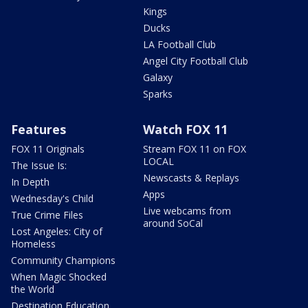
Kings
Ducks
LA Football Club
Angel City Football Club
Galaxy
Sparks
Features
Watch FOX 11
FOX 11 Originals
Stream FOX 11 on FOX
LOCAL
The Issue Is:
Newscasts & Replays
In Depth
Apps
Wednesday's Child
Live webcams from
True Crime Files
around SoCal
Lost Angeles: City of
Homeless
Community Champions
When Magic Shocked
the World
Destination Education