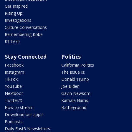
Get Inspired
Rising Up
Investigations
Culture Conversations
Remembering Kobe
KTTV70
Stay Connected
Politics
Facebook
California Politics
Instagram
The Issue Is:
TikTok
Donald Trump
YouTube
Joe Biden
Nextdoor
Gavin Newsom
Twitter/X
Kamala Harris
How to stream
Battleground
Download our apps!
Podcasts
Daily Fast5 Newsletters