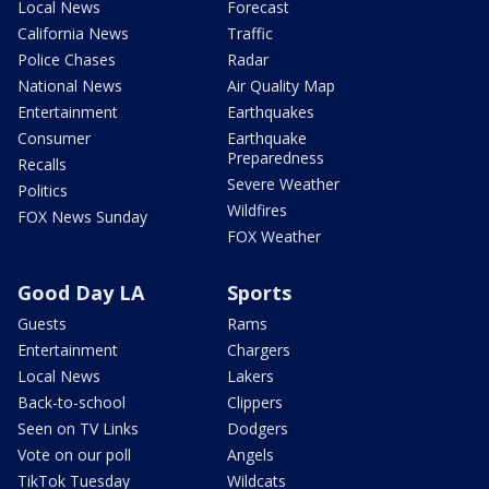
Local News
Forecast
California News
Traffic
Police Chases
Radar
National News
Air Quality Map
Entertainment
Earthquakes
Consumer
Earthquake
Preparedness
Recalls
Severe Weather
Politics
Wildfires
FOX News Sunday
FOX Weather
Good Day LA
Sports
Guests
Rams
Entertainment
Chargers
Local News
Lakers
Back-to-school
Clippers
Seen on TV Links
Dodgers
Vote on our poll
Angels
TikTok Tuesday
Wildcats