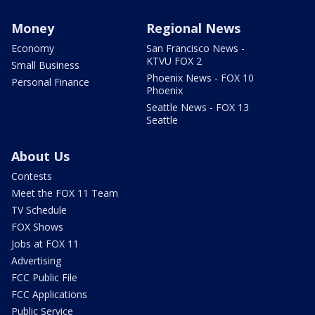
Money
Regional News
Economy
San Francisco News -
KTVU FOX 2
Small Business
Phoenix News - FOX 10
Personal Finance
Phoenix
Seattle News - FOX 13
Seattle
About Us
Contests
Meet the FOX 11 Team
TV Schedule
FOX Shows
Jobs at FOX 11
Advertising
FCC Public File
FCC Applications
Public Service