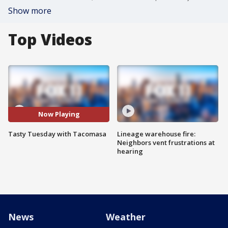
Show more
Top Videos
Now Playing
Tasty Tuesday with Tacomasa
Lineage warehouse fire:
Neighbors vent frustrations at
hearing
News
Weather