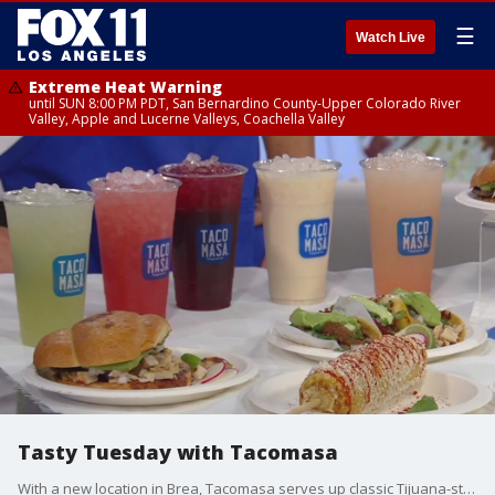
☰
Watch Live
Extreme Heat Warning
until SUN 8:00 PM PDT, San Bernardino County-Upper Colorado River
Valley, Apple and Lucerne Valleys, Coachella Valley
Tasty Tuesday with Tacomasa
With a new location in Brea, Tacomasa serves up classic Tijuana-style tacos and more.