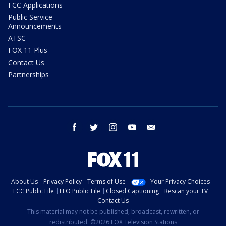
FCC Applications
Public Service
Announcements
ATSC
FOX 11 Plus
Contact Us
Partnerships
facebook
twitter
instagram
youtube
email
About Us
Privacy Policy
Terms of Use
Your Privacy Choices
FCC Public File
EEO Public File
Closed Captioning
Rescan your TV
Contact Us
This material may not be published, broadcast, rewritten, or
redistributed. ©2026 FOX Television Stations