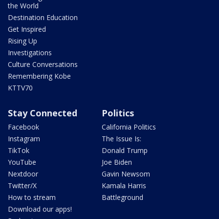
the World
Destination Education
Get Inspired
Rising Up
Investigations
Culture Conversations
Remembering Kobe
KTTV70
Stay Connected
Politics
Facebook
California Politics
Instagram
The Issue Is:
TikTok
Donald Trump
YouTube
Joe Biden
Nextdoor
Gavin Newsom
Twitter/X
Kamala Harris
How to stream
Battleground
Download our apps!