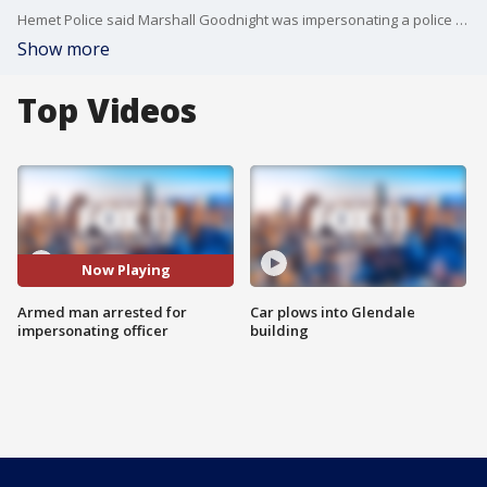
Hemet Police said Marshall Goodnight was impersonating a police officer, pulling people over in full uniform.
Show more
Top Videos
Now Playing
Armed man arrested for
Car plows into Glendale
impersonating officer
building