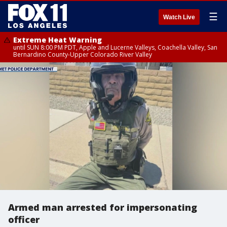
☰
Watch Live
Extreme Heat Warning
until SUN 8:00 PM PDT, Apple and Lucerne Valleys, Coachella Valley, San
Bernardino County-Upper Colorado River Valley
Armed man arrested for impersonating
officer