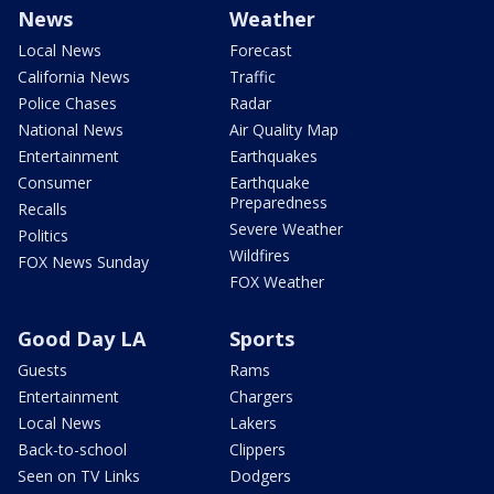
News
Weather
Local News
Forecast
California News
Traffic
Police Chases
Radar
National News
Air Quality Map
Entertainment
Earthquakes
Consumer
Earthquake
Preparedness
Recalls
Severe Weather
Politics
Wildfires
FOX News Sunday
FOX Weather
Good Day LA
Sports
Guests
Rams
Entertainment
Chargers
Local News
Lakers
Back-to-school
Clippers
Seen on TV Links
Dodgers