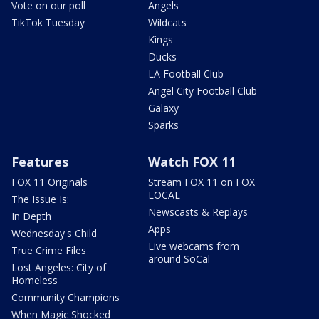
Vote on our poll
Angels
TikTok Tuesday
Wildcats
Kings
Ducks
LA Football Club
Angel City Football Club
Galaxy
Sparks
Features
Watch FOX 11
FOX 11 Originals
Stream FOX 11 on FOX
LOCAL
The Issue Is:
Newscasts & Replays
In Depth
Apps
Wednesday's Child
Live webcams from
True Crime Files
around SoCal
Lost Angeles: City of
Homeless
Community Champions
When Magic Shocked