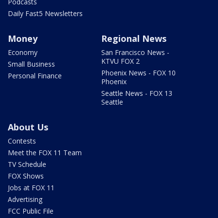
Podcasts
Daily Fast5 Newsletters
Money
Regional News
Economy
San Francisco News -
KTVU FOX 2
Small Business
Phoenix News - FOX 10
Personal Finance
Phoenix
Seattle News - FOX 13
Seattle
About Us
Contests
Meet the FOX 11 Team
TV Schedule
FOX Shows
Jobs at FOX 11
Advertising
FCC Public File