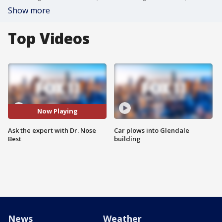
Show more
Top Videos
Now Playing
Ask the expert with Dr. Nose
Car plows into Glendale
Best
building
News
Weather