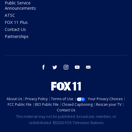
Public Service
Announcements
ATSC
FOX 11 Plus
Contact Us
Partnerships
facebook
twitter
instagram
youtube
email
About Us
Privacy Policy
Terms of Use
Your Privacy Choices
FCC Public File
EEO Public File
Closed Captioning
Rescan your TV
Contact Us
This material may not be published, broadcast, rewritten, or
redistributed. ©2026 FOX Television Stations