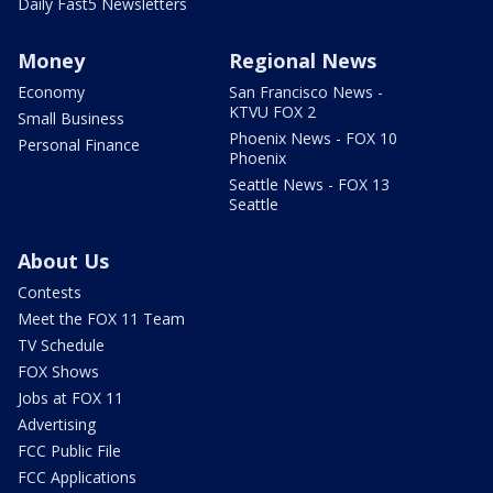
Daily Fast5 Newsletters
Money
Regional News
Economy
San Francisco News -
KTVU FOX 2
Small Business
Phoenix News - FOX 10
Personal Finance
Phoenix
Seattle News - FOX 13
Seattle
About Us
Contests
Meet the FOX 11 Team
TV Schedule
FOX Shows
Jobs at FOX 11
Advertising
FCC Public File
FCC Applications