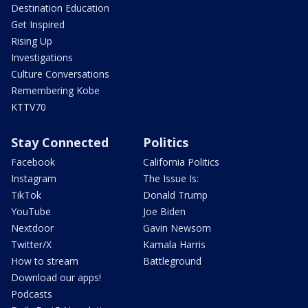
Destination Education
Get Inspired
Rising Up
Investigations
Culture Conversations
Remembering Kobe
KTTV70
Stay Connected
Politics
Facebook
California Politics
Instagram
The Issue Is:
TikTok
Donald Trump
YouTube
Joe Biden
Nextdoor
Gavin Newsom
Twitter/X
Kamala Harris
How to stream
Battleground
Download our apps!
Podcasts