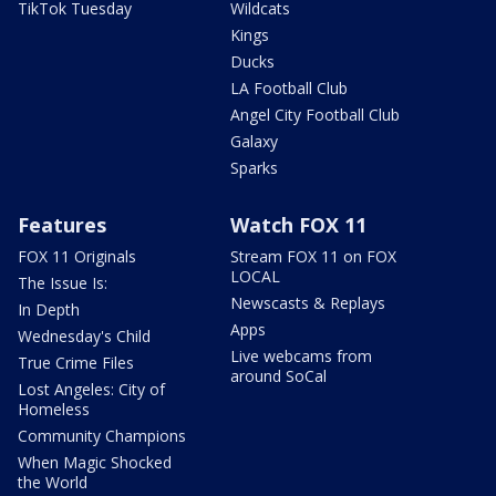
TikTok Tuesday
Wildcats
Kings
Ducks
LA Football Club
Angel City Football Club
Galaxy
Sparks
Features
Watch FOX 11
FOX 11 Originals
Stream FOX 11 on FOX
LOCAL
The Issue Is:
Newscasts & Replays
In Depth
Apps
Wednesday's Child
Live webcams from
True Crime Files
around SoCal
Lost Angeles: City of
Homeless
Community Champions
When Magic Shocked
the World