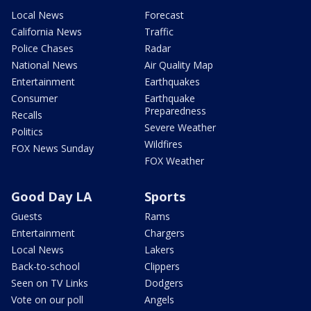
Local News
Forecast
California News
Traffic
Police Chases
Radar
National News
Air Quality Map
Entertainment
Earthquakes
Consumer
Earthquake
Preparedness
Recalls
Severe Weather
Politics
Wildfires
FOX News Sunday
FOX Weather
Good Day LA
Sports
Guests
Rams
Entertainment
Chargers
Local News
Lakers
Back-to-school
Clippers
Seen on TV Links
Dodgers
Vote on our poll
Angels