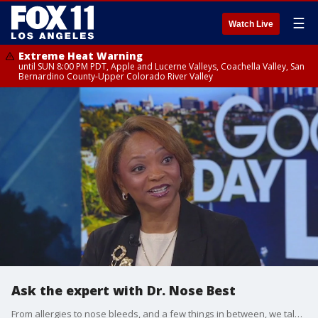
☰
Watch Live
Extreme Heat Warning
until SUN 8:00 PM PDT, Apple and Lucerne Valleys, Coachella Valley, San
Bernardino County-Upper Colorado River Valley
Ask the expert with Dr. Nose Best
From allergies to nose bleeds, and a few things in between, we talk with ear, nose and throat specialist, Dr. Tonia Farmer.