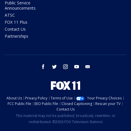
Public Service
Announcements
ATSC
FOX 11 Plus
Contact Us
Partnerships
facebook
twitter
instagram
youtube
email
About Us
Privacy Policy
Terms of Use
Your Privacy Choices
FCC Public File
EEO Public File
Closed Captioning
Rescan your TV
Contact Us
This material may not be published, broadcast, rewritten, or
redistributed. ©2026 FOX Television Stations