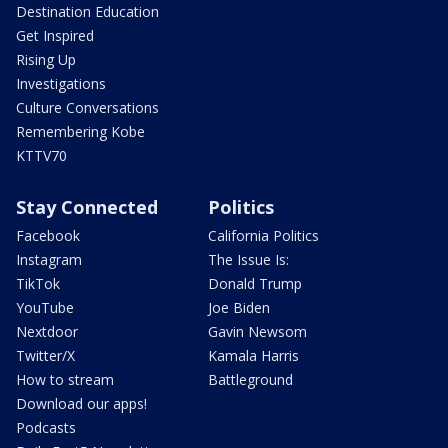
Destination Education
Get Inspired
Rising Up
Investigations
Culture Conversations
Remembering Kobe
KTTV70
Stay Connected
Politics
Facebook
California Politics
Instagram
The Issue Is:
TikTok
Donald Trump
YouTube
Joe Biden
Nextdoor
Gavin Newsom
Twitter/X
Kamala Harris
How to stream
Battleground
Download our apps!
Podcasts