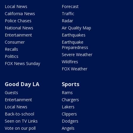
Local News
Forecast
California News
Traffic
Police Chases
Radar
National News
Air Quality Map
Entertainment
Earthquakes
Consumer
Earthquake
Preparedness
Recalls
Severe Weather
Politics
Wildfires
FOX News Sunday
FOX Weather
Good Day LA
Sports
Guests
Rams
Entertainment
Chargers
Local News
Lakers
Back-to-school
Clippers
Seen on TV Links
Dodgers
Vote on our poll
Angels