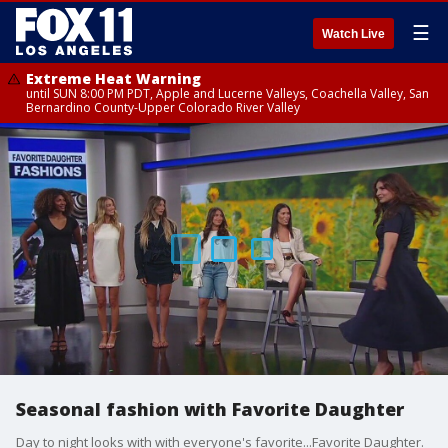
☰
Watch Live
Extreme Heat Warning
until SUN 8:00 PM PDT, Apple and Lucerne Valleys, Coachella Valley, San
Bernardino County-Upper Colorado River Valley
Seasonal fashion with Favorite Daughter
Day to night looks with with everyone's favorite...Favorite Daughter.