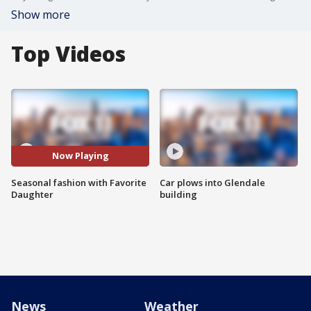
Show more
Top Videos
Now Playing
Seasonal fashion with Favorite
Car plows into Glendale
Daughter
building
News
Weather