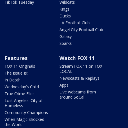
TikTok Tuesday
Wildcats
Kings
Ducks
LA Football Club
Angel City Football Club
Galaxy
Sparks
Features
Watch FOX 11
FOX 11 Originals
Stream FOX 11 on FOX
LOCAL
The Issue Is:
Newscasts & Replays
In Depth
Apps
Wednesday's Child
Live webcams from
True Crime Files
around SoCal
Lost Angeles: City of
Homeless
Community Champions
When Magic Shocked
the World