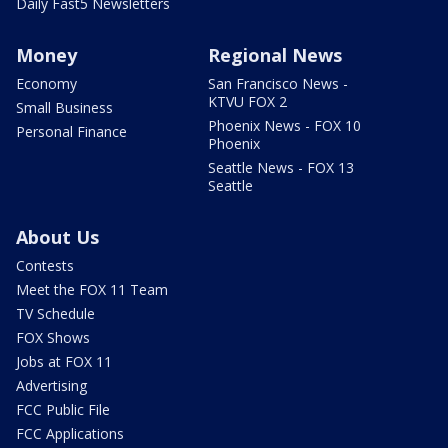
Daily Fast5 Newsletters
Money
Regional News
Economy
San Francisco News -
KTVU FOX 2
Small Business
Phoenix News - FOX 10
Personal Finance
Phoenix
Seattle News - FOX 13
Seattle
About Us
Contests
Meet the FOX 11 Team
TV Schedule
FOX Shows
Jobs at FOX 11
Advertising
FCC Public File
FCC Applications