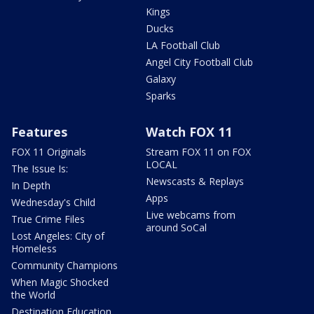
Kings
Ducks
LA Football Club
Angel City Football Club
Galaxy
Sparks
Features
Watch FOX 11
FOX 11 Originals
Stream FOX 11 on FOX
LOCAL
The Issue Is:
Newscasts & Replays
In Depth
Apps
Wednesday's Child
Live webcams from
True Crime Files
around SoCal
Lost Angeles: City of
Homeless
Community Champions
When Magic Shocked
the World
Destination Education