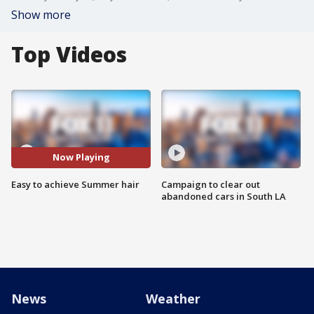
Show more
Top Videos
Now Playing
Easy to achieve Summer hair
Campaign to clear out
abandoned cars in South LA
News
Weather