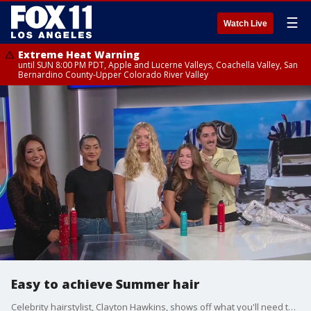
☰
Watch Live
Extreme Heat Warning
until SUN 8:00 PM PDT, Apple and Lucerne Valleys, Coachella Valley, San
Bernardino County-Upper Colorado River Valley
Easy to achieve Summer hair
Celebrity hairstylist, Clayton Hawkins, shows off what you'll need to give yourself star-worthy hair at home.