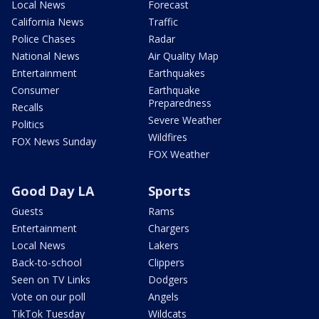
Local News
Forecast
California News
Traffic
Police Chases
Radar
National News
Air Quality Map
Entertainment
Earthquakes
Consumer
Earthquake
Preparedness
Recalls
Severe Weather
Politics
Wildfires
FOX News Sunday
FOX Weather
Good Day LA
Sports
Guests
Rams
Entertainment
Chargers
Local News
Lakers
Back-to-school
Clippers
Seen on TV Links
Dodgers
Vote on our poll
Angels
TikTok Tuesday
Wildcats