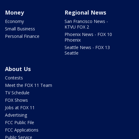
Money
Regional News
Economy
San Francisco News -
KTVU FOX 2
Small Business
Phoenix News - FOX 10
Personal Finance
Phoenix
Seattle News - FOX 13
Seattle
About Us
Contests
Meet the FOX 11 Team
TV Schedule
FOX Shows
Jobs at FOX 11
Advertising
FCC Public File
FCC Applications
Public Service