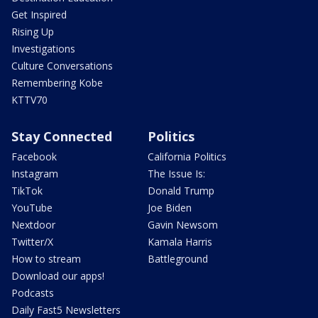
Get Inspired
Rising Up
Investigations
Culture Conversations
Remembering Kobe
KTTV70
Stay Connected
Politics
Facebook
California Politics
Instagram
The Issue Is:
TikTok
Donald Trump
YouTube
Joe Biden
Nextdoor
Gavin Newsom
Twitter/X
Kamala Harris
How to stream
Battleground
Download our apps!
Podcasts
Daily Fast5 Newsletters