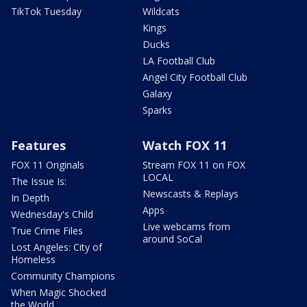
TikTok Tuesday
Wildcats
Kings
Ducks
LA Football Club
Angel City Football Club
Galaxy
Sparks
Features
Watch FOX 11
FOX 11 Originals
Stream FOX 11 on FOX
LOCAL
The Issue Is:
Newscasts & Replays
In Depth
Apps
Wednesday's Child
Live webcams from
True Crime Files
around SoCal
Lost Angeles: City of
Homeless
Community Champions
When Magic Shocked
the World