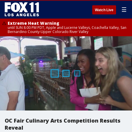
☰
Watch Live
Extreme Heat Warning
until SUN 8:00 PM PDT, Apple and Lucerne Valleys, Coachella Valley, San
Bernardino County-Upper Colorado River Valley
OC Fair Culinary Arts Competition Results
Reveal