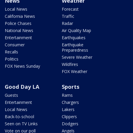
News
Weather
Local News
Forecast
California News
Traffic
Police Chases
Radar
National News
Air Quality Map
Entertainment
Earthquakes
Consumer
Earthquake
Preparedness
Recalls
Severe Weather
Politics
Wildfires
FOX News Sunday
FOX Weather
Good Day LA
Sports
Guests
Rams
Entertainment
Chargers
Local News
Lakers
Back-to-school
Clippers
Seen on TV Links
Dodgers
Vote on our poll
Angels