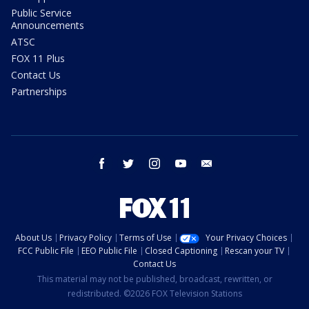
Public Service
Announcements
ATSC
FOX 11 Plus
Contact Us
Partnerships
facebook
twitter
instagram
youtube
email
About Us
Privacy Policy
Terms of Use
Your Privacy Choices
FCC Public File
EEO Public File
Closed Captioning
Rescan your TV
Contact Us
This material may not be published, broadcast, rewritten, or
redistributed. ©2026 FOX Television Stations