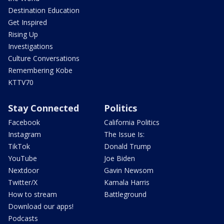
Destination Education
Get Inspired
Rising Up
Investigations
Culture Conversations
Remembering Kobe
KTTV70
Stay Connected
Politics
Facebook
California Politics
Instagram
The Issue Is:
TikTok
Donald Trump
YouTube
Joe Biden
Nextdoor
Gavin Newsom
Twitter/X
Kamala Harris
How to stream
Battleground
Download our apps!
Podcasts