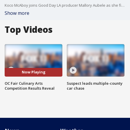
Koco McAboy joins Good Day LA producer Mallory Aubele as she finds out the results of the OC Fair's Culinary Arts Competition.
Show more
Top Videos
Now Playing
OC Fair Culinary Arts
Suspect leads multiple-county
Competition Results Reveal
car chase