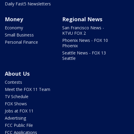
Daily Fast5 Newsletters
Money
Regional News
Economy
San Francisco News -
KTVU FOX 2
Small Business
Phoenix News - FOX 10
Personal Finance
Phoenix
Seattle News - FOX 13
Seattle
About Us
Contests
Meet the FOX 11 Team
TV Schedule
FOX Shows
Jobs at FOX 11
Advertising
FCC Public File
FCC Applications