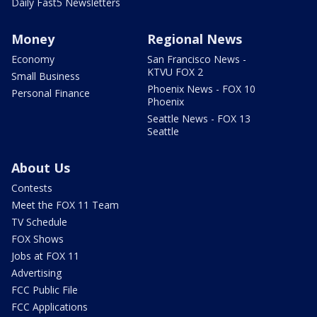
Daily Fast5 Newsletters
Money
Regional News
Economy
San Francisco News -
KTVU FOX 2
Small Business
Phoenix News - FOX 10
Personal Finance
Phoenix
Seattle News - FOX 13
Seattle
About Us
Contests
Meet the FOX 11 Team
TV Schedule
FOX Shows
Jobs at FOX 11
Advertising
FCC Public File
FCC Applications