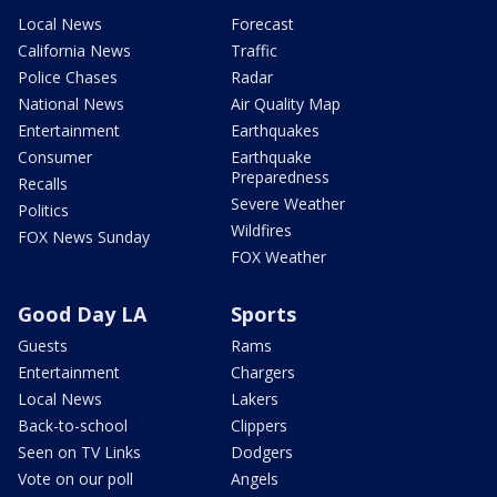
Local News
Forecast
California News
Traffic
Police Chases
Radar
National News
Air Quality Map
Entertainment
Earthquakes
Consumer
Earthquake
Preparedness
Recalls
Severe Weather
Politics
Wildfires
FOX News Sunday
FOX Weather
Good Day LA
Sports
Guests
Rams
Entertainment
Chargers
Local News
Lakers
Back-to-school
Clippers
Seen on TV Links
Dodgers
Vote on our poll
Angels