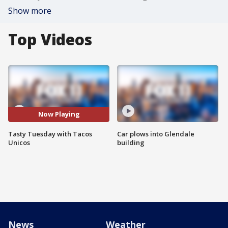
Show more
Top Videos
Now Playing
Tasty Tuesday with Tacos
Car plows into Glendale
Unicos
building
News
Weather