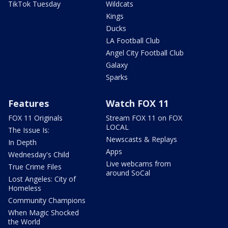
TikTok Tuesday
Wildcats
Kings
Ducks
LA Football Club
Angel City Football Club
Galaxy
Sparks
Features
Watch FOX 11
FOX 11 Originals
Stream FOX 11 on FOX
LOCAL
The Issue Is:
Newscasts & Replays
In Depth
Apps
Wednesday's Child
Live webcams from
True Crime Files
around SoCal
Lost Angeles: City of
Homeless
Community Champions
When Magic Shocked
the World