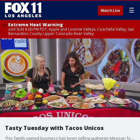
☰
Watch Live
Extreme Heat Warning
until SUN 8:00 PM PDT, Apple and Lucerne Valleys, Coachella Valley, San
Bernardino County-Upper Colorado River Valley
Tasty Tuesday with Tacos Unicos
This family owned business has been selling authentic Mexican food for over 30 years!