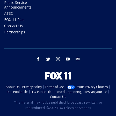
Public Service
Announcements
ATSC
FOX 11 Plus
Contact Us
Partnerships
facebook
twitter
instagram
youtube
email
About Us
Privacy Policy
Terms of Use
Your Privacy Choices
FCC Public File
EEO Public File
Closed Captioning
Rescan your TV
Contact Us
This material may not be published, broadcast, rewritten, or
redistributed. ©2026 FOX Television Stations