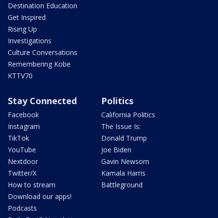
Destination Education
Get Inspired
Rising Up
Investigations
Culture Conversations
Remembering Kobe
KTTV70
Stay Connected
Politics
Facebook
California Politics
Instagram
The Issue Is:
TikTok
Donald Trump
YouTube
Joe Biden
Nextdoor
Gavin Newsom
Twitter/X
Kamala Harris
How to stream
Battleground
Download our apps!
Podcasts