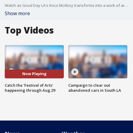
Watch as Good Day LA's Koco McAboy transforms into a work of art at the Festival of Arts Pageant of the Masters.
Show more
Top Videos
Now Playing
Catch the 'Festival of Arts'
Campaign to clear out
happening through Aug.29
abandoned cars in South LA