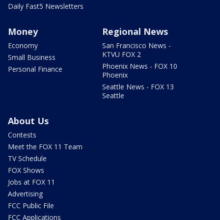
Daily Fast5 Newsletters
Money
Regional News
Economy
San Francisco News -
KTVU FOX 2
Small Business
Phoenix News - FOX 10
Personal Finance
Phoenix
Seattle News - FOX 13
Seattle
About Us
Contests
Meet the FOX 11 Team
TV Schedule
FOX Shows
Jobs at FOX 11
Advertising
FCC Public File
FCC Applications