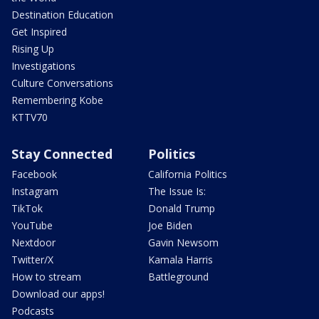
Destination Education
Get Inspired
Rising Up
Investigations
Culture Conversations
Remembering Kobe
KTTV70
Stay Connected
Politics
Facebook
California Politics
Instagram
The Issue Is:
TikTok
Donald Trump
YouTube
Joe Biden
Nextdoor
Gavin Newsom
Twitter/X
Kamala Harris
How to stream
Battleground
Download our apps!
Podcasts