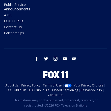
Public Service
Announcements
ATSC
FOX 11 Plus
Contact Us
Partnerships
facebook
twitter
instagram
youtube
email
About Us
Privacy Policy
Terms of Use
Your Privacy Choices
FCC Public File
EEO Public File
Closed Captioning
Rescan your TV
Contact Us
This material may not be published, broadcast, rewritten, or
redistributed. ©2026 FOX Television Stations