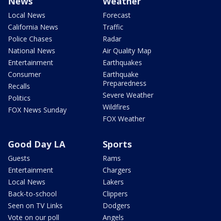
News
Weather
Local News
Forecast
California News
Traffic
Police Chases
Radar
National News
Air Quality Map
Entertainment
Earthquakes
Consumer
Earthquake
Preparedness
Recalls
Severe Weather
Politics
Wildfires
FOX News Sunday
FOX Weather
Good Day LA
Sports
Guests
Rams
Entertainment
Chargers
Local News
Lakers
Back-to-school
Clippers
Seen on TV Links
Dodgers
Vote on our poll
Angels