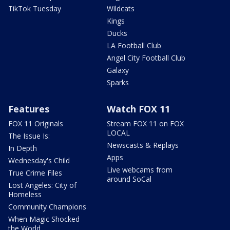
TikTok Tuesday
Wildcats
Kings
Ducks
LA Football Club
Angel City Football Club
Galaxy
Sparks
Features
Watch FOX 11
FOX 11 Originals
Stream FOX 11 on FOX
LOCAL
The Issue Is:
Newscasts & Replays
In Depth
Apps
Wednesday's Child
Live webcams from
True Crime Files
around SoCal
Lost Angeles: City of
Homeless
Community Champions
When Magic Shocked
the World