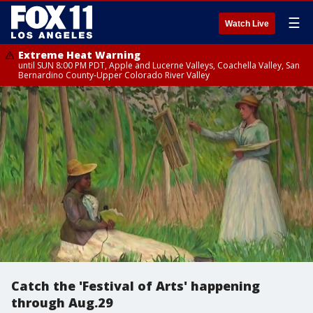
☰
Watch Live
Extreme Heat Warning
until SUN 8:00 PM PDT, Apple and Lucerne Valleys, Coachella Valley, San
Bernardino County-Upper Colorado River Valley
Catch the 'Festival of Arts' happening
through Aug.29