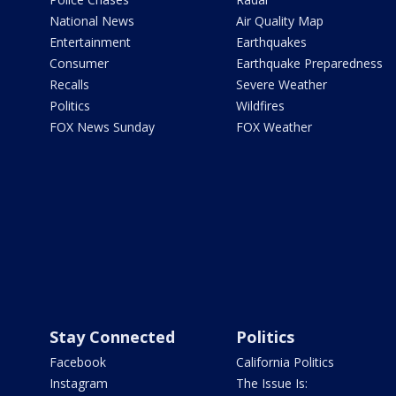
National News
Air Quality Map
Entertainment
Earthquakes
Consumer
Earthquake Preparedness
Recalls
Severe Weather
Politics
Wildfires
FOX News Sunday
FOX Weather
Stay Connected
Politics
Facebook
California Politics
Instagram
The Issue Is: