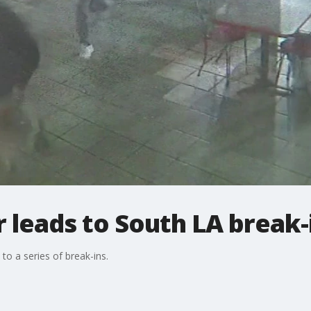
 leads to South LA break-
to a series of break-ins.