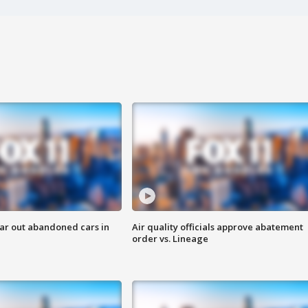
ar out abandoned cars in
Air quality officials approve abatement
order vs. Lineage