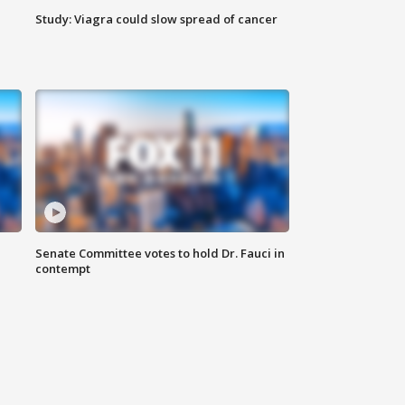
Study: Viagra could slow spread of cancer
Senate Committee votes to hold Dr. Fauci in
contempt