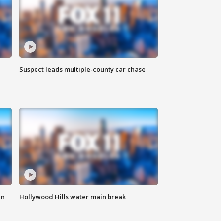
Suspect leads multiple-county car chase
in
Hollywood Hills water main break