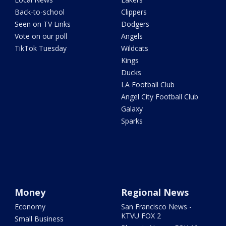
Back-to-school
Clippers
Seen on TV Links
Dodgers
Vote on our poll
Angels
TikTok Tuesday
Wildcats
Kings
Ducks
LA Football Club
Angel City Football Club
Galaxy
Sparks
Money
Regional News
Economy
San Francisco News -
KTVU FOX 2
Small Business