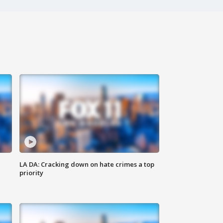
LA DA: Cracking down on hate crimes a top
priority