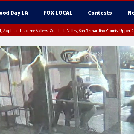
ood Day LA
FOX LOCAL
Contests
Ne
T, Apple and Lucerne Valleys, Coachella Valley, San Bernardino County-Upper C