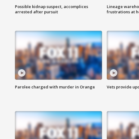
Possible kidnap suspect, accomplices
Lineage warehou
arrested after pursuit
frustrations at 
Parolee charged with murder in Orange
Vets provide up