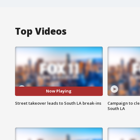
Top Videos
Now Playing
Street takeover leads to South LA break-ins
Campaign to cle
South LA