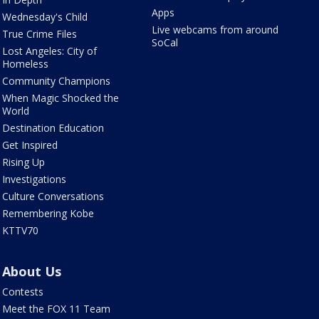
Apps
Wednesday's Child
Live webcams from around
True Crime Files
SoCal
Lost Angeles: City of
Homeless
Community Champions
When Magic Shocked the
World
Destination Education
Get Inspired
Rising Up
Investigations
Culture Conversations
Remembering Kobe
KTTV70
About Us
Contests
Meet the FOX 11 Team