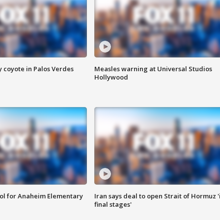
y coyote in Palos Verdes
Measles warning at Universal Studios
Hollywood
ool for Anaheim Elementary
Iran says deal to open Strait of Hormuz '
final stages'