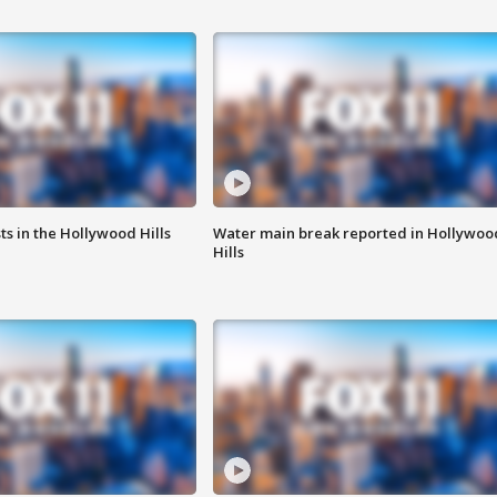
s in the Hollywood Hills
Water main break reported in Hollywoo
Hills