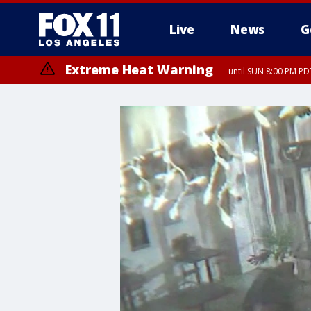
Live
News
G
Extreme Heat Warning
until SUN 8:00 PM PD