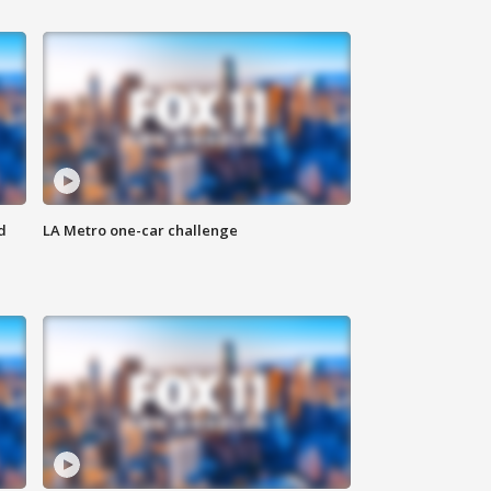
d
LA Metro one-car challenge