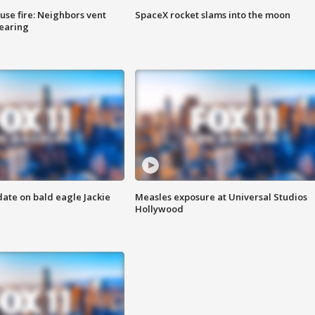
se fire: Neighbors vent
SpaceX rocket slams into the moon
hearing
date on bald eagle Jackie
Measles exposure at Universal Studios
Hollywood