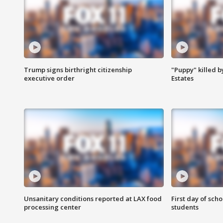
Trump signs birthright citizenship
"Puppy" killed b
executive order
Estates
Unsanitary conditions reported at LAX food
First day of sch
processing center
students