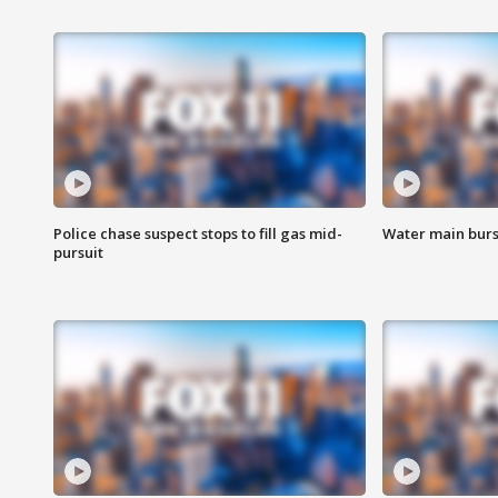
Police chase suspect stops to fill gas mid-
Water main burst
pursuit