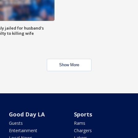
y jailed for husband's
ty to killing wife
Show More
Good Day LA
Sports
Guests
Rams
Entertainment
Chargers
Local News
Lakers