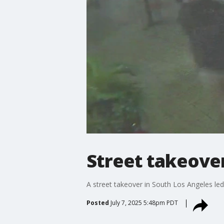
Street takeover
A street takeover in South Los Angeles led 
Posted
July 7, 2025 5:48pm PDT