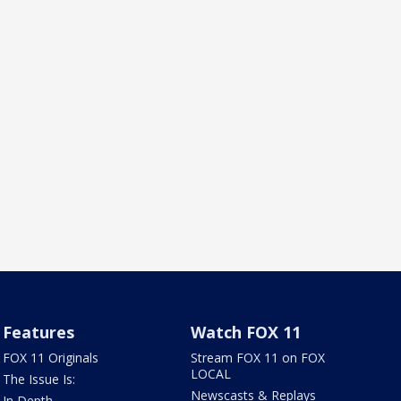
Features
Watch FOX 11
FOX 11 Originals
Stream FOX 11 on FOX
LOCAL
The Issue Is:
Newscasts & Replays
In Depth