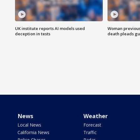
UK institute reports AI models used
Woman previousl
deception in tests
death pleads guil
News
Weather
Local News
Forecast
California News
Traffic
Police Chases
Radar