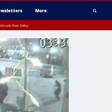
wsletters
More
olorado River Valley