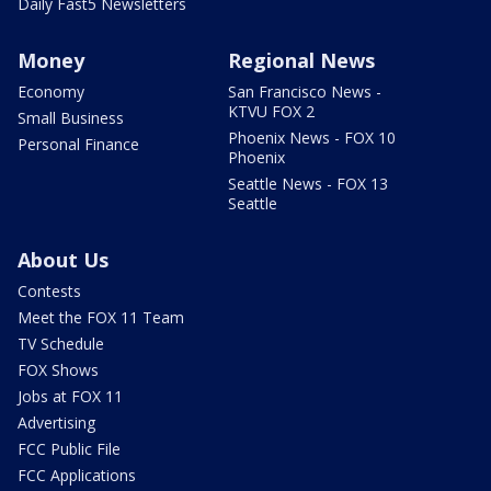
Daily Fast5 Newsletters
Money
Regional News
Economy
San Francisco News -
KTVU FOX 2
Small Business
Phoenix News - FOX 10
Personal Finance
Phoenix
Seattle News - FOX 13
Seattle
About Us
Contests
Meet the FOX 11 Team
TV Schedule
FOX Shows
Jobs at FOX 11
Advertising
FCC Public File
FCC Applications