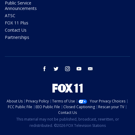
Public Service
Announcements
ATSC
FOX 11 Plus
Contact Us
Partnerships
facebook
twitter
instagram
youtube
email
About Us
Privacy Policy
Terms of Use
Your Privacy Choices
FCC Public File
EEO Public File
Closed Captioning
Rescan your TV
Contact Us
This material may not be published, broadcast, rewritten, or
redistributed. ©2026 FOX Television Stations