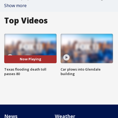
Show more
Top Videos
Now Playing
Texas flooding death toll
Car plows into Glendale
passes 80
building
News
Weather