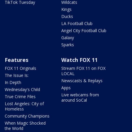
TikTok Tuesday
Wildcats
Kings
Ducks
LA Football Club
Angel City Football Club
Galaxy
Sparks
Features
Watch FOX 11
FOX 11 Originals
Stream FOX 11 on FOX
LOCAL
The Issue Is:
Newscasts & Replays
In Depth
Apps
Wednesday's Child
Live webcams from
True Crime Files
around SoCal
Lost Angeles: City of
Homeless
Community Champions
When Magic Shocked
the World