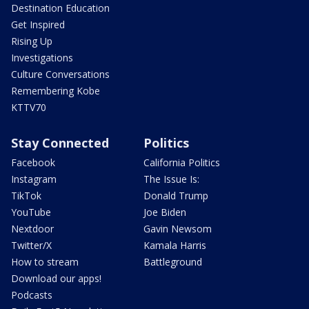
Destination Education
Get Inspired
Rising Up
Investigations
Culture Conversations
Remembering Kobe
KTTV70
Stay Connected
Politics
Facebook
California Politics
Instagram
The Issue Is:
TikTok
Donald Trump
YouTube
Joe Biden
Nextdoor
Gavin Newsom
Twitter/X
Kamala Harris
How to stream
Battleground
Download our apps!
Podcasts