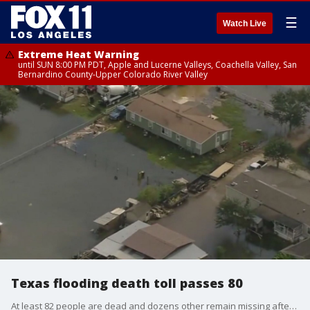
☰
Watch Live
Extreme Heat Warning
until SUN 8:00 PM PDT, Apple and Lucerne Valleys, Coachella Valley, San
Bernardino County-Upper Colorado River Valley
Texas flooding death toll passes 80
At least 82 people are dead and dozens other remain missing after flooding in Central Texas towns.