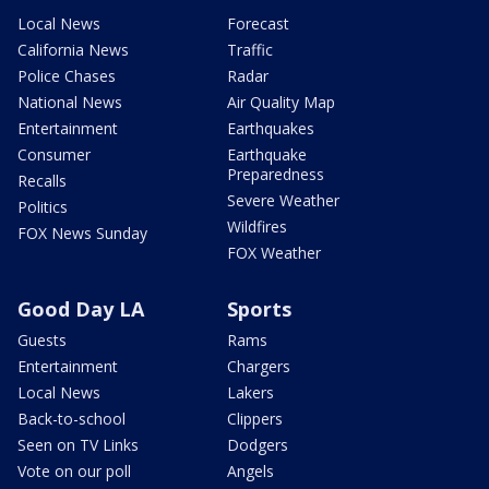
Local News
Forecast
California News
Traffic
Police Chases
Radar
National News
Air Quality Map
Entertainment
Earthquakes
Consumer
Earthquake
Preparedness
Recalls
Severe Weather
Politics
Wildfires
FOX News Sunday
FOX Weather
Good Day LA
Sports
Guests
Rams
Entertainment
Chargers
Local News
Lakers
Back-to-school
Clippers
Seen on TV Links
Dodgers
Vote on our poll
Angels