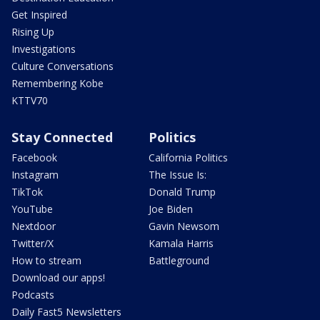
Get Inspired
Rising Up
Investigations
Culture Conversations
Remembering Kobe
KTTV70
Stay Connected
Politics
Facebook
California Politics
Instagram
The Issue Is:
TikTok
Donald Trump
YouTube
Joe Biden
Nextdoor
Gavin Newsom
Twitter/X
Kamala Harris
How to stream
Battleground
Download our apps!
Podcasts
Daily Fast5 Newsletters