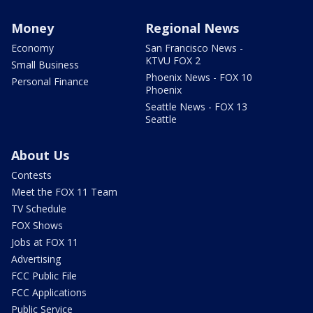
Money
Regional News
Economy
San Francisco News -
KTVU FOX 2
Small Business
Phoenix News - FOX 10
Personal Finance
Phoenix
Seattle News - FOX 13
Seattle
About Us
Contests
Meet the FOX 11 Team
TV Schedule
FOX Shows
Jobs at FOX 11
Advertising
FCC Public File
FCC Applications
Public Service