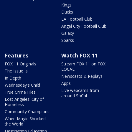
Kings
Ducks
LA Football Club
Angel City Football Club
Galaxy
Sparks
Features
Watch FOX 11
FOX 11 Originals
Stream FOX 11 on FOX
LOCAL
The Issue Is:
Newscasts & Replays
In Depth
Apps
Wednesday's Child
Live webcams from
True Crime Files
around SoCal
Lost Angeles: City of
Homeless
Community Champions
When Magic Shocked
the World
Destination Education