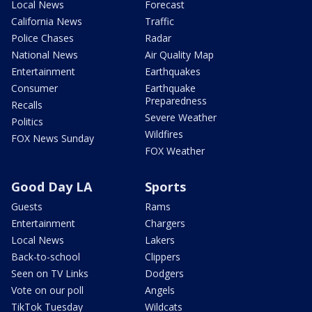
Local News
Forecast
California News
Traffic
Police Chases
Radar
National News
Air Quality Map
Entertainment
Earthquakes
Consumer
Earthquake
Preparedness
Recalls
Severe Weather
Politics
Wildfires
FOX News Sunday
FOX Weather
Good Day LA
Sports
Guests
Rams
Entertainment
Chargers
Local News
Lakers
Back-to-school
Clippers
Seen on TV Links
Dodgers
Vote on our poll
Angels
TikTok Tuesday
Wildcats