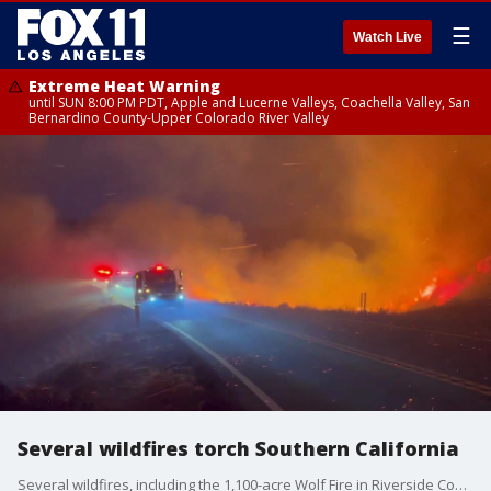
☰
Watch Live
Extreme Heat Warning
until SUN 8:00 PM PDT, Apple and Lucerne Valleys, Coachella Valley, San
Bernardino County-Upper Colorado River Valley
Several wildfires torch Southern California
Several wildfires, including the 1,100-acre Wolf Fire in Riverside County, torched Southern California over the weekend.