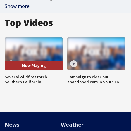
Show more
Top Videos
Now Playing
Several wildfires torch
Campaign to clear out
Southern California
abandoned cars in South LA
News
Weather