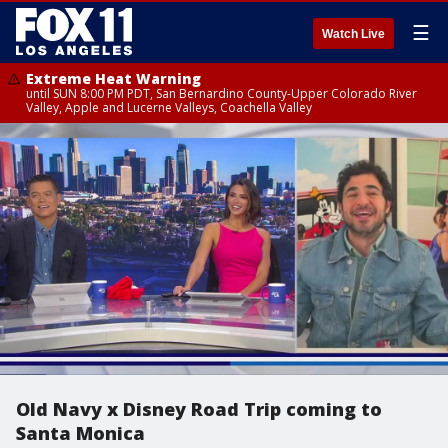
☰
Watch Live
Extreme Heat Warning
until SUN 8:00 PM PDT, San Bernardino County-Upper Colorado River
Valley, Apple and Lucerne Valleys, Coachella Valley
Old Navy x Disney Road Trip coming to
Santa Monica