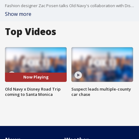
Fashion designer Zac Posen talks Old Navy's collaboration with Disney.
Show more
Top Videos
Now Playing
Old Navy x Disney Road Trip
Suspect leads multiple-county
coming to Santa Monica
car chase