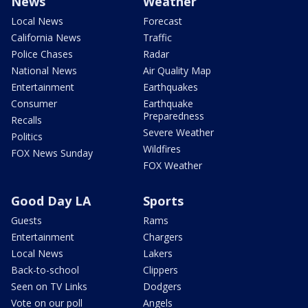
News
Weather
Local News
Forecast
California News
Traffic
Police Chases
Radar
National News
Air Quality Map
Entertainment
Earthquakes
Consumer
Earthquake
Preparedness
Recalls
Severe Weather
Politics
Wildfires
FOX News Sunday
FOX Weather
Good Day LA
Sports
Guests
Rams
Entertainment
Chargers
Local News
Lakers
Back-to-school
Clippers
Seen on TV Links
Dodgers
Vote on our poll
Angels