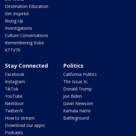
Destination Education
Get Inspired
Rising Up
Investigations
Culture Conversations
Remembering Kobe
KTTV70
Stay Connected
Politics
Facebook
California Politics
Instagram
The Issue Is:
TikTok
Donald Trump
YouTube
Joe Biden
Nextdoor
Gavin Newsom
Twitter/X
Kamala Harris
How to stream
Battleground
Download our apps!
Podcasts