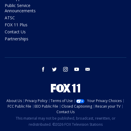
Public Service
Announcements
ATSC
FOX 11 Plus
Contact Us
Partnerships
facebook
twitter
instagram
youtube
email
About Us
Privacy Policy
Terms of Use
Your Privacy Choices
FCC Public File
EEO Public File
Closed Captioning
Rescan your TV
Contact Us
This material may not be published, broadcast, rewritten, or
redistributed. ©2026 FOX Television Stations