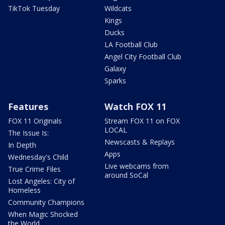
TikTok Tuesday
Wildcats
Kings
Ducks
LA Football Club
Angel City Football Club
Galaxy
Sparks
Features
Watch FOX 11
FOX 11 Originals
Stream FOX 11 on FOX
LOCAL
The Issue Is:
Newscasts & Replays
In Depth
Apps
Wednesday's Child
Live webcams from
True Crime Files
around SoCal
Lost Angeles: City of
Homeless
Community Champions
When Magic Shocked
the World