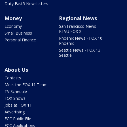
Daily Fast5 Newsletters
Money
Regional News
Economy
San Francisco News -
KTVU FOX 2
Small Business
Phoenix News - FOX 10
Personal Finance
Phoenix
Seattle News - FOX 13
Seattle
About Us
Contests
Meet the FOX 11 Team
TV Schedule
FOX Shows
Jobs at FOX 11
Advertising
FCC Public File
FCC Applications