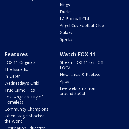
Kings
Ducks
LA Football Club
Angel City Football Club
Galaxy
Sparks
Features
Watch FOX 11
FOX 11 Originals
Stream FOX 11 on FOX
LOCAL
The Issue Is:
Newscasts & Replays
In Depth
Apps
Wednesday's Child
Live webcams from
True Crime Files
around SoCal
Lost Angeles: City of
Homeless
Community Champions
When Magic Shocked
the World
Destination Education