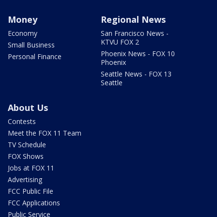
Money
Regional News
Economy
San Francisco News -
KTVU FOX 2
Small Business
Phoenix News - FOX 10
Personal Finance
Phoenix
Seattle News - FOX 13
Seattle
About Us
Contests
Meet the FOX 11 Team
TV Schedule
FOX Shows
Jobs at FOX 11
Advertising
FCC Public File
FCC Applications
Public Service