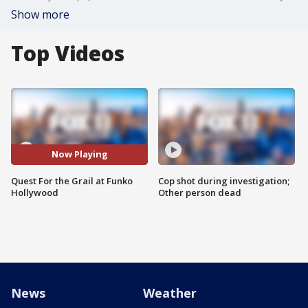
Show more
Top Videos
Now Playing
Quest For the Grail at Funko
Cop shot during investigation;
Hollywood
Other person dead
News
Weather