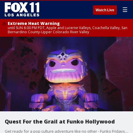
☰
Watch Live
Extreme Heat Warning
until SUN 8:00 PM PDT, Apple and Lucerne Valleys, Coachella Valley, San
Bernardino County-Upper Colorado River Valley
Quest For the Grail at Funko Hollywood
Get ready for a pop culture adventure like no other - Funko Fridays is back and 'The Quest For the Grail' is officially underway.