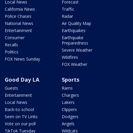
Local News
Forecast
California News
Traffic
Police Chases
Radar
National News
Air Quality Map
Entertainment
Earthquakes
Consumer
Earthquake
Preparedness
Recalls
Severe Weather
Politics
Wildfires
FOX News Sunday
FOX Weather
Good Day LA
Sports
Guests
Rams
Entertainment
Chargers
Local News
Lakers
Back-to-school
Clippers
Seen on TV Links
Dodgers
Vote on our poll
Angels
TikTok Tuesday
Wildcats