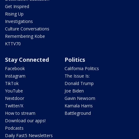
Get Inspired
Rising Up
Investigations
Culture Conversations
Remembering Kobe
KTTV70
Stay Connected
Politics
Facebook
California Politics
Instagram
The Issue Is:
TikTok
Donald Trump
YouTube
Joe Biden
Nextdoor
Gavin Newsom
Twitter/X
Kamala Harris
How to stream
Battleground
Download our apps!
Podcasts
Daily Fast5 Newsletters