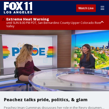
☰
Watch Live
Extreme Heat Warning
until SUN 8:00 PM PDT, San Bernardino County-Upper Colorado River
Valley
Extreme Heat Warning
until SAT 8:00 PM PDT, Apple and Lucerne Valleys, Coachella Valley
Peachez talks pride, politics, & glam
Peachez Iman Cummings discusses her role in the Revry documentary "Queen of New York", executive produced by TRAVERSE32.