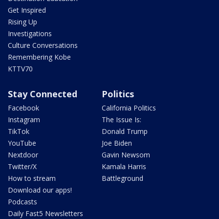
Get Inspired
Rising Up
Investigations
Culture Conversations
Remembering Kobe
KTTV70
Stay Connected
Politics
Facebook
California Politics
Instagram
The Issue Is:
TikTok
Donald Trump
YouTube
Joe Biden
Nextdoor
Gavin Newsom
Twitter/X
Kamala Harris
How to stream
Battleground
Download our apps!
Podcasts
Daily Fast5 Newsletters