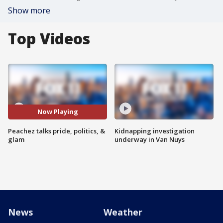
Show more
Top Videos
Now Playing
Peachez talks pride, politics, &
Kidnapping investigation
glam
underway in Van Nuys
News
Weather