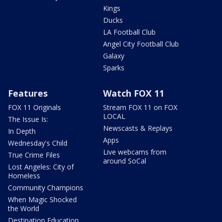
Kings
Ducks
LA Football Club
Angel City Football Club
Galaxy
Sparks
Features
Watch FOX 11
FOX 11 Originals
Stream FOX 11 on FOX
LOCAL
The Issue Is:
Newscasts & Replays
In Depth
Apps
Wednesday's Child
Live webcams from
True Crime Files
around SoCal
Lost Angeles: City of
Homeless
Community Champions
When Magic Shocked
the World
Destination Education