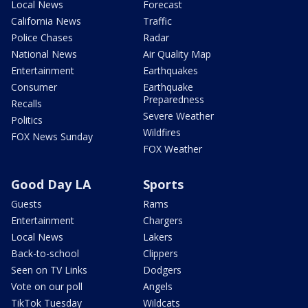
Local News
Forecast
California News
Traffic
Police Chases
Radar
National News
Air Quality Map
Entertainment
Earthquakes
Consumer
Earthquake
Preparedness
Recalls
Severe Weather
Politics
Wildfires
FOX News Sunday
FOX Weather
Good Day LA
Sports
Guests
Rams
Entertainment
Chargers
Local News
Lakers
Back-to-school
Clippers
Seen on TV Links
Dodgers
Vote on our poll
Angels
TikTok Tuesday
Wildcats