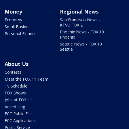
Money
Regional News
Economy
San Francisco News -
KTVU FOX 2
Small Business
Phoenix News - FOX 10
Personal Finance
Phoenix
Seattle News - FOX 13
Seattle
About Us
Contests
Meet the FOX 11 Team
TV Schedule
FOX Shows
Jobs at FOX 11
Advertising
FCC Public File
FCC Applications
Public Service