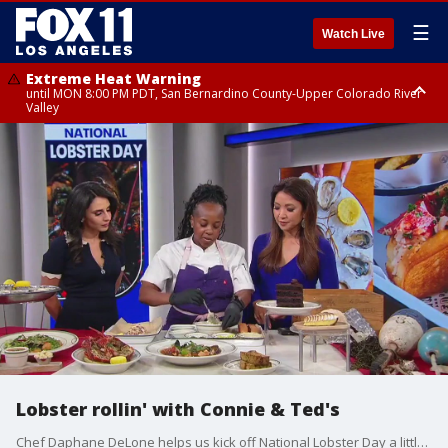
☰
Watch Live
Extreme Heat Warning
until MON 8:00 PM PDT, San Bernardino County-Upper Colorado River
Valley
Extreme Heat Warning
until SUN 8:00 PM PDT, Apple and Lucerne Valleys, Coachella Valley
Lobster rollin' with Connie & Ted's
Chef Daphane DeLone helps us kick off National Lobster Day a little early.