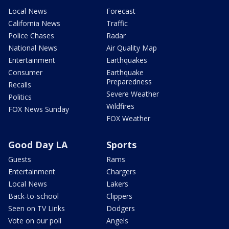
Local News
Forecast
California News
Traffic
Police Chases
Radar
National News
Air Quality Map
Entertainment
Earthquakes
Consumer
Earthquake
Preparedness
Recalls
Severe Weather
Politics
Wildfires
FOX News Sunday
FOX Weather
Good Day LA
Sports
Guests
Rams
Entertainment
Chargers
Local News
Lakers
Back-to-school
Clippers
Seen on TV Links
Dodgers
Vote on our poll
Angels