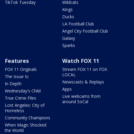
TikTok Tuesday
Wildcats
Kings
Ducks
LA Football Club
Angel City Football Club
Galaxy
Sparks
Features
Watch FOX 11
FOX 11 Originals
Stream FOX 11 on FOX
LOCAL
The Issue Is:
Newscasts & Replays
In Depth
Apps
Wednesday's Child
Live webcams from
True Crime Files
around SoCal
Lost Angeles: City of
Homeless
Community Champions
When Magic Shocked
the World