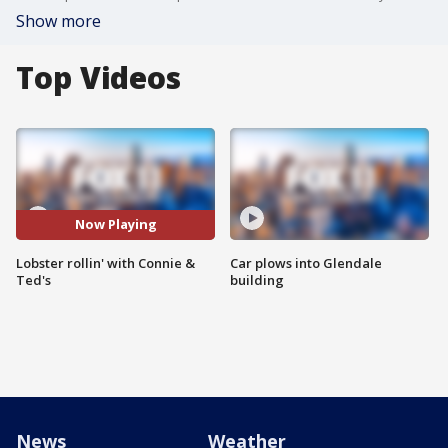
Show more
Top Videos
Now Playing
Lobster rollin' with Connie &
Car plows into Glendale
Ted's
building
News
Weather