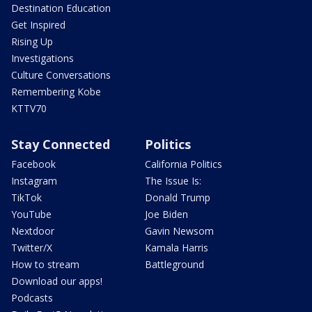
Destination Education
Get Inspired
Rising Up
Investigations
Culture Conversations
Remembering Kobe
KTTV70
Stay Connected
Politics
Facebook
California Politics
Instagram
The Issue Is:
TikTok
Donald Trump
YouTube
Joe Biden
Nextdoor
Gavin Newsom
Twitter/X
Kamala Harris
How to stream
Battleground
Download our apps!
Podcasts