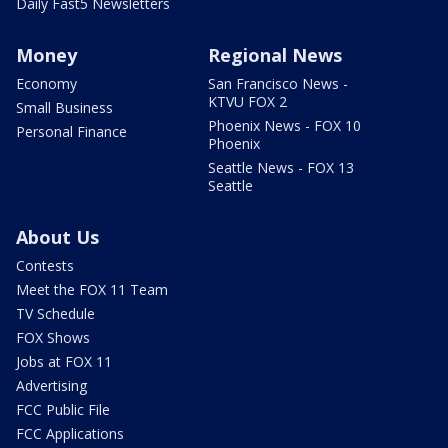
Daily Fast5 Newsletters
Money
Regional News
Economy
San Francisco News -
KTVU FOX 2
Small Business
Phoenix News - FOX 10
Personal Finance
Phoenix
Seattle News - FOX 13
Seattle
About Us
Contests
Meet the FOX 11 Team
TV Schedule
FOX Shows
Jobs at FOX 11
Advertising
FCC Public File
FCC Applications