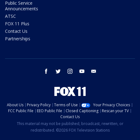
Public Service
Announcements
ATSC
FOX 11 Plus
Contact Us
Partnerships
facebook
twitter
instagram
youtube
email
About Us
Privacy Policy
Terms of Use
Your Privacy Choices
FCC Public File
EEO Public File
Closed Captioning
Rescan your TV
Contact Us
This material may not be published, broadcast, rewritten, or
redistributed. ©2026 FOX Television Stations