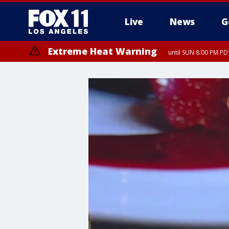
Live
News
G
Extreme Heat Warning
until SUN 8:00 PM PD