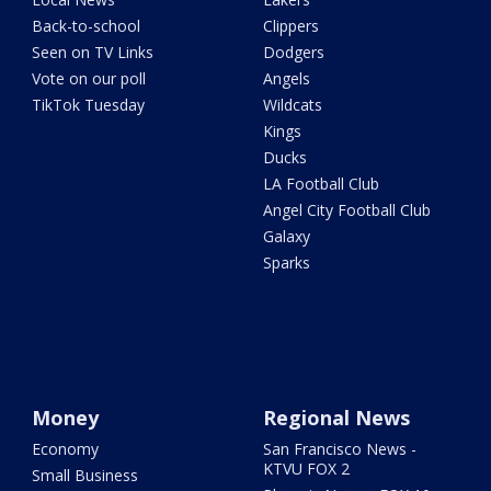
Back-to-school
Clippers
Seen on TV Links
Dodgers
Vote on our poll
Angels
TikTok Tuesday
Wildcats
Kings
Ducks
LA Football Club
Angel City Football Club
Galaxy
Sparks
Money
Regional News
Economy
San Francisco News -
KTVU FOX 2
Small Business