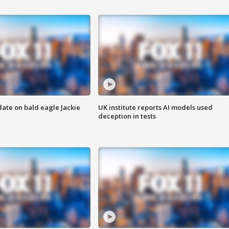
date on bald eagle Jackie
UK institute reports AI models used
deception in tests