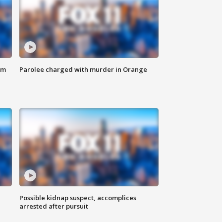
om
Parolee charged with murder in Orange
Possible kidnap suspect, accomplices
arrested after pursuit