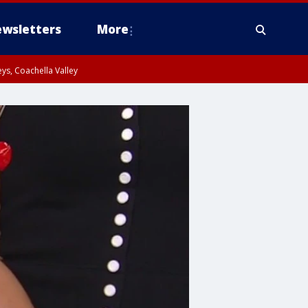
wsletters
More
ys, Coachella Valley