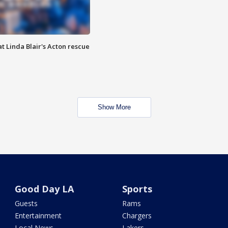
t Linda Blair's Acton rescue
Show More
Good Day LA
Sports
Guests
Rams
Entertainment
Chargers
Local News
Lakers