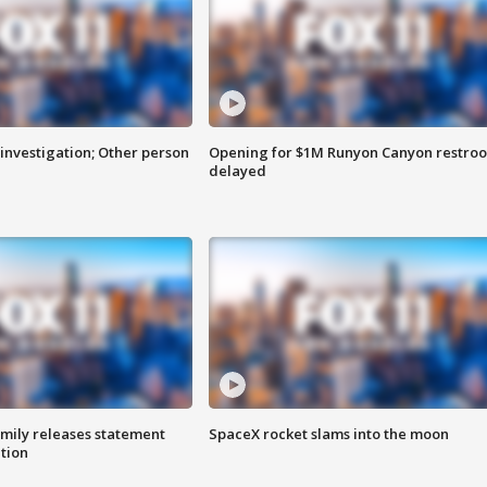
investigation; Other person
Opening for $1M Runyon Canyon restro
delayed
amily releases statement
SpaceX rocket slams into the moon
ation