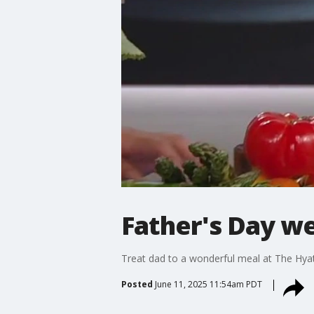
Father's Day w
Treat dad to a wonderful meal at The Hya
Posted
June 11, 2025 11:54am PDT