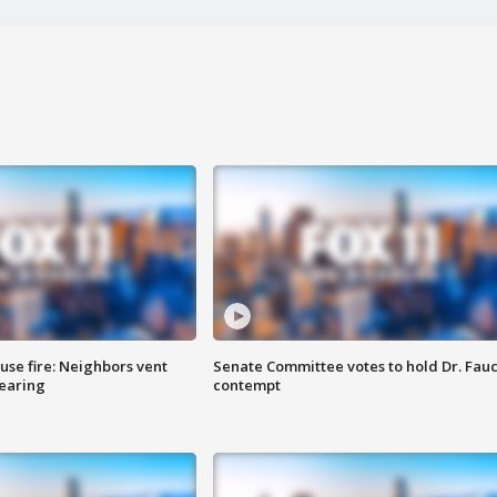
se fire: Neighbors vent
Senate Committee votes to hold Dr. Fauc
hearing
contempt