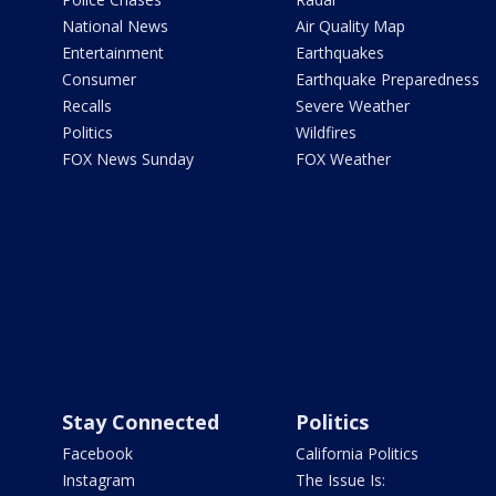
National News
Air Quality Map
Entertainment
Earthquakes
Consumer
Earthquake Preparedness
Recalls
Severe Weather
Politics
Wildfires
FOX News Sunday
FOX Weather
Stay Connected
Politics
Facebook
California Politics
Instagram
The Issue Is: