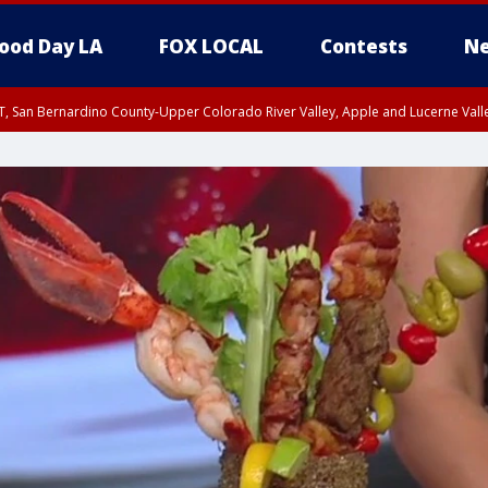
ood Day LA
FOX LOCAL
Contests
Ne
T, San Bernardino County-Upper Colorado River Valley, Apple and Lucerne Valle