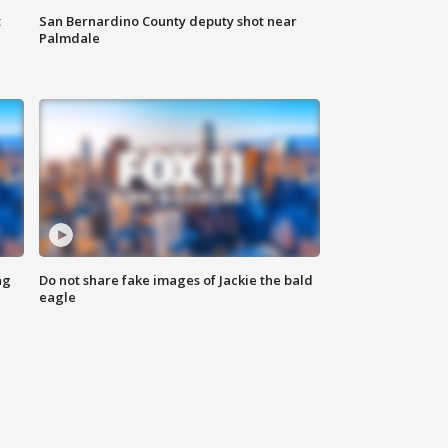
t
San Bernardino County deputy shot near
Palmdale
ng
Do not share fake images of Jackie the bald
eagle