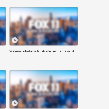
Waymo robotaxis frustrate residents in LA