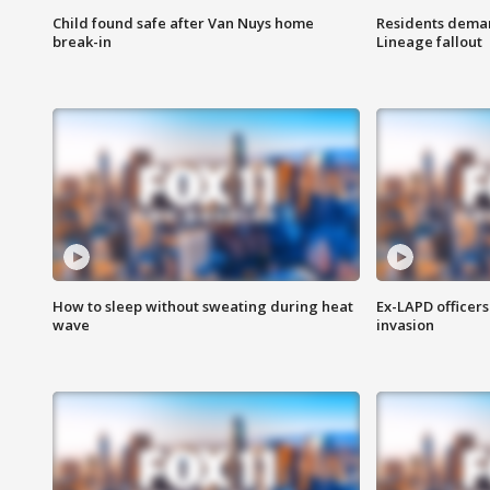
Child found safe after Van Nuys home
Residents deman
break-in
Lineage fallout
How to sleep without sweating during heat
Ex-LAPD officers
wave
invasion