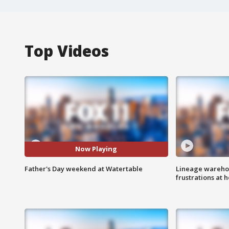
Top Videos
Now Playing
Father's Day weekend at Watertable
Lineage warehou
frustrations at 