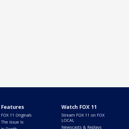
Features
Watch FOX 11
FOX 11 Originals
Stream FOX 11 on FOX
LOCAL
The Issue Is:
Newscasts & Replays
In Depth