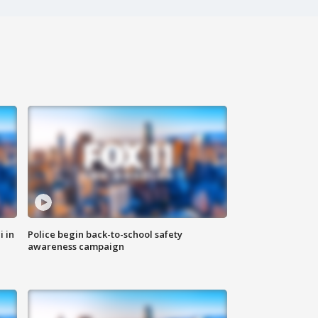
i in
Police begin back-to-school safety
awareness campaign