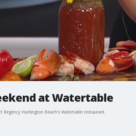
eekend at Watertable
tt Regency Huntington Beach's Watertable restaurant.