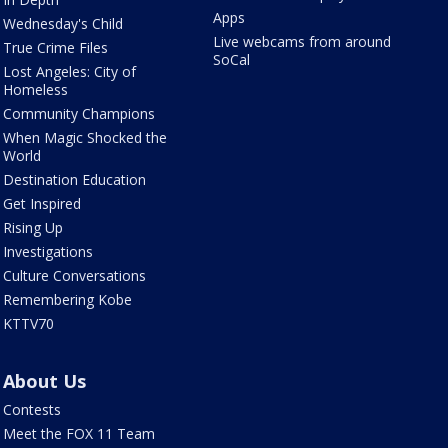
Apps
Wednesday's Child
Live webcams from around
True Crime Files
SoCal
Lost Angeles: City of
Homeless
Community Champions
When Magic Shocked the
World
Destination Education
Get Inspired
Rising Up
Investigations
Culture Conversations
Remembering Kobe
KTTV70
About Us
Contests
Meet the FOX 11 Team