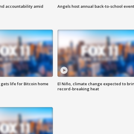
d accountability amid
Angels host annual back-to-school even
 gets life for Bitcoin home
El Niño, climate change expected to bri
record-breaking heat