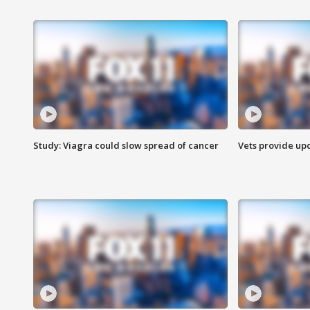
Study: Viagra could slow spread of cancer
Vets provide up