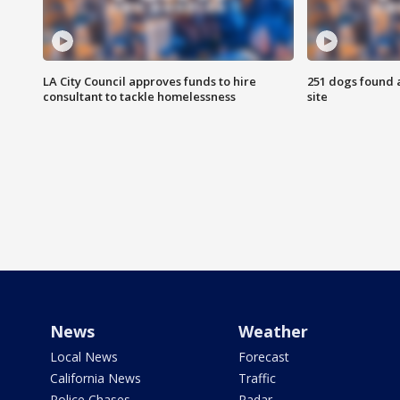
LA City Council approves funds to hire
251 dogs found a
consultant to tackle homelessness
site
News
Weather
Local News
Forecast
California News
Traffic
Police Chases
Radar