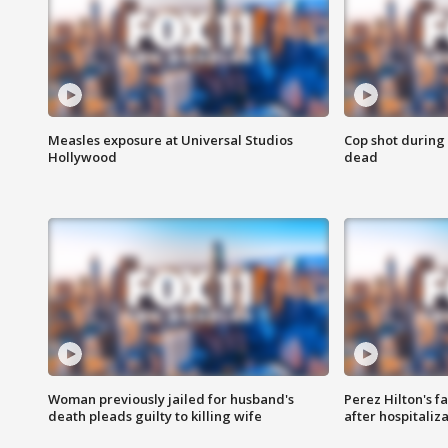
Measles exposure at Universal Studios
Cop shot during 
Hollywood
dead
Woman previously jailed for husband's
Perez Hilton's f
death pleads guilty to killing wife
after hospitaliz