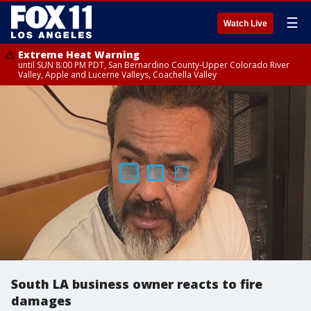
☰
Watch Live
Extreme Heat Warning
until SUN 8:00 PM PDT, San Bernardino County-Upper Colorado River
Valley, Apple and Lucerne Valleys, Coachella Valley
South LA business owner reacts to fire
damages