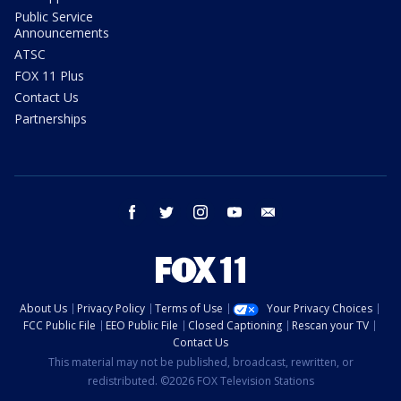
Public Service
Announcements
ATSC
FOX 11 Plus
Contact Us
Partnerships
facebook
twitter
instagram
youtube
email
About Us
Privacy Policy
Terms of Use
Your Privacy Choices
FCC Public File
EEO Public File
Closed Captioning
Rescan your TV
Contact Us
This material may not be published, broadcast, rewritten, or
redistributed. ©2026 FOX Television Stations