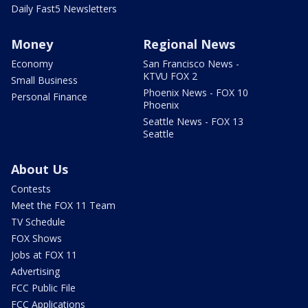
Daily Fast5 Newsletters
Money
Regional News
Economy
San Francisco News -
KTVU FOX 2
Small Business
Phoenix News - FOX 10
Personal Finance
Phoenix
Seattle News - FOX 13
Seattle
About Us
Contests
Meet the FOX 11 Team
TV Schedule
FOX Shows
Jobs at FOX 11
Advertising
FCC Public File
FCC Applications