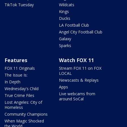
TikTok Tuesday
Wildcats
Kings
Ducks
LA Football Club
Angel City Football Club
Galaxy
Sparks
Features
Watch FOX 11
FOX 11 Originals
Stream FOX 11 on FOX
LOCAL
The Issue Is:
Newscasts & Replays
In Depth
Apps
Wednesday's Child
Live webcams from
True Crime Files
around SoCal
Lost Angeles: City of
Homeless
Community Champions
When Magic Shocked
the World