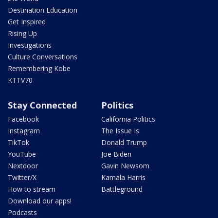
Destination Education
Get Inspired
Rising Up
Investigations
Culture Conversations
Remembering Kobe
KTTV70
Stay Connected
Politics
Facebook
California Politics
Instagram
The Issue Is:
TikTok
Donald Trump
YouTube
Joe Biden
Nextdoor
Gavin Newsom
Twitter/X
Kamala Harris
How to stream
Battleground
Download our apps!
Podcasts