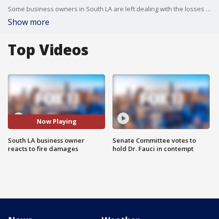
Some business owners in South LA are left dealing with the losses following an overnight fire.
Show more
Top Videos
Now Playing
South LA business owner
Senate Committee votes to
reacts to fire damages
hold Dr. Fauci in contempt