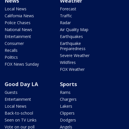
News
Weather
Local News
Forecast
California News
Traffic
Police Chases
Radar
National News
Air Quality Map
Entertainment
Earthquakes
Consumer
Earthquake
Preparedness
Recalls
Severe Weather
Politics
Wildfires
FOX News Sunday
FOX Weather
Good Day LA
Sports
Guests
Rams
Entertainment
Chargers
Local News
Lakers
Back-to-school
Clippers
Seen on TV Links
Dodgers
Vote on our poll
Angels