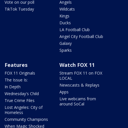
Vote on our poll
Angels
TikTok Tuesday
Wildcats
Kings
Ducks
LA Football Club
Angel City Football Club
Galaxy
Sparks
Features
Watch FOX 11
FOX 11 Originals
Stream FOX 11 on FOX
LOCAL
The Issue Is:
Newscasts & Replays
In Depth
Apps
Wednesday's Child
Live webcams from
True Crime Files
around SoCal
Lost Angeles: City of
Homeless
Community Champions
When Magic Shocked