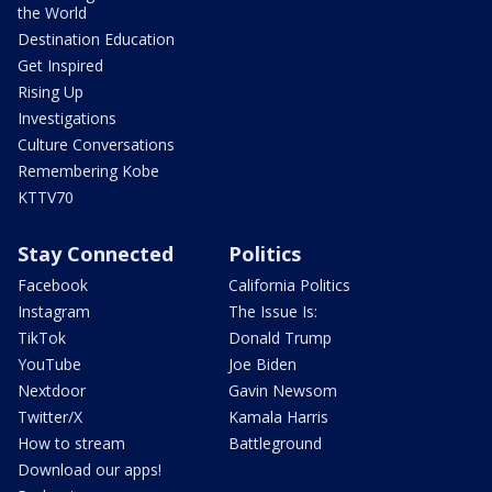
the World
Destination Education
Get Inspired
Rising Up
Investigations
Culture Conversations
Remembering Kobe
KTTV70
Stay Connected
Politics
Facebook
California Politics
Instagram
The Issue Is:
TikTok
Donald Trump
YouTube
Joe Biden
Nextdoor
Gavin Newsom
Twitter/X
Kamala Harris
How to stream
Battleground
Download our apps!