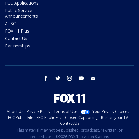
FCC Applications
Public Service
Announcements
ATSC
FOX 11 Plus
Contact Us
Partnerships
facebook
twitter
instagram
youtube
email
About Us
Privacy Policy
Terms of Use
Your Privacy Choices
FCC Public File
EEO Public File
Closed Captioning
Rescan your TV
Contact Us
This material may not be published, broadcast, rewritten, or
redistributed. ©2026 FOX Television Stations