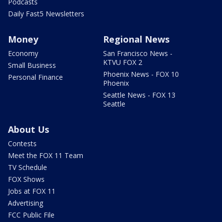
Podcasts
Daily Fast5 Newsletters
Money
Regional News
Economy
San Francisco News -
KTVU FOX 2
Small Business
Phoenix News - FOX 10
Personal Finance
Phoenix
Seattle News - FOX 13
Seattle
About Us
Contests
Meet the FOX 11 Team
TV Schedule
FOX Shows
Jobs at FOX 11
Advertising
FCC Public File