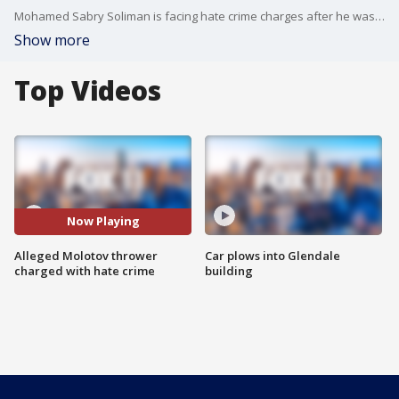
Mohamed Sabry Soliman is facing hate crime charges after he was accused of setting people on fire at a pro-Israel demonstration in Boulder, Colorado. The incident left six people hurt.
Show more
Top Videos
Now Playing
Alleged Molotov thrower
Car plows into Glendale
charged with hate crime
building