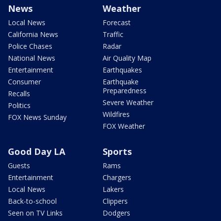
News
Weather
Local News
Forecast
California News
Traffic
Police Chases
Radar
National News
Air Quality Map
Entertainment
Earthquakes
Consumer
Earthquake
Preparedness
Recalls
Severe Weather
Politics
Wildfires
FOX News Sunday
FOX Weather
Good Day LA
Sports
Guests
Rams
Entertainment
Chargers
Local News
Lakers
Back-to-school
Clippers
Seen on TV Links
Dodgers