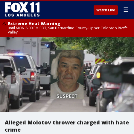
☰
Watch Live
Extreme Heat Warning
until MON 8:00 PM PDT, San Bernardino County-Upper Colorado River
Valley
Extreme Heat Warning
until SUN 8:00 PM PDT, Apple and Lucerne Valleys, Coachella Valley
Alleged Molotov thrower charged with hate
crime