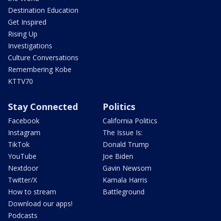
Destination Education
Get Inspired
Rising Up
Investigations
Culture Conversations
Remembering Kobe
KTTV70
Stay Connected
Politics
Facebook
California Politics
Instagram
The Issue Is:
TikTok
Donald Trump
YouTube
Joe Biden
Nextdoor
Gavin Newsom
Twitter/X
Kamala Harris
How to stream
Battleground
Download our apps!
Podcasts