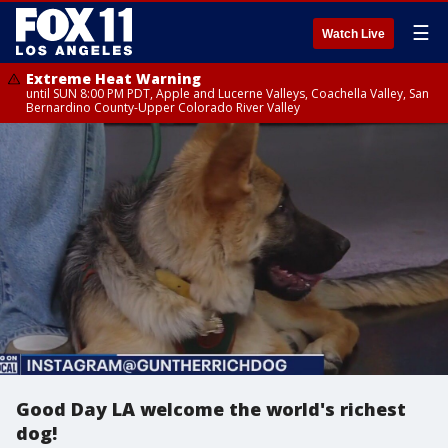
☰
Watch Live
Extreme Heat Warning
until SUN 8:00 PM PDT, Apple and Lucerne Valleys, Coachella Valley, San
Bernardino County-Upper Colorado River Valley
Good Day LA welcome the world's richest
dog!