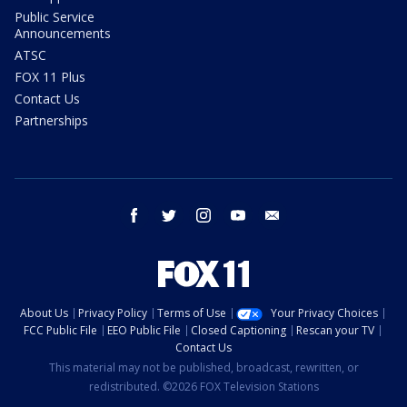
Public Service
Announcements
ATSC
FOX 11 Plus
Contact Us
Partnerships
facebook
twitter
instagram
youtube
email
About Us
Privacy Policy
Terms of Use
Your Privacy Choices
FCC Public File
EEO Public File
Closed Captioning
Rescan your TV
Contact Us
This material may not be published, broadcast, rewritten, or
redistributed. ©2026 FOX Television Stations