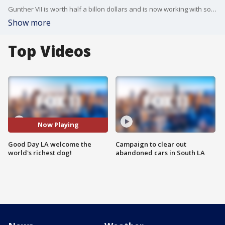
Gunther VII is worth half a billon dollars and is now working with some friends to help pups in need who aren't as fortunate. Check him out on Instagram @GuntherRichDog
Show more
Top Videos
Now Playing
Good Day LA welcome the
Campaign to clear out
world's richest dog!
abandoned cars in South LA