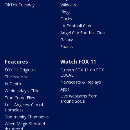
TikTok Tuesday
Wildcats
Kings
Ducks
LA Football Club
Angel City Football Club
Galaxy
Sparks
Features
Watch FOX 11
FOX 11 Originals
Stream FOX 11 on FOX
LOCAL
The Issue Is:
Newscasts & Replays
In Depth
Apps
Wednesday's Child
Live webcams from
True Crime Files
around SoCal
Lost Angeles: City of
Homeless
Community Champions
When Magic Shocked
the World