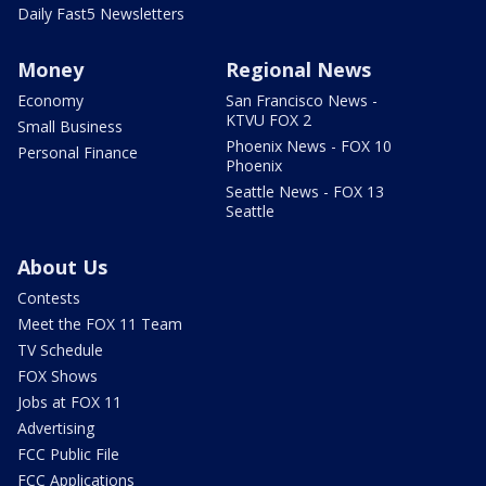
Daily Fast5 Newsletters
Money
Regional News
Economy
San Francisco News -
KTVU FOX 2
Small Business
Phoenix News - FOX 10
Personal Finance
Phoenix
Seattle News - FOX 13
Seattle
About Us
Contests
Meet the FOX 11 Team
TV Schedule
FOX Shows
Jobs at FOX 11
Advertising
FCC Public File
FCC Applications