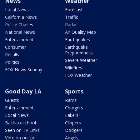
News
Weather
Local News
Forecast
California News
Traffic
Police Chases
Radar
National News
Air Quality Map
Entertainment
Earthquakes
Consumer
Earthquake
Preparedness
Recalls
Severe Weather
Politics
Wildfires
FOX News Sunday
FOX Weather
Good Day LA
Sports
Guests
Rams
Entertainment
Chargers
Local News
Lakers
Back-to-school
Clippers
Seen on TV Links
Dodgers
Vote on our poll
Angels