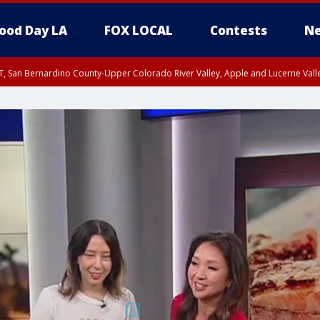
ood Day LA
FOX LOCAL
Contests
Ne
T, San Bernardino County-Upper Colorado River Valley, Apple and Lucerne Valle