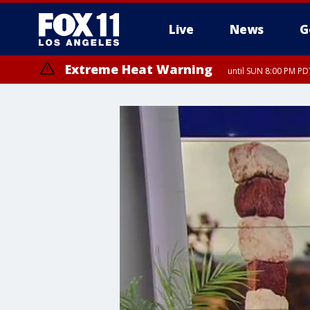
Live
News
G
Extreme Heat Warning
until SUN 8:00 PM PD