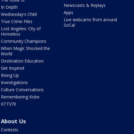
Newscasts & Replays
In Depth
Apps
Wednesday's Child
Live webcams from around
True Crime Files
SoCal
Lost Angeles: City of
Homeless
Community Champions
When Magic Shocked the
World
Destination Education
Get Inspired
Rising Up
Investigations
Culture Conversations
Remembering Kobe
KTTV70
About Us
Contests