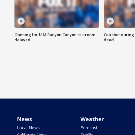
Opening for $1M Runyon Canyon restroom
Cop shot during 
delayed
dead
News
Weather
Local News
Forecast
California News
Traffic