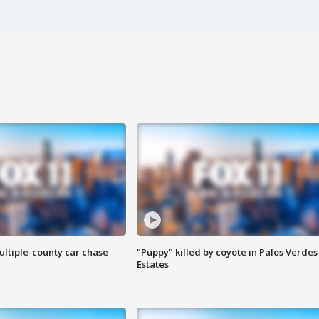
ultiple-county car chase
"Puppy" killed by coyote in Palos Verdes
Estates