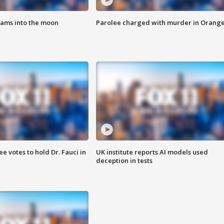
lams into the moon
Parolee charged with murder in Orang
 votes to hold Dr. Fauci in
UK institute reports AI models used
deception in tests