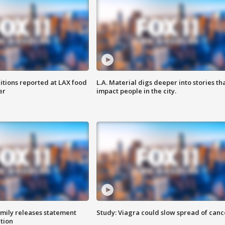
itions reported at LAX food
L.A. Material digs deeper into stories th
er
impact people in the city.
amily releases statement
Study: Viagra could slow spread of canc
ation