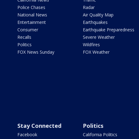
Police Chases
Radar
National News
Air Quality Map
Entertainment
Earthquakes
Consumer
Earthquake Preparedness
Recalls
Severe Weather
Politics
Wildfires
FOX News Sunday
FOX Weather
Stay Connected
Politics
Facebook
California Politics