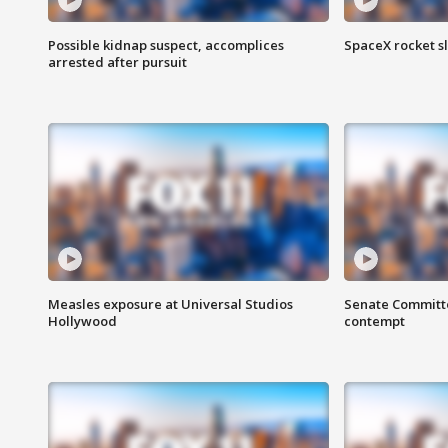
Possible kidnap suspect, accomplices
SpaceX rocket s
arrested after pursuit
Measles exposure at Universal Studios
Senate Committee
Hollywood
contempt