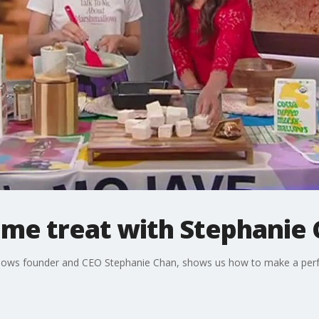
me treat with Stephanie
llows founder and CEO Stephanie Chan, shows us how to make a per