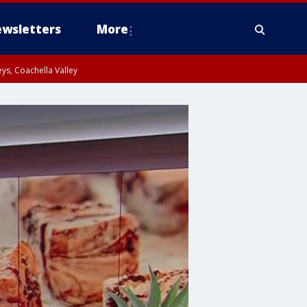
wsletters
More
ys, Coachella Valley