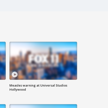
Measles warning at Universal Studios
Hollywood