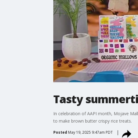
Tasty summerti
In celebration of AAPI month, Mojave Ma
to make brown butter crispy rice treats.
Posted
May 19, 2025 9:47am PDT