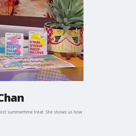
 Chan
fect summertime treat. She shows us how