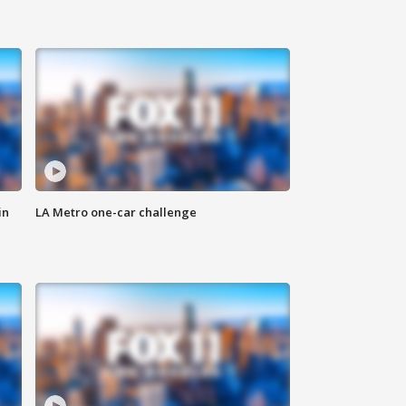
in
LA Metro one-car challenge