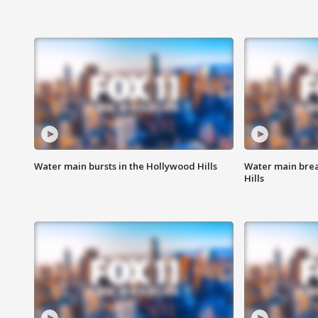
Water main bursts in the Hollywood Hills
Water main brea
Hills