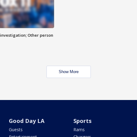
investigation; Other person
Show More
Good Day LA
Sports
Guests
Rams
Entertainment
Chargers