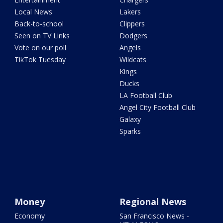
Local News
Lakers
Back-to-school
Clippers
Seen on TV Links
Dodgers
Vote on our poll
Angels
TikTok Tuesday
Wildcats
Kings
Ducks
LA Football Club
Angel City Football Club
Galaxy
Sparks
Money
Regional News
Economy
San Francisco News -