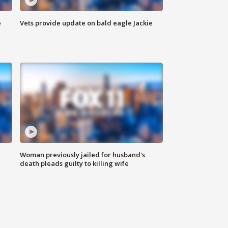
e
Vets provide update on bald eagle Jackie
Woman previously jailed for husband's
death pleads guilty to killing wife