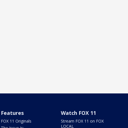
Features
Watch FOX 11
FOX 11 Originals
Stream FOX 11 on FOX
LOCAL
The Issue Is: