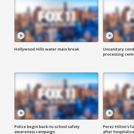
Hollywood Hills water main break
Unsanitary cond
processing cent
Police begin back-to-school safety
Perez Hilton's f
awareness campaign
after hospitaliz