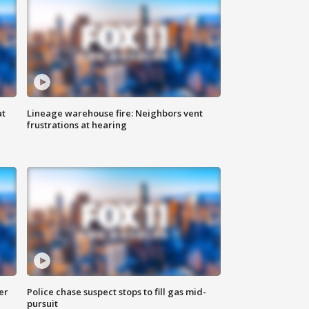
at
Lineage warehouse fire: Neighbors vent
frustrations at hearing
er
Police chase suspect stops to fill gas mid-
pursuit