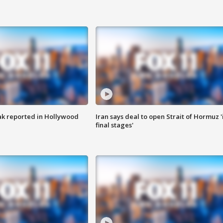
k reported in Hollywood
Iran says deal to open Strait of Hormuz '
final stages'