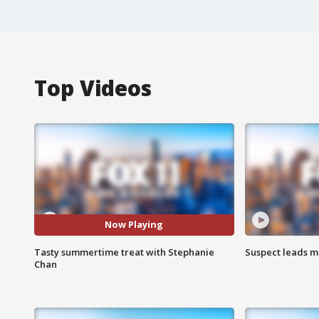
Top Videos
Now Playing
Tasty summertime treat with Stephanie
Suspect leads m
Chan