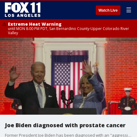
☰
Watch Live
Extreme Heat Warning
until MON 8:00 PM PDT, San Bernardino County-Upper Colorado River
Valley
Joe Biden diagnosed with prostate cancer
Former President Joe Biden has been diagnosed with an "aggressive form" of prostate cancer. Local doctors weigh in on the diagnosis.