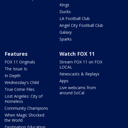
Kings
Ducks
LA Football Club
Angel City Football Club
Galaxy
Sparks
Features
Watch FOX 11
FOX 11 Originals
Stream FOX 11 on FOX
LOCAL
The Issue Is:
Newscasts & Replays
In Depth
Apps
Wednesday's Child
Live webcams from
True Crime Files
around SoCal
Lost Angeles: City of
Homeless
Community Champions
When Magic Shocked
the World
Destination Education