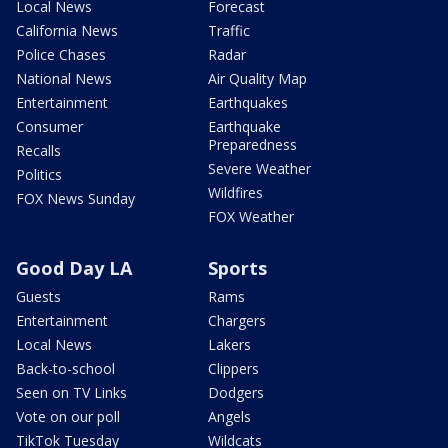
Local News
Forecast
California News
Traffic
Police Chases
Radar
National News
Air Quality Map
Entertainment
Earthquakes
Consumer
Earthquake
Preparedness
Recalls
Severe Weather
Politics
Wildfires
FOX News Sunday
FOX Weather
Good Day LA
Sports
Guests
Rams
Entertainment
Chargers
Local News
Lakers
Back-to-school
Clippers
Seen on TV Links
Dodgers
Vote on our poll
Angels
TikTok Tuesday
Wildcats