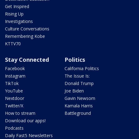
Get Inspired
Rising Up
Investigations
Culture Conversations
Remembering Kobe
KTTV70
Stay Connected
Politics
Facebook
California Politics
Instagram
The Issue Is:
TikTok
Donald Trump
YouTube
Joe Biden
Nextdoor
Gavin Newsom
Twitter/X
Kamala Harris
How to stream
Battleground
Download our apps!
Podcasts
Daily Fast5 Newsletters