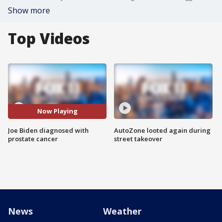
Show more
Top Videos
Now Playing
Joe Biden diagnosed with
AutoZone looted again during
prostate cancer
street takeover
News
Weather