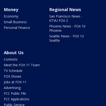
Money
Regional News
Economy
San Francisco News -
KTVU FOX 2
Small Business
Phoenix News - FOX 10
Personal Finance
Phoenix
Seattle News - FOX 13
Seattle
About Us
Contests
Meet the FOX 11 Team
TV Schedule
FOX Shows
Jobs at FOX 11
Advertising
FCC Public File
FCC Applications
Public Service