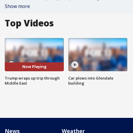
Show more
Top Videos
Now Playing
Trump wraps up trip through
Car plows into Glendale
Middle East
building
News
Weather