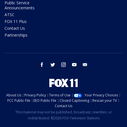
Public Service
Announcements
ATSC
FOX 11 Plus
Contact Us
Partnerships
facebook
twitter
instagram
youtube
email
About Us
Privacy Policy
Terms of Use
Your Privacy Choices
FCC Public File
EEO Public File
Closed Captioning
Rescan your TV
Contact Us
This material may not be published, broadcast, rewritten, or
redistributed. ©2026 FOX Television Stations