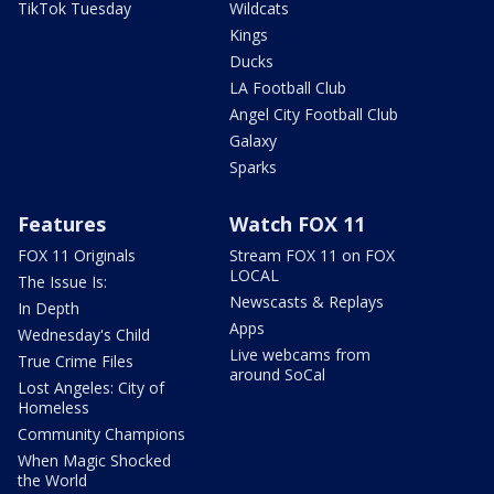
TikTok Tuesday
Wildcats
Kings
Ducks
LA Football Club
Angel City Football Club
Galaxy
Sparks
Features
Watch FOX 11
FOX 11 Originals
Stream FOX 11 on FOX
LOCAL
The Issue Is:
Newscasts & Replays
In Depth
Apps
Wednesday's Child
Live webcams from
True Crime Files
around SoCal
Lost Angeles: City of
Homeless
Community Champions
When Magic Shocked
the World