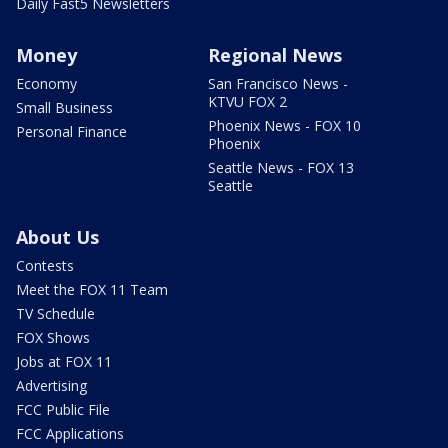
Daily Fast5 Newsletters
Money
Regional News
Economy
San Francisco News -
KTVU FOX 2
Small Business
Phoenix News - FOX 10
Personal Finance
Phoenix
Seattle News - FOX 13
Seattle
About Us
Contests
Meet the FOX 11 Team
TV Schedule
FOX Shows
Jobs at FOX 11
Advertising
FCC Public File
FCC Applications