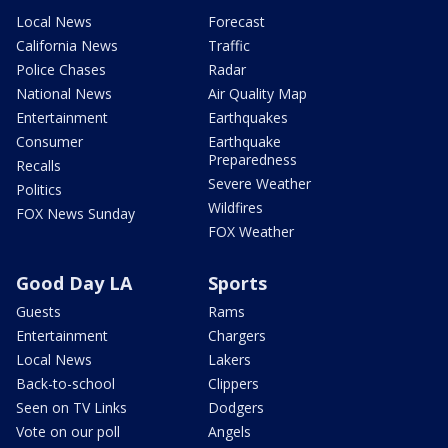
Local News
Forecast
California News
Traffic
Police Chases
Radar
National News
Air Quality Map
Entertainment
Earthquakes
Consumer
Earthquake
Preparedness
Recalls
Severe Weather
Politics
Wildfires
FOX News Sunday
FOX Weather
Good Day LA
Sports
Guests
Rams
Entertainment
Chargers
Local News
Lakers
Back-to-school
Clippers
Seen on TV Links
Dodgers
Vote on our poll
Angels