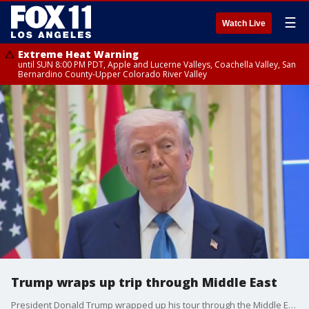
☰
Watch Live
Extreme Heat Warning
until SUN 8:00 PM PDT, Apple and Lucerne Valleys, Coachella Valley, San
Bernardino County-Upper Colorado River Valley
Trump wraps up trip through Middle East
President Donald Trump wrapped up his tour through the Middle East as peace talks continue in the Russia-Ukraine war.