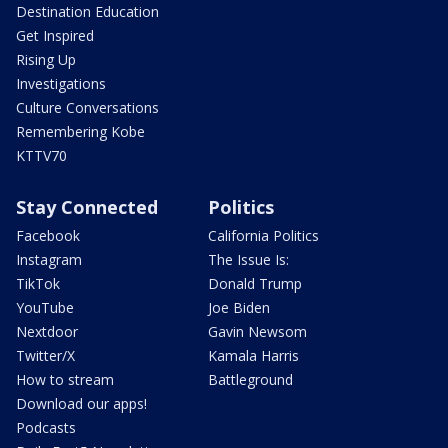
Destination Education
Get Inspired
Rising Up
Investigations
Culture Conversations
Remembering Kobe
KTTV70
Stay Connected
Politics
Facebook
California Politics
Instagram
The Issue Is:
TikTok
Donald Trump
YouTube
Joe Biden
Nextdoor
Gavin Newsom
Twitter/X
Kamala Harris
How to stream
Battleground
Download our apps!
Podcasts