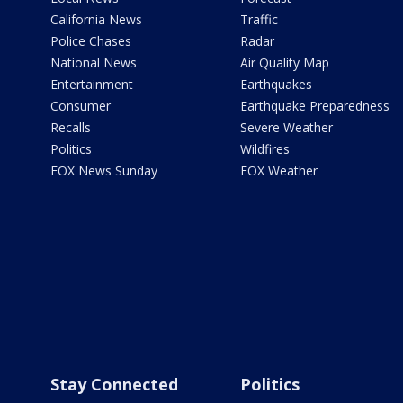
California News
Traffic
Police Chases
Radar
National News
Air Quality Map
Entertainment
Earthquakes
Consumer
Earthquake Preparedness
Recalls
Severe Weather
Politics
Wildfires
FOX News Sunday
FOX Weather
Stay Connected
Politics