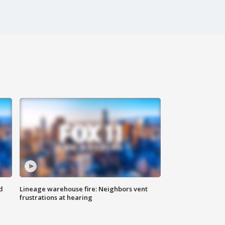
d
Lineage warehouse fire: Neighbors vent
frustrations at hearing