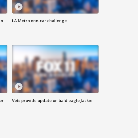
in
LA Metro one-car challenge
er
Vets provide update on bald eagle Jackie