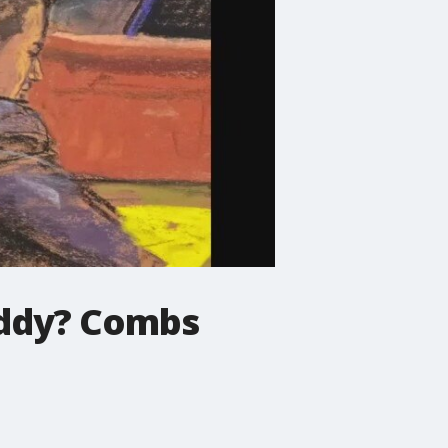
Diddy? Combs