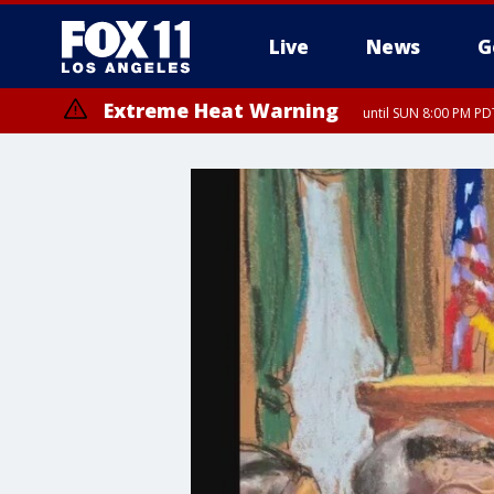
Live
News
G
Extreme Heat Warning
until SUN 8:00 PM PD