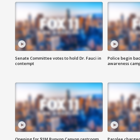
Senate Committee votes to hold Dr. Fauci in
Police begin bac
contempt
awareness cam
Opening for $1M Runyon Canyon restroom
Parolee charge