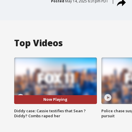
Posted
May 14, 2025 6:31pm PDT
Top Videos
Now Playing
Diddy case: Cassie testifies that Sean ?
Police chase susp
Diddy? Combs raped her
pursuit