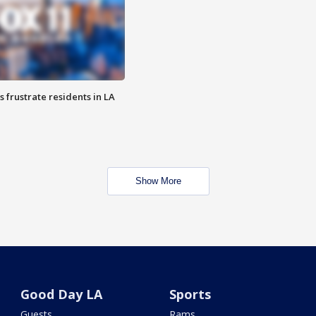
frustrate residents in LA
Show More
Good Day LA
Sports
Guests
Rams