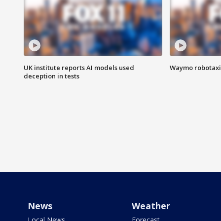
UK institute reports AI models used
Waymo robotaxis 
deception in tests
News
Weather
Local News
Forecast