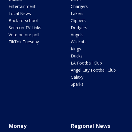
Entertainment
Chargers
Local News
Lakers
Back-to-school
Clippers
Seen on TV Links
Dodgers
Vote on our poll
Angels
TikTok Tuesday
Wildcats
Kings
Ducks
LA Football Club
Angel City Football Club
Galaxy
Sparks
Money
Regional News