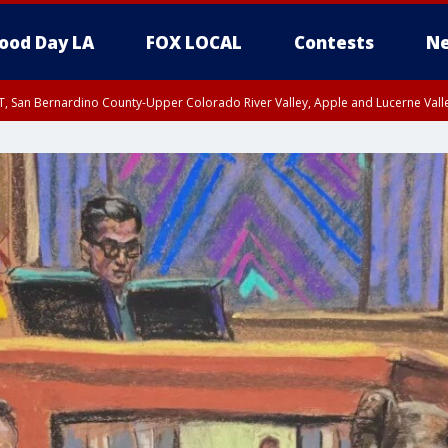
ood Day LA
FOX LOCAL
Contests
Ne
T, San Bernardino County-Upper Colorado River Valley, Apple and Lucerne Valle