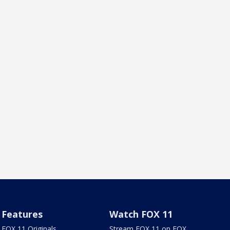
Features
Watch FOX 11
FOX 11 Originals
Stream FOX 11 on FOX