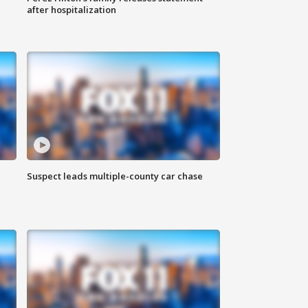
after hospitalization
Suspect leads multiple-county car chase