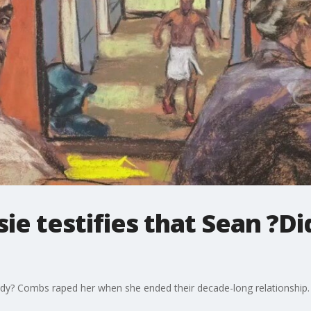
sie testifies that Sean ?
ddy? Combs raped her when she ended their decade-long relationship.