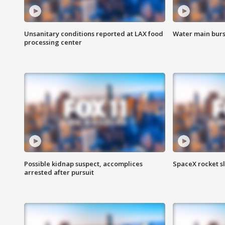
Unsanitary conditions reported at LAX food
Water main burst
processing center
Possible kidnap suspect, accomplices
SpaceX rocket s
arrested after pursuit