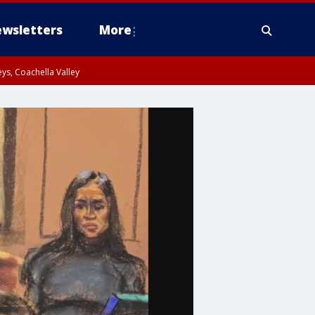
wsletters
More
ys, Coachella Valley