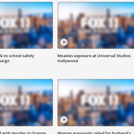
k-to-school safety
Measles exposure at Universal Studios
paign
Hollywood
d with murder in Orange
Woman previously jailed for husband's