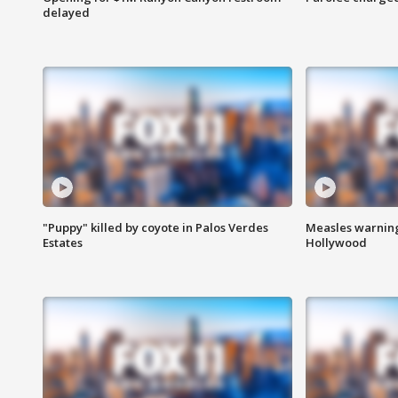
delayed
"Puppy" killed by coyote in Palos Verdes
Measles warning
Estates
Hollywood