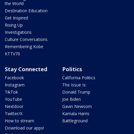
the World
Destination Education
Get Inspired
Rising Up
Investigations
Culture Conversations
Remembering Kobe
KTTV70
Stay Connected
Politics
Facebook
California Politics
Instagram
The Issue Is:
TikTok
Donald Trump
YouTube
Joe Biden
Nextdoor
Gavin Newsom
Twitter/X
Kamala Harris
How to stream
Battleground
Download our apps!