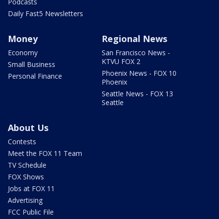
Podcasts
Daily Fast5 Newsletters
Money
Regional News
Economy
San Francisco News -
KTVU FOX 2
Small Business
Phoenix News - FOX 10
Personal Finance
Phoenix
Seattle News - FOX 13
Seattle
About Us
Contests
Meet the FOX 11 Team
TV Schedule
FOX Shows
Jobs at FOX 11
Advertising
FCC Public File