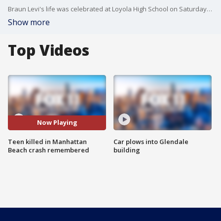
Braun Levi's life was celebrated at Loyola High School on Saturday, nearly a week after Levi was killed after he was hit in Manhattan Beach by an allegedly drunk driver.
Show more
Top Videos
Now Playing
Teen killed in Manhattan
Car plows into Glendale
Beach crash remembered
building