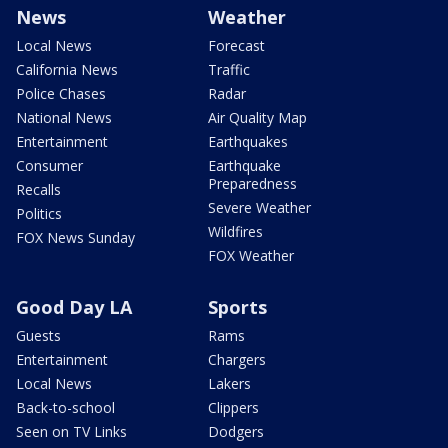
News
Weather
Local News
Forecast
California News
Traffic
Police Chases
Radar
National News
Air Quality Map
Entertainment
Earthquakes
Consumer
Earthquake
Preparedness
Recalls
Severe Weather
Politics
Wildfires
FOX News Sunday
FOX Weather
Good Day LA
Sports
Guests
Rams
Entertainment
Chargers
Local News
Lakers
Back-to-school
Clippers
Seen on TV Links
Dodgers