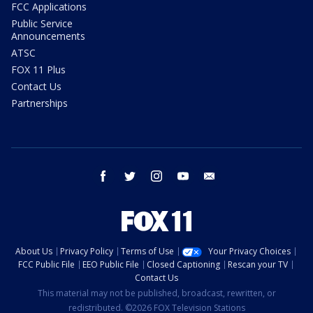
FCC Applications
Public Service
Announcements
ATSC
FOX 11 Plus
Contact Us
Partnerships
facebook
twitter
instagram
youtube
email
About Us
Privacy Policy
Terms of Use
Your Privacy Choices
FCC Public File
EEO Public File
Closed Captioning
Rescan your TV
Contact Us
This material may not be published, broadcast, rewritten, or
redistributed. ©2026 FOX Television Stations