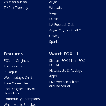
Vote on our poll
Angels
TikTok Tuesday
Wildcats
Kings
Ducks
LA Football Club
Angel City Football Club
Galaxy
Sparks
Features
Watch FOX 11
FOX 11 Originals
Stream FOX 11 on FOX
LOCAL
The Issue Is:
Newscasts & Replays
In Depth
Apps
Wednesday's Child
Live webcams from
True Crime Files
around SoCal
Lost Angeles: City of
Homeless
Community Champions
When Magic Shocked