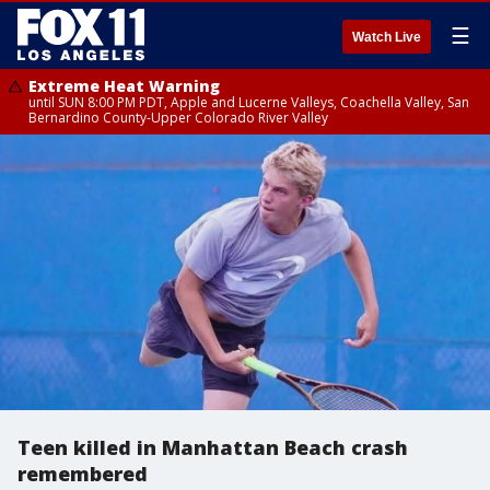
☰
Watch Live
Extreme Heat Warning
until SUN 8:00 PM PDT, Apple and Lucerne Valleys, Coachella Valley, San
Bernardino County-Upper Colorado River Valley
Teen killed in Manhattan Beach crash
remembered