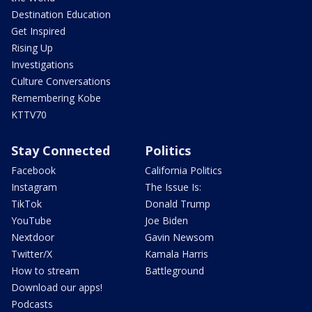
Destination Education
Get Inspired
Rising Up
Investigations
Culture Conversations
Remembering Kobe
KTTV70
Stay Connected
Politics
Facebook
California Politics
Instagram
The Issue Is:
TikTok
Donald Trump
YouTube
Joe Biden
Nextdoor
Gavin Newsom
Twitter/X
Kamala Harris
How to stream
Battleground
Download our apps!
Podcasts