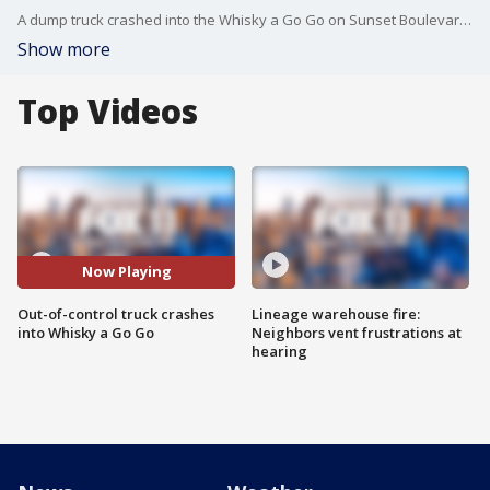
A dump truck crashed into the Whisky a Go Go on Sunset Boulevard in West Hollywood, knocking over a power pole, and power to the neighborhood.
Show more
Top Videos
Now Playing
Out-of-control truck crashes
Lineage warehouse fire:
into Whisky a Go Go
Neighbors vent frustrations at
hearing