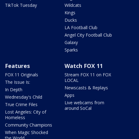
TikTok Tuesday
Wildcats
Kings
Ducks
LA Football Club
Angel City Football Club
Galaxy
Sparks
Features
Watch FOX 11
FOX 11 Originals
Stream FOX 11 on FOX
LOCAL
The Issue Is:
Newscasts & Replays
In Depth
Apps
Wednesday's Child
Live webcams from
True Crime Files
around SoCal
Lost Angeles: City of
Homeless
Community Champions
When Magic Shocked
the World