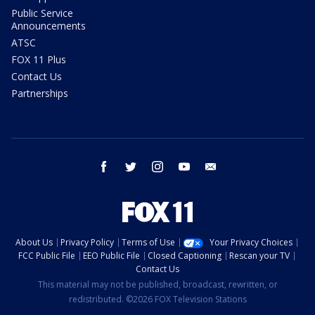
Public Service
Announcements
ATSC
FOX 11 Plus
Contact Us
Partnerships
facebook
twitter
instagram
youtube
email
About Us
Privacy Policy
Terms of Use
Your Privacy Choices
FCC Public File
EEO Public File
Closed Captioning
Rescan your TV
Contact Us
This material may not be published, broadcast, rewritten, or
redistributed. ©2026 FOX Television Stations