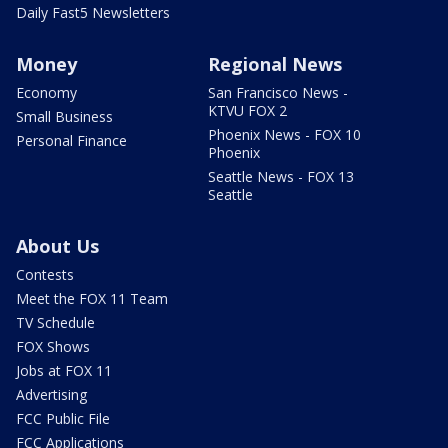
Daily Fast5 Newsletters
Money
Regional News
Economy
San Francisco News -
KTVU FOX 2
Small Business
Phoenix News - FOX 10
Personal Finance
Phoenix
Seattle News - FOX 13
Seattle
About Us
Contests
Meet the FOX 11 Team
TV Schedule
FOX Shows
Jobs at FOX 11
Advertising
FCC Public File
FCC Applications