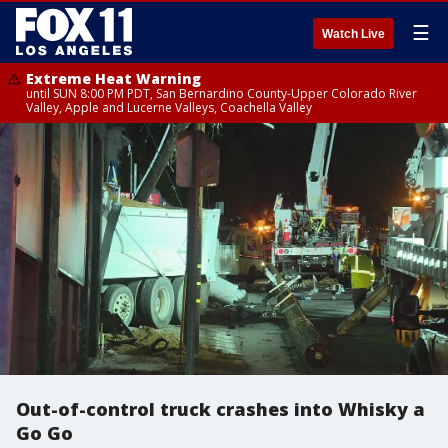
☰
Watch Live
Extreme Heat Warning
until SUN 8:00 PM PDT, San Bernardino County-Upper Colorado River
Valley, Apple and Lucerne Valleys, Coachella Valley
Out-of-control truck crashes into Whisky a
Go Go