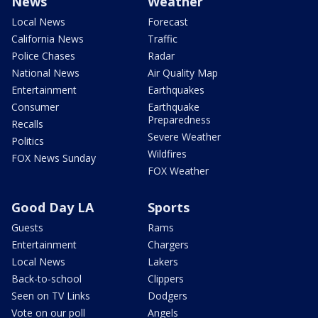
News
Weather
Local News
Forecast
California News
Traffic
Police Chases
Radar
National News
Air Quality Map
Entertainment
Earthquakes
Consumer
Earthquake
Preparedness
Recalls
Severe Weather
Politics
Wildfires
FOX News Sunday
FOX Weather
Good Day LA
Sports
Guests
Rams
Entertainment
Chargers
Local News
Lakers
Back-to-school
Clippers
Seen on TV Links
Dodgers
Vote on our poll
Angels